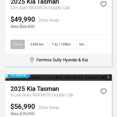
2025
Kia
Tasman
SX+ Auto 4X4 MY26 Double Cab
$49,990
Drive Away
Was $66,490
Demo
2,806 km
7.6L / 100km
Ute
Ferntree Gully Hyundai & Kia
On Special
2025
Kia
Tasman
X-Line Auto 4X4 MY26 Double Cab
$56,990
Drive Away
Was $70,990