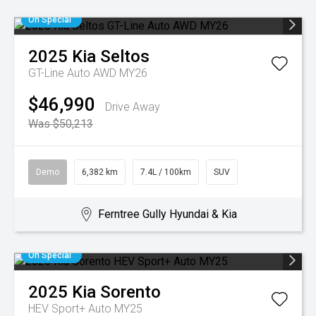
On Special
2025
Kia
Seltos
GT-Line Auto AWD MY26
$46,990
Drive Away
Was $50,213
Demo
6,382 km
7.4L / 100km
SUV
Ferntree Gully Hyundai & Kia
On Special
2025
Kia
Sorento
HEV Sport+ Auto MY25