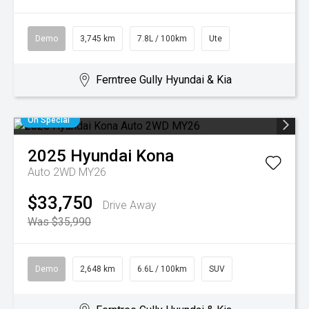
Demo
3,745 km
7.8L / 100km
Ute
Ferntree Gully Hyundai & Kia
On Special
2025
Hyundai
Kona
Auto 2WD MY26
$33,750
Drive Away
Was $35,990
Demo
2,648 km
6.6L / 100km
SUV