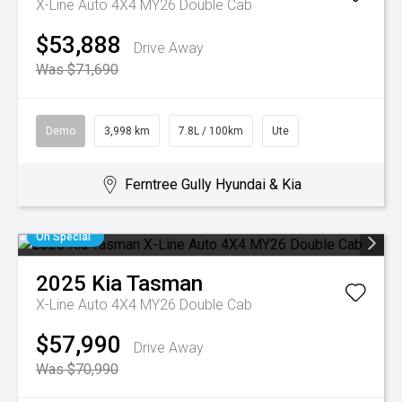
X-Line Auto 4X4 MY26 Double Cab
$53,888
Drive Away
Was $71,690
Demo
3,998 km
7.8L / 100km
Ute
Ferntree Gully Hyundai & Kia
On Special
2025
Kia
Tasman
X-Line Auto 4X4 MY26 Double Cab
$57,990
Drive Away
Was $70,990