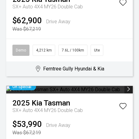
SX+ Auto 4X4 MY26 Double Cab
$62,900
Drive Away
Was $67,219
Demo
4,212 km
7.6L / 100km
Ute
Ferntree Gully Hyundai & Kia
On Special
2025
Kia
Tasman
SX+ Auto 4X4 MY26 Double Cab
$53,990
Drive Away
Was $67,219