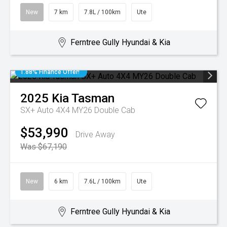
New
7 km
7.8L / 100km
Ute
Ferntree Gully Hyundai & Kia
1.88% Finance Offer!
2025
Kia
Tasman
SX+ Auto 4X4 MY26 Double Cab
$53,990
Drive Away
Was $67,190
New
6 km
7.6L / 100km
Ute
Ferntree Gully Hyundai & Kia