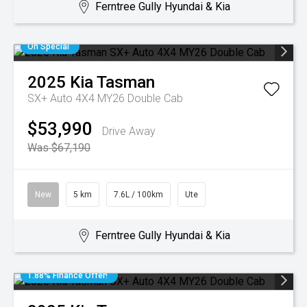
Ferntree Gully Hyundai & Kia
On Special
2025
Kia
Tasman
SX+ Auto 4X4 MY26 Double Cab
$53,990
Drive Away
Was $67,190
New
5 km
7.6L / 100km
Ute
Ferntree Gully Hyundai & Kia
1.88% Finance Offer!