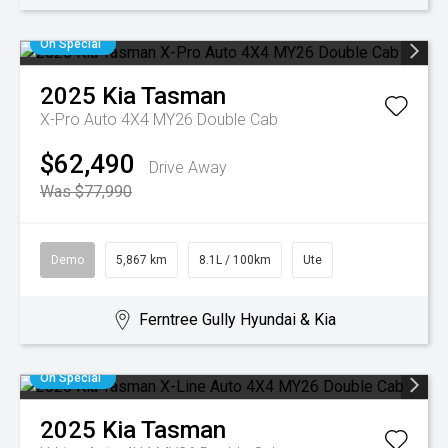
On Special
2025
Kia
Tasman
X-Pro Auto 4X4 MY26 Double Cab
$62,490
Drive Away
Was $77,990
Demo
5,867 km
8.1L / 100km
Ute
Ferntree Gully Hyundai & Kia
On Special
2025
Kia
Tasman