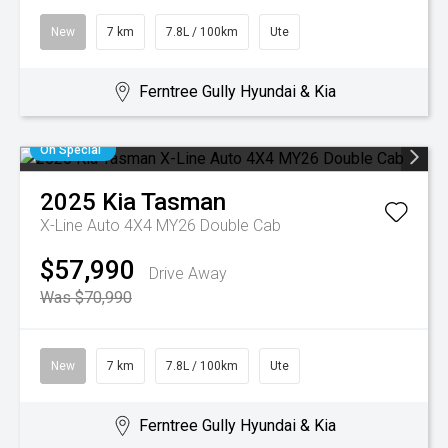
New
7 km
7.8L / 100km
Ute
Ferntree Gully Hyundai & Kia
On Special
2025
Kia
Tasman
X-Line Auto 4X4 MY26 Double Cab
$57,990
Drive Away
Was $70,990
New
7 km
7.8L / 100km
Ute
Ferntree Gully Hyundai & Kia