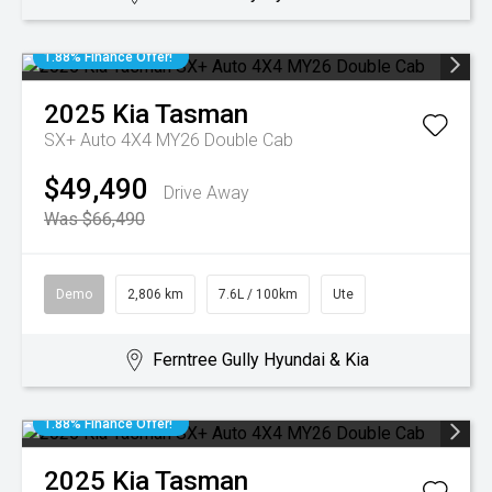
1.88% Finance Offer!
2025
Kia
Tasman
SX+ Auto 4X4 MY26 Double Cab
$49,490
Drive Away
Was $66,490
Demo
2,806 km
7.6L / 100km
Ute
Ferntree Gully Hyundai & Kia
1.88% Finance Offer!
2025
Kia
Tasman