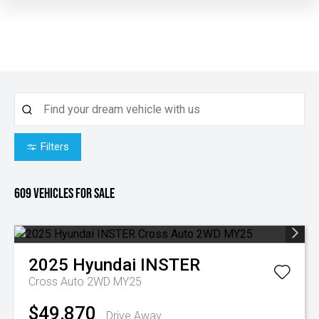
Filters
609
Vehicles for sale
2025
Hyundai
INSTER
Cross Auto 2WD MY25
$49,870
Drive Away