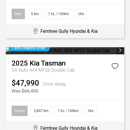
New
5 km
7.6L / 100km
Ute
Ferntree Gully Hyundai & Kia
1.88% Finance Offer!
2025
Kia
Tasman
SX Auto 4X4 MY26 Double Cab
$47,990
Drive Away
Was $66,490
Demo
3,807 km
7.6L / 100km
Ute
Ferntree Gully Hyundai & Kia