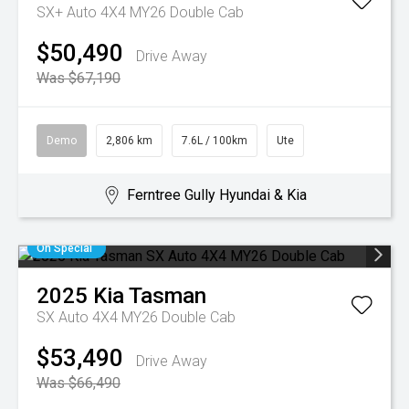
SX+ Auto 4X4 MY26 Double Cab
$50,490
Drive Away
Was $67,190
Demo
2,806 km
7.6L / 100km
Ute
Ferntree Gully Hyundai & Kia
On Special
2025
Kia
Tasman
SX Auto 4X4 MY26 Double Cab
$53,490
Drive Away
Was $66,490