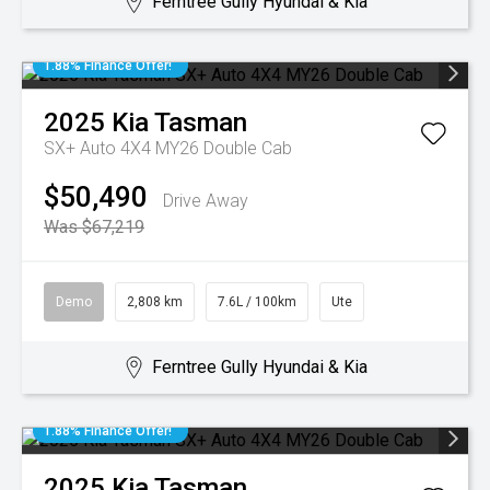
Ferntree Gully Hyundai & Kia
1.88% Finance Offer!
2025
Kia
Tasman
SX+ Auto 4X4 MY26 Double Cab
$50,490
Drive Away
Was $67,219
Demo
2,808 km
7.6L / 100km
Ute
Ferntree Gully Hyundai & Kia
1.88% Finance Offer!
2025
Kia
Tasman