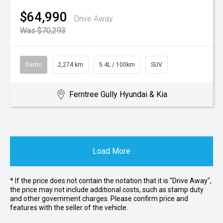
$64,990
Drive Away
Was $70,293
Demo
2,274 km
5.4L / 100km
SUV
Ferntree Gully Hyundai & Kia
Load More
* If the price does not contain the notation that it is "Drive Away",
the price may not include additional costs, such as stamp duty
and other government charges. Please confirm price and
features with the seller of the vehicle.