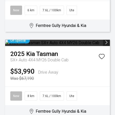
New
6 km
7.6L / 100km
Ute
Ferntree Gully Hyundai & Kia
On Special
2025
Kia
Tasman
SX+ Auto 4X4 MY26 Double Cab
$53,990
Drive Away
Was $67,190
New
8 km
7.6L / 100km
Ute
Ferntree Gully Hyundai & Kia