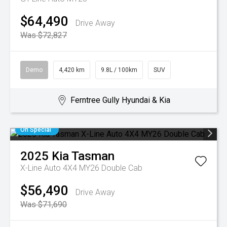
$64,490
Drive Away
Was $72,827
Demo
4,420 km
9.8L / 100km
SUV
Ferntree Gully Hyundai & Kia
On Special
2025
Kia
Tasman
X-Line Auto 4X4 MY26 Double Cab
$56,490
Drive Away
Was $71,690