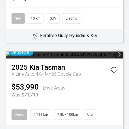
New
10 km
SUV
Electric
Ferntree Gully Hyundai & Kia
On Special
2025
Kia
Tasman
X-Line Auto 4X4 MY26 Double Cab
$53,990
Drive Away
Was $71,719
Demo
4,199 km
7.8L / 100km
Ute