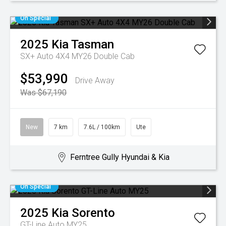
On Special
2025
Kia
Tasman
SX+ Auto 4X4 MY26 Double Cab
$53,990
Drive Away
Was $67,190
New
7 km
7.6L / 100km
Ute
Ferntree Gully Hyundai & Kia
On Special
2025
Kia
Sorento
GT-Line Auto MY25