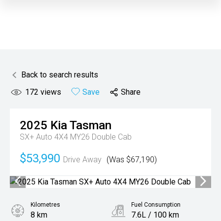
Back to search results
172
views
Save
Share
2025
Kia
Tasman
SX+ Auto 4X4 MY26 Double Cab
$53,990
Drive Away
(Was $67,190)
Kilometres
Fuel Consumption
8 km
7.6L / 100 km