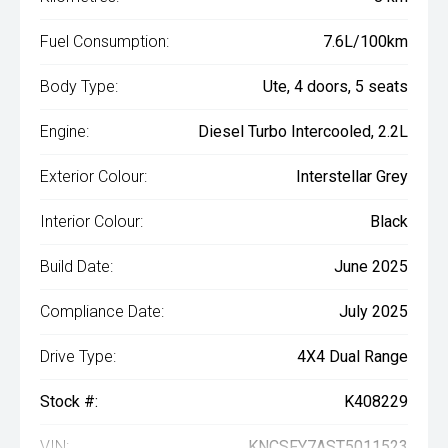
Fuel Consumption:
7.6L/100km
Body Type:
Ute, 4 doors, 5 seats
Engine:
Diesel Turbo Intercooled, 2.2L
Exterior Colour:
Interstellar Grey
Interior Colour:
Black
Build Date:
June 2025
Compliance Date:
July 2025
Drive Type:
4X4 Dual Range
Stock #:
K408229
VIN:
KNCSFY7AST5011523