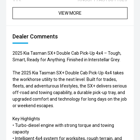
VIEW MORE
Dealer Comments
2025 Kia Tasman SX+ Double Cab Pick-Up 4x4 – Tough,
Smart, Ready for Anything. Finished in Interstellar Grey.
The 2025 Kia Tasman SX+ Double Cab Pick-Up 4x4 takes
the workhorse utility to the next level. Built for trades,
fleets, and adventurous lifestyles, the SX+ delivers serious
off-road and towing capability, a durable pick-up tray, and
upgraded comfort and technology for long days on the job
or weekend escapes.
Key Highlights
• Turbo-diesel engine with strong torque and towing
capacity
• Intelligent 4x4 system for worksites, rough terrain, and