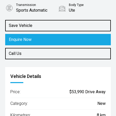
Transmission
Body Type
Sports Automatic
Ute
Engine
2.2L Diesel
Save Vehicle
Enquire Now
Call Us
Vehicle Details
Price:
$53,990 Drive Away
Category:
New
Kilometres:
8 km