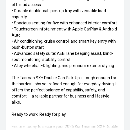
off-road access
• Durable double-cab pick-up tray with versatile load
capacity
• Spacious seating for five with enhanced interior comfort
• Touchscreen infotainment with Apple CarPlay & Android
Auto
• Air conditioning, cruise control, and smart key entry with
push-button start
• Advanced safety suite: AEB, lane keeping assist, blind-
spot monitoring, stability control
• Alloy wheels, LED lighting, and premium exterior styling
The Tasman SX+ Double Cab Pick-Up is tough enough for
the hardest jobs yet refined enough for everyday driving. It
offers the perfect balance of capability, safety, and
comfort — a reliable partner for business and lifestyle
alike.
Ready to work. Ready for play.
Enquire today to secure your 2025 Kia Tasman SX+ Double