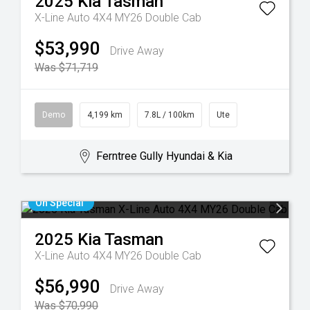
2025
Kia
Tasman
X-Line Auto 4X4 MY26 Double Cab
$53,990
Drive Away
Was $71,719
Demo
4,199 km
7.8L / 100km
Ute
Ferntree Gully Hyundai & Kia
On Special
2025
Kia
Tasman
X-Line Auto 4X4 MY26 Double Cab
$56,990
Drive Away
Was $70,990