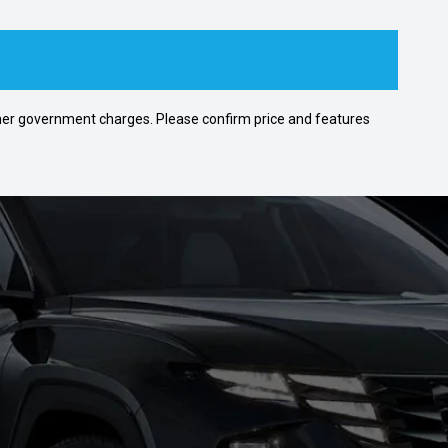
 other government charges. Please confirm price and features