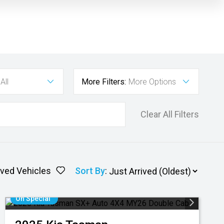
All
More Filters:
More Options
Clear All Filters
ved Vehicles
Sort By
:
On Special