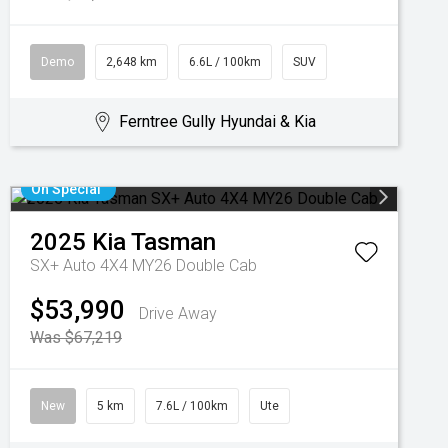
Demo
2,648 km
6.6L / 100km
SUV
Ferntree Gully Hyundai & Kia
On Special
2025
Kia
Tasman
SX+ Auto 4X4 MY26 Double Cab
$53,990
Drive Away
Was $67,219
New
5 km
7.6L / 100km
Ute