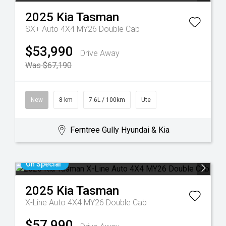
2025
Kia
Tasman
SX+ Auto 4X4 MY26 Double Cab
$53,990
Drive Away
Was $67,190
New
8 km
7.6L / 100km
Ute
Ferntree Gully Hyundai & Kia
On Special
2025
Kia
Tasman
X-Line Auto 4X4 MY26 Double Cab
$57,990