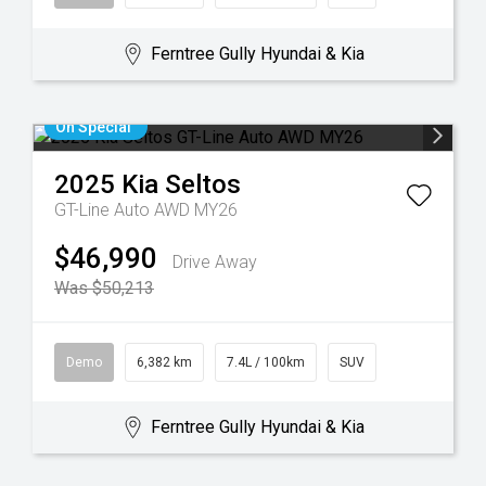
Ferntree Gully Hyundai & Kia
On Special
2025
Kia
Seltos
GT-Line Auto AWD MY26
$46,990
Drive Away
Was $50,213
Demo
6,382 km
7.4L / 100km
SUV
Ferntree Gully Hyundai & Kia