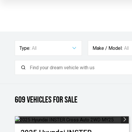
Type:
All
Make / Model:
All
609
Vehicles for sale