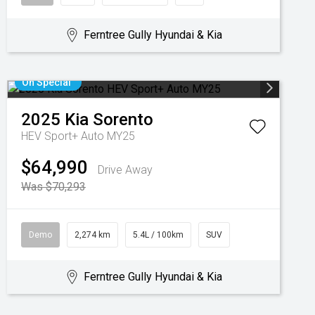
Ferntree Gully Hyundai & Kia
On Special
2025
Kia
Sorento
HEV Sport+ Auto MY25
$64,990
Drive Away
Was $70,293
Demo
2,274 km
5.4L / 100km
SUV
Ferntree Gully Hyundai & Kia