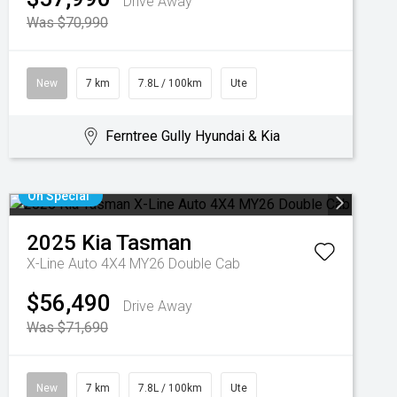
Drive Away
Was $70,990
New
7 km
7.8L / 100km
Ute
Ferntree Gully Hyundai & Kia
On Special
2025
Kia
Tasman
X-Line Auto 4X4 MY26 Double Cab
$56,490
Drive Away
Was $71,690
New
7 km
7.8L / 100km
Ute