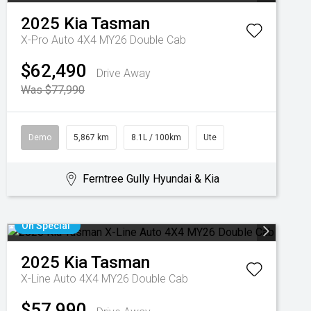
2025
Kia
Tasman
X-Pro Auto 4X4 MY26 Double Cab
$62,490
Drive Away
Was $77,990
Demo
5,867 km
8.1L / 100km
Ute
Ferntree Gully Hyundai & Kia
On Special
2025
Kia
Tasman
X-Line Auto 4X4 MY26 Double Cab
$57,990