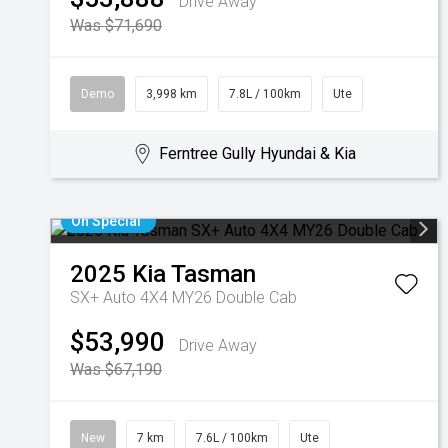
Drive Away
Was $71,690
Demo
3,998 km
7.8L / 100km
Ute
Ferntree Gully Hyundai & Kia
On Special
2025
Kia
Tasman
SX+ Auto 4X4 MY26 Double Cab
$53,990
Drive Away
Was $67,190
New
7 km
7.6L / 100km
Ute