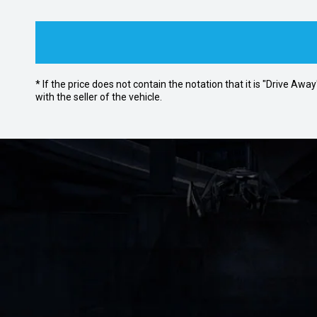
* If the price does not contain the notation that it is "Drive A
with the seller of the vehicle.