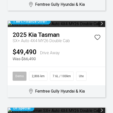
Ferntree Gully Hyundai & Kia
1.88% Finance Offer!
2025
Kia
Tasman
SX+ Auto 4X4 MY26 Double Cab
$49,490
Drive Away
Was $66,490
Demo
2,806 km
7.6L / 100km
Ute
Ferntree Gully Hyundai & Kia
On Special