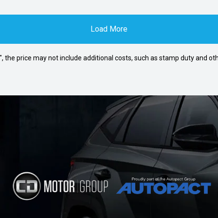
Load More
way", the price may not include additional costs, such as stamp duty and