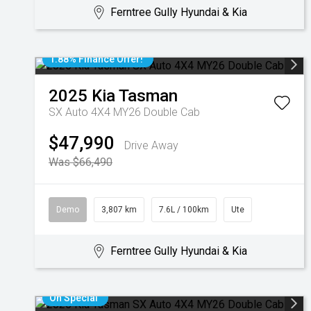
Ferntree Gully Hyundai & Kia
1.88% Finance Offer!
2025
Kia
Tasman
SX Auto 4X4 MY26 Double Cab
$47,990
Drive Away
Was $66,490
Demo
3,807 km
7.6L / 100km
Ute
Ferntree Gully Hyundai & Kia
On Special