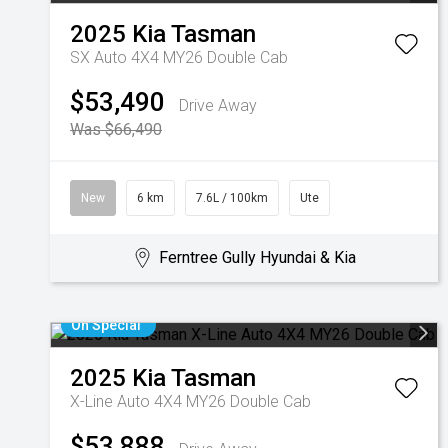
2025
Kia
Tasman
SX Auto 4X4 MY26 Double Cab
$53,490
Drive Away
Was $66,490
New
6 km
7.6L / 100km
Ute
Ferntree Gully Hyundai & Kia
On Special
2025
Kia
Tasman
X-Line Auto 4X4 MY26 Double Cab
$53,888