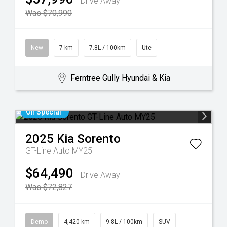
Drive Away
Was $70,990
New
7 km
7.8L / 100km
Ute
Ferntree Gully Hyundai & Kia
On Special
2025
Kia
Sorento
GT-Line Auto MY25
$64,490
Drive Away
Was $72,827
Demo
4,420 km
9.8L / 100km
SUV