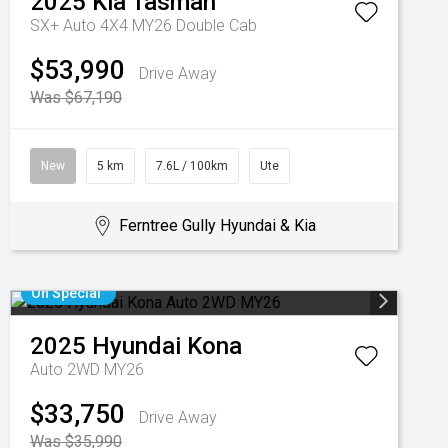
2025
Kia
Tasman
SX+ Auto 4X4 MY26 Double Cab
$53,990
Drive Away
Was $67,190
New
5 km
7.6L / 100km
Ute
Ferntree Gully Hyundai & Kia
On Special
2025
Hyundai
Kona
Auto 2WD MY26
$33,750
Drive Away
Was $35,990