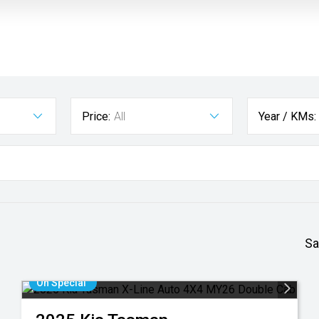
Price:
All
Year / KMs:
Sa
On Special