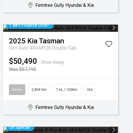
Ferntree Gully Hyundai & Kia
1.88% Finance Offer!
2025
Kia
Tasman
SX+ Auto 4X4 MY26 Double Cab
$50,490
Drive Away
Was $67,190
Demo
2,806 km
7.6L / 100km
Ute
Ferntree Gully Hyundai & Kia
On Special