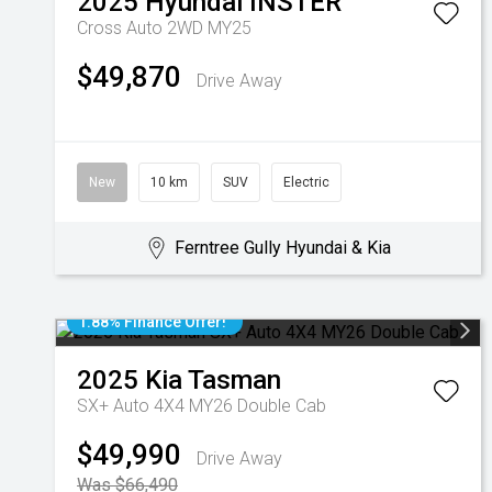
2025
Hyundai
INSTER
Cross Auto 2WD MY25
$49,870
Drive Away
New
10 km
SUV
Electric
Ferntree Gully Hyundai & Kia
1.88% Finance Offer!
2025
Kia
Tasman
SX+ Auto 4X4 MY26 Double Cab
$49,990
Drive Away
Was $66,490