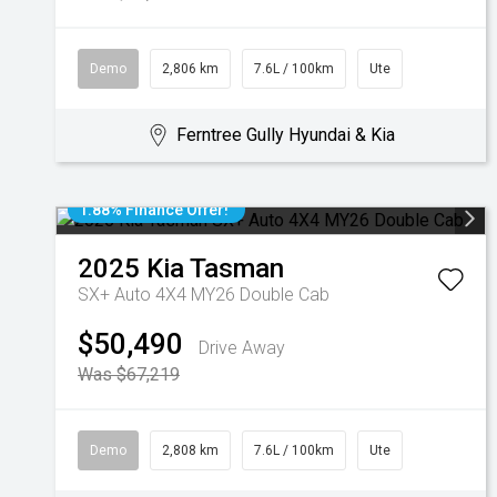
Demo
2,806 km
7.6L / 100km
Ute
Ferntree Gully Hyundai & Kia
1.88% Finance Offer!
2025
Kia
Tasman
SX+ Auto 4X4 MY26 Double Cab
$50,490
Drive Away
Was $67,219
Demo
2,808 km
7.6L / 100km
Ute