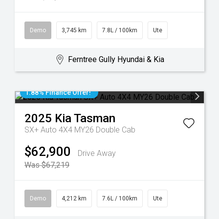
Demo
3,745 km
7.8L / 100km
Ute
Ferntree Gully Hyundai & Kia
1.88% Finance Offer!
2025
Kia
Tasman
SX+ Auto 4X4 MY26 Double Cab
$62,900
Drive Away
Was $67,219
Demo
4,212 km
7.6L / 100km
Ute