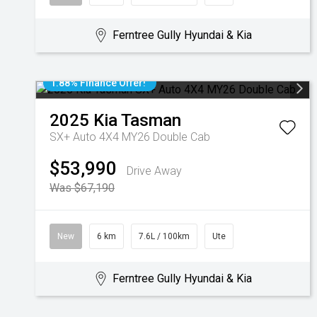
Ferntree Gully Hyundai & Kia
1.88% Finance Offer!
2025
Kia
Tasman
SX+ Auto 4X4 MY26 Double Cab
$53,990
Drive Away
Was $67,190
New
6 km
7.6L / 100km
Ute
Ferntree Gully Hyundai & Kia