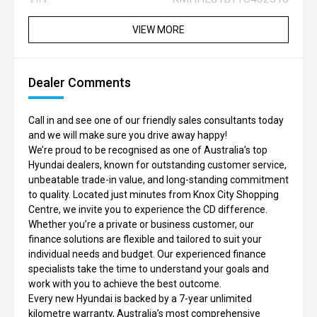
VIEW MORE
Dealer Comments
Call in and see one of our friendly sales consultants today
and we will make sure you drive away happy!
We’re proud to be recognised as one of Australia’s top
Hyundai dealers, known for outstanding customer service,
unbeatable trade-in value, and long-standing commitment
to quality. Located just minutes from Knox City Shopping
Centre, we invite you to experience the CD difference.
Whether you’re a private or business customer, our
finance solutions are flexible and tailored to suit your
individual needs and budget. Our experienced finance
specialists take the time to understand your goals and
work with you to achieve the best outcome.
Every new Hyundai is backed by a 7-year unlimited
kilometre warranty, Australia’s most comprehensive