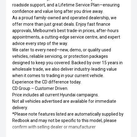
roadside support, and a Lifetime Service Plan—ensuring
confidence and value long after you drive away.
As a proud family-owned and operated dealership, we
offer more than just great deals. Enjoy fast finance
approvals, Melbourne’s best trade-in prices, after-hours
appointments, a cutting-edge service centre, and expert
advice every step of the way.
We cater to every need—new, demo, or quality used
vehicles, reliable servicing, or protection packages
designed to keep you covered. Backed by over 15 years in
wholesale trade, we also deliver industry-leading value
when it comes to trading in your current vehicle.
Experience the CD difference today.
CD Group – Customer Driven.
Price includes all current Hyundai campaigns.
Not all vehicles advertised are available for immediate
delivery.
*Please note features listed are automatically supplied by
Redbook and may not be specific to this model, please
confirm with selling dealer or manufacturer