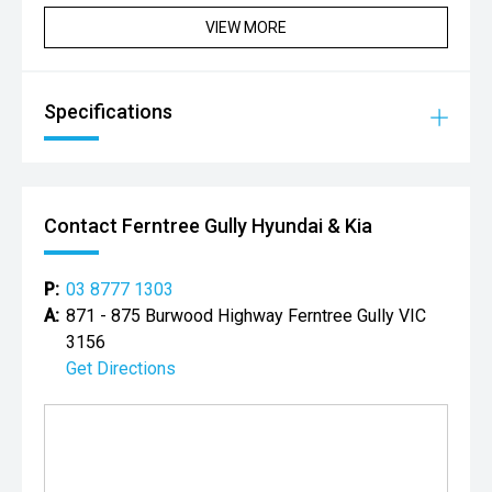
VIEW MORE
Specifications
Contact Ferntree Gully Hyundai & Kia
P:
03 8777 1303
A:
871 - 875 Burwood Highway Ferntree Gully VIC
3156
Get Directions