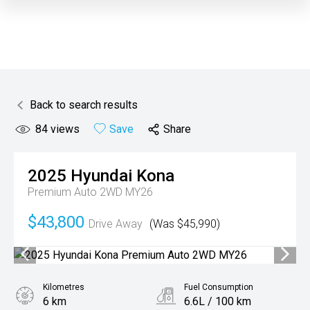
Back to search results
84
views
Save
Share
2025
Hyundai
Kona
Premium Auto 2WD MY26
$43,800
Drive Away
(Was $45,990)
Kilometres
Fuel Consumption
6 km
6.6L / 100 km