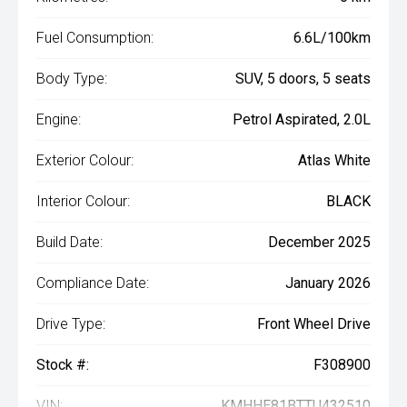
Fuel Consumption:
6.6L/100km
Body Type:
SUV, 5 doors, 5 seats
Engine:
Petrol Aspirated, 2.0L
Exterior Colour:
Atlas White
Interior Colour:
BLACK
Build Date:
December 2025
Compliance Date:
January 2026
Drive Type:
Front Wheel Drive
Stock #:
F308900
VIN:
KMHHE81BTTU432510