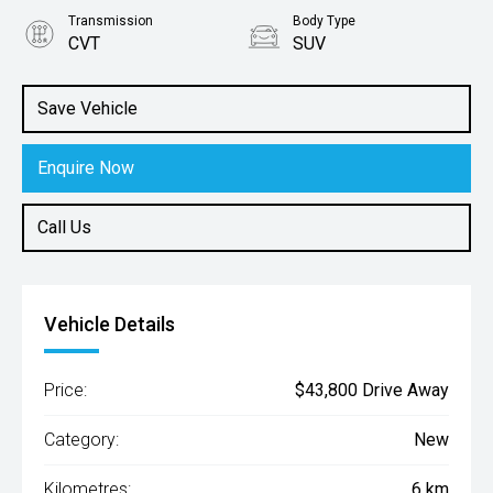
Transmission
Body Type
CVT
SUV
Engine
2.0L Petrol
Save Vehicle
Enquire Now
Call Us
Vehicle Details
Price:
$43,800 Drive Away
Category:
New
Kilometres:
6 km