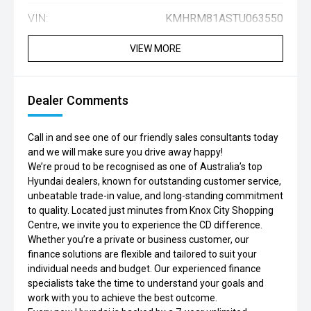
VIN:
KMHRM81ASTU063550
VIEW MORE
Dealer Comments
Call in and see one of our friendly sales consultants today
and we will make sure you drive away happy!
We’re proud to be recognised as one of Australia’s top
Hyundai dealers, known for outstanding customer service,
unbeatable trade-in value, and long-standing commitment
to quality. Located just minutes from Knox City Shopping
Centre, we invite you to experience the CD difference.
Whether you’re a private or business customer, our
finance solutions are flexible and tailored to suit your
individual needs and budget. Our experienced finance
specialists take the time to understand your goals and
work with you to achieve the best outcome.