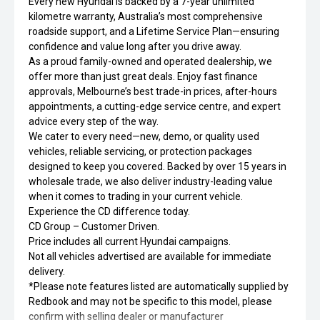
Every new Hyundai is backed by a 7-year unlimited
kilometre warranty, Australia’s most comprehensive
roadside support, and a Lifetime Service Plan—ensuring
confidence and value long after you drive away.
As a proud family-owned and operated dealership, we
offer more than just great deals. Enjoy fast finance
approvals, Melbourne’s best trade-in prices, after-hours
appointments, a cutting-edge service centre, and expert
advice every step of the way.
We cater to every need—new, demo, or quality used
vehicles, reliable servicing, or protection packages
designed to keep you covered. Backed by over 15 years in
wholesale trade, we also deliver industry-leading value
when it comes to trading in your current vehicle.
Experience the CD difference today.
CD Group – Customer Driven.
Price includes all current Hyundai campaigns.
Not all vehicles advertised are available for immediate
delivery.
*Please note features listed are automatically supplied by
Redbook and may not be specific to this model, please
confirm with selling dealer or manufacturer