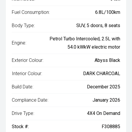
Fuel Consumption:
6.8L/100km
Body Type:
SUV, 5 doors, 8 seats
Petrol Turbo Intercooled, 2.5L with
Engine:
54.0 kWkW electric motor
Exterior Colour:
Abyss Black
Interior Colour:
DARK CHARCOAL
Build Date:
December 2025
Compliance Date:
January 2026
Drive Type:
4X4 On Demand
Stock #:
F308885