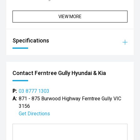
VIEW MORE
Specifications
Contact Ferntree Gully Hyundai & Kia
P:
03 8777 1303
A:
871 - 875 Burwood Highway Ferntree Gully VIC
3156
Get Directions