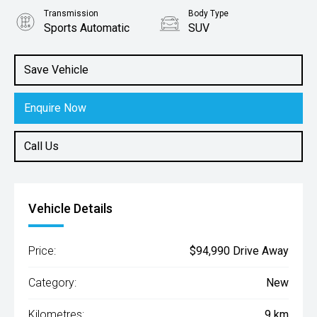
Transmission
Body Type
Sports Automatic
SUV
Engine
2.5L Hybrid
Save Vehicle
Enquire Now
Call Us
Vehicle Details
Price:
$94,990 Drive Away
Category:
New
Kilometres:
9 km