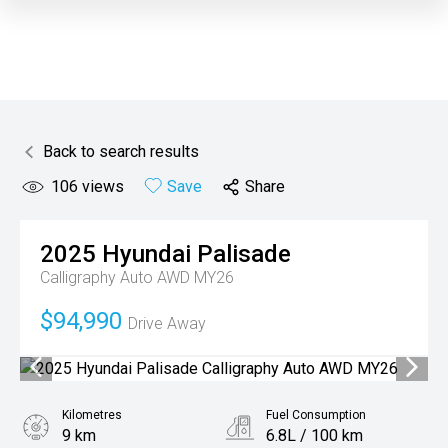
Back to search results
106
views
Save
Share
2025
Hyundai
Palisade
Calligraphy Auto AWD MY26
$94,990
Drive Away
Kilometres
Fuel Consumption
9 km
6.8L / 100 km