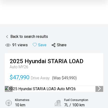
Back to search results
91
views
Save
Share
2025
Hyundai
STARIA LOAD
Auto MY26
$47,990
Drive Away
(Was $49,990)
Kilometres
Fuel Consumption
10 km
7L / 100 km