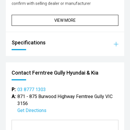
confirm with selling dealer or manufacturer
VIEW MORE
Specifications
Contact Ferntree Gully Hyundai & Kia
P:
03 8777 1303
A:
871 - 875 Burwood Highway Ferntree Gully VIC
3156
Get Directions