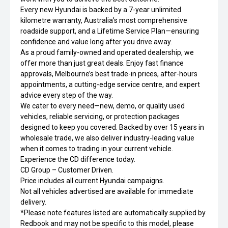
Every new Hyundai is backed by a 7-year unlimited
kilometre warranty, Australia’s most comprehensive
roadside support, and a Lifetime Service Plan—ensuring
confidence and value long after you drive away.
As a proud family-owned and operated dealership, we
offer more than just great deals. Enjoy fast finance
approvals, Melbourne’s best trade-in prices, after-hours
appointments, a cutting-edge service centre, and expert
advice every step of the way.
We cater to every need—new, demo, or quality used
vehicles, reliable servicing, or protection packages
designed to keep you covered. Backed by over 15 years in
wholesale trade, we also deliver industry-leading value
when it comes to trading in your current vehicle.
Experience the CD difference today.
CD Group – Customer Driven.
Price includes all current Hyundai campaigns.
Not all vehicles advertised are available for immediate
delivery.
*Please note features listed are automatically supplied by
Redbook and may not be specific to this model, please