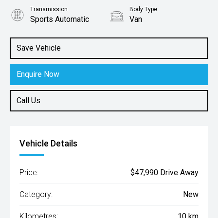
Transmission
Body Type
Sports Automatic
Van
Engine
2.2L Diesel
Save Vehicle
Enquire Now
Call Us
Vehicle Details
Price:
$47,990 Drive Away
Category:
New
Kilometres:
10 km