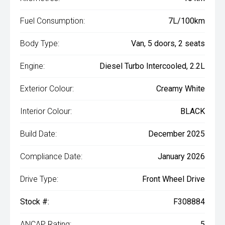
Fuel Consumption:
7L/100km
Body Type:
Van, 5 doors, 2 seats
Engine:
Diesel Turbo Intercooled, 2.2L
Exterior Colour:
Creamy White
Interior Colour:
BLACK
Build Date:
December 2025
Compliance Date:
January 2026
Drive Type:
Front Wheel Drive
Stock #:
F308884
ANCAP Rating:
5