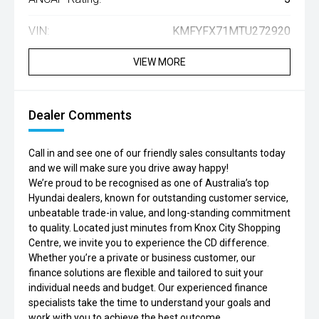
VIN:
KMFYFX71MTU272920
VIEW MORE
Dealer Comments
Call in and see one of our friendly sales consultants today
and we will make sure you drive away happy!
We’re proud to be recognised as one of Australia’s top
Hyundai dealers, known for outstanding customer service,
unbeatable trade-in value, and long-standing commitment
to quality. Located just minutes from Knox City Shopping
Centre, we invite you to experience the CD difference.
Whether you’re a private or business customer, our
finance solutions are flexible and tailored to suit your
individual needs and budget. Our experienced finance
specialists take the time to understand your goals and
work with you to achieve the best outcome.