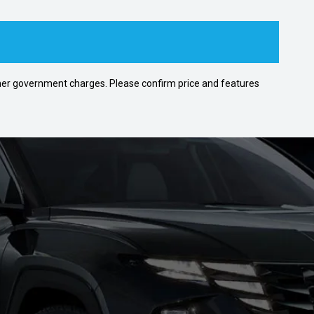
 other government charges. Please confirm price and features