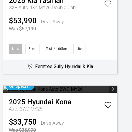
2025
Kia
Tasman
SX+ Auto 4X4 MY26 Double Cab
$53,990
Drive Away
Was $67,190
New
5 km
7.6L / 100km
Ute
Ferntree Gully Hyundai & Kia
On Special
2025
Hyundai
Kona
Auto 2WD MY26
$33,750
Drive Away
Was $35,990