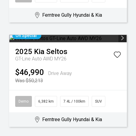
Ferntree Gully Hyundai & Kia
On Special
2025
Kia
Seltos
GT-Line Auto AWD MY26
$46,990
Drive Away
Was $50,213
Demo
6,382 km
7.4L / 100km
SUV
Ferntree Gully Hyundai & Kia