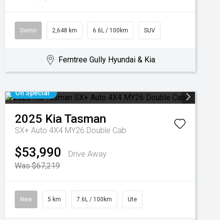
Demo
2,648 km
6.6L / 100km
SUV
Ferntree Gully Hyundai & Kia
On Special
2025
Kia
Tasman
SX+ Auto 4X4 MY26 Double Cab
$53,990
Drive Away
Was $67,219
New
5 km
7.6L / 100km
Ute