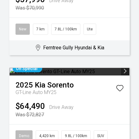
Drive Away
Was $70,990
New
7 km
7.8L / 100km
Ute
Ferntree Gully Hyundai & Kia
On Special
2025
Kia
Sorento
GT-Line Auto MY25
$64,490
Drive Away
Was $72,827
Demo
4,420 km
9.8L / 100km
SUV