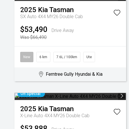
2025
Kia
Tasman
SX Auto 4X4 MY26 Double Cab
$53,490
Drive Away
Was $66,490
New
6 km
7.6L / 100km
Ute
Ferntree Gully Hyundai & Kia
On Special
2025
Kia
Tasman
X-Line Auto 4X4 MY26 Double Cab
$53,888