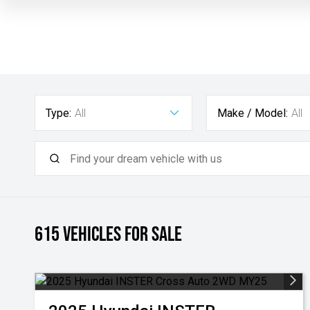
Type:
All
Make / Model:
All
615
Vehicles for sale