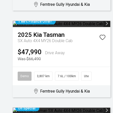
Ferntree Gully Hyundai & Kia
1.88% Finance Offer!
2025
Kia
Tasman
SX Auto 4X4 MY26 Double Cab
$47,990
Drive Away
Was $66,490
Demo
3,807 km
7.6L / 100km
Ute
Ferntree Gully Hyundai & Kia
On Special