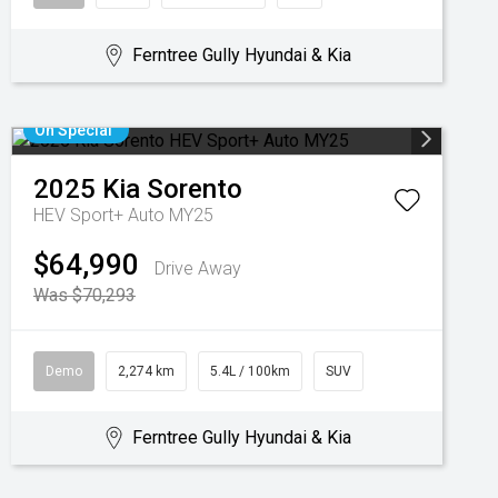
Ferntree Gully Hyundai & Kia
On Special
2025
Kia
Sorento
HEV Sport+ Auto MY25
$64,990
Drive Away
Was $70,293
Demo
2,274 km
5.4L / 100km
SUV
Ferntree Gully Hyundai & Kia