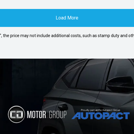
Load More
way", the price may not include additional costs, such as stamp duty and