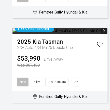
Ferntree Gully Hyundai & Kia
1.88% Finance Offer!
2025
Kia
Tasman
SX+ Auto 4X4 MY26 Double Cab
$53,990
Drive Away
Was $67,190
New
6 km
7.6L / 100km
Ute
Ferntree Gully Hyundai & Kia