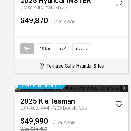
2025
Hyundai
INSTER
Cross Auto 2WD MY25
$49,870
Drive Away
New
10 km
SUV
Electric
Ferntree Gully Hyundai & Kia
1.88% Finance Offer!
2025
Kia
Tasman
SX+ Auto 4X4 MY26 Double Cab
$49,990
Drive Away
Was $66,490