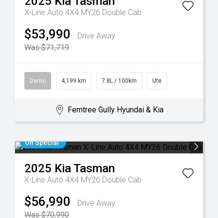
2025
Kia
Tasman
X-Line Auto 4X4 MY26 Double Cab
$53,990
Drive Away
Was $71,719
Demo
4,199 km
7.8L / 100km
Ute
Ferntree Gully Hyundai & Kia
On Special
2025
Kia
Tasman
X-Line Auto 4X4 MY26 Double Cab
$56,990
Drive Away
Was $70,990