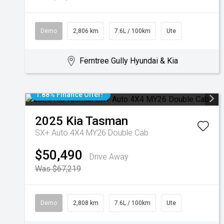
Demo
2,806 km
7.6L / 100km
Ute
Ferntree Gully Hyundai & Kia
1.88% Finance Offer!
2025
Kia
Tasman
SX+ Auto 4X4 MY26 Double Cab
$50,490
Drive Away
Was $67,219
Demo
2,808 km
7.6L / 100km
Ute