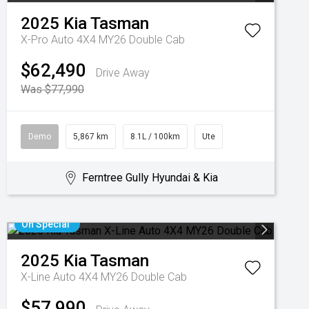
2025
Kia
Tasman
X-Pro Auto 4X4 MY26 Double Cab
$62,490
Drive Away
Was $77,990
Demo
5,867 km
8.1L / 100km
Ute
Ferntree Gully Hyundai & Kia
On Special
2025
Kia
Tasman
X-Line Auto 4X4 MY26 Double Cab
$57,990