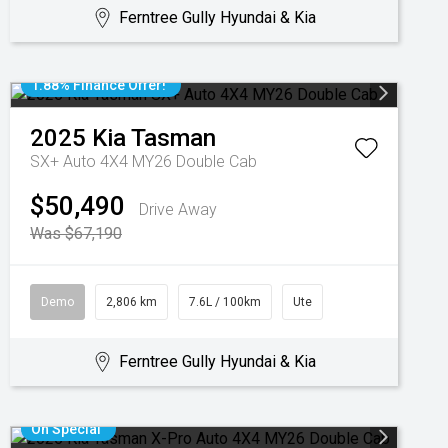
Ferntree Gully Hyundai & Kia
1.88% Finance Offer!
2025
Kia
Tasman
SX+ Auto 4X4 MY26 Double Cab
$50,490
Drive Away
Was $67,190
Demo
2,806 km
7.6L / 100km
Ute
Ferntree Gully Hyundai & Kia
On Special