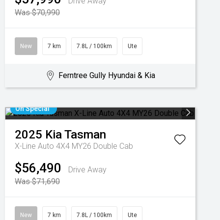
Drive Away
Was $70,990
New
7 km
7.8L / 100km
Ute
Ferntree Gully Hyundai & Kia
On Special
2025
Kia
Tasman
X-Line Auto 4X4 MY26 Double Cab
$56,490
Drive Away
Was $71,690
New
7 km
7.8L / 100km
Ute