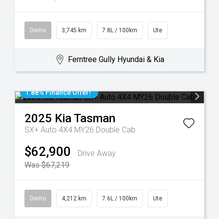
Demo
3,745 km
7.8L / 100km
Ute
Ferntree Gully Hyundai & Kia
1.88% Finance Offer!
2025
Kia
Tasman
SX+ Auto 4X4 MY26 Double Cab
$62,900
Drive Away
Was $67,219
Demo
4,212 km
7.6L / 100km
Ute