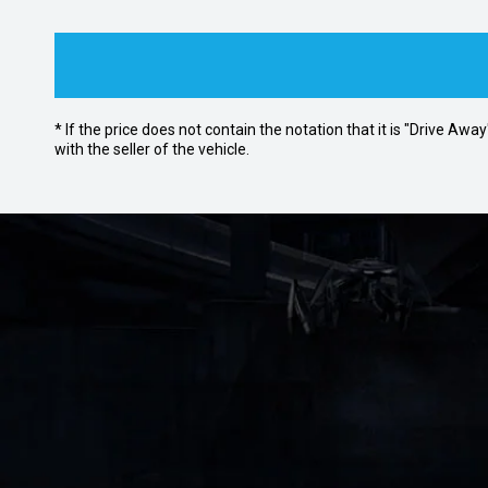
* If the price does not contain the notation that it is "Drive A
with the seller of the vehicle.