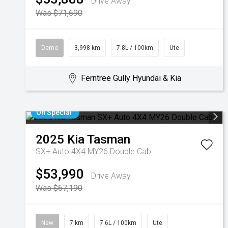
Drive Away
Was $71,690
Demo
3,998 km
7.8L / 100km
Ute
Ferntree Gully Hyundai & Kia
On Special
2025
Kia
Tasman
SX+ Auto 4X4 MY26 Double Cab
$53,990
Drive Away
Was $67,190
New
7 km
7.6L / 100km
Ute