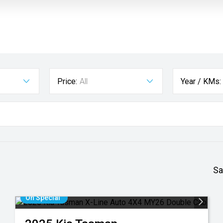
Price:
All
Year / KMs:
Sa
On Special