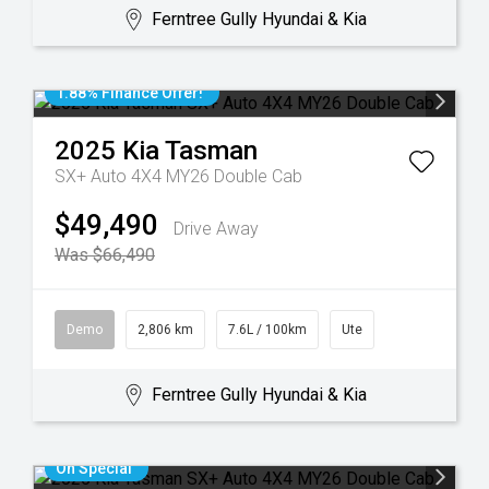
Ferntree Gully Hyundai & Kia
1.88% Finance Offer!
2025
Kia
Tasman
SX+ Auto 4X4 MY26 Double Cab
$49,490
Drive Away
Was $66,490
Demo
2,806 km
7.6L / 100km
Ute
Ferntree Gully Hyundai & Kia
On Special