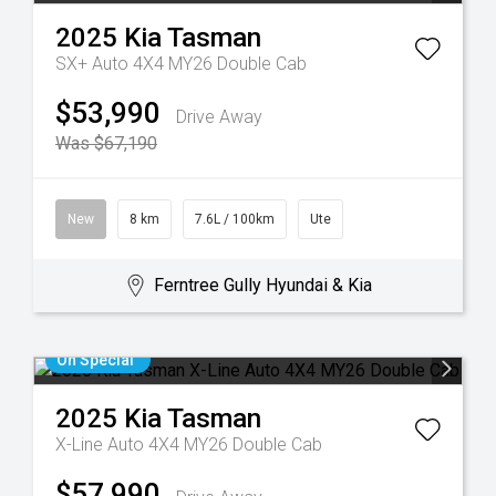
2025
Kia
Tasman
SX+ Auto 4X4 MY26 Double Cab
$53,990
Drive Away
Was $67,190
New
8 km
7.6L / 100km
Ute
Ferntree Gully Hyundai & Kia
On Special
2025
Kia
Tasman
X-Line Auto 4X4 MY26 Double Cab
$57,990