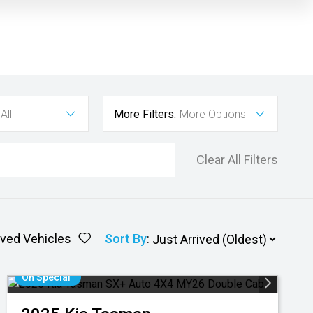
All
More Filters:
More Options
Clear All Filters
ved Vehicles
Sort By
:
On Special