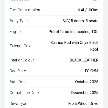
Fuel Consumption:
6.4L/100km
Body Type:
SUV, 5 doors, 5 seats
Engine:
Petrol Turbo Intercooled, 1.3L
Sunrise Red with Onyx Black
Exterior Colour:
Roof
Interior Colour:
BLACK LEATHER
Reg Plate:
ECK253
Build Date:
October 2025
Compliance Date:
December 2025
Drive Type:
Front Wheel Drive