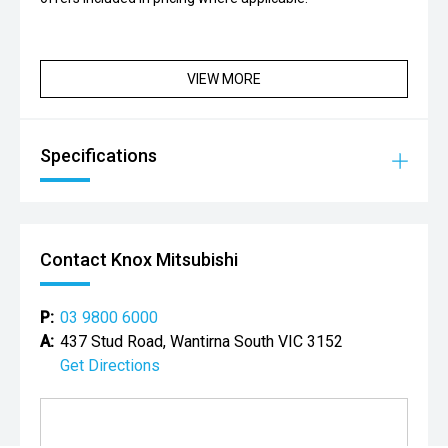
VIEW MORE
Specifications
Contact Knox Mitsubishi
P:
03 9800 6000
A:
437 Stud Road, Wantirna South VIC 3152
Get Directions