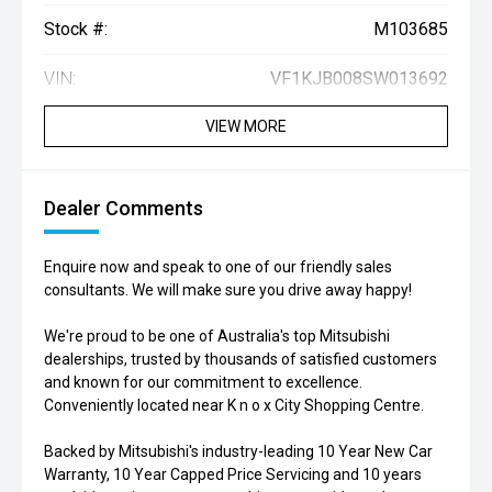
Stock #:
M103685
VIN:
VF1KJB008SW013692
VIEW MORE
Dealer Comments
Enquire now and speak to one of our friendly sales
consultants. We will make sure you drive away happy!
We're proud to be one of Australia's top Mitsubishi
dealerships, trusted by thousands of satisfied customers
and known for our commitment to excellence.
Conveniently located near K n o x City Shopping Centre.
Backed by Mitsubishi's industry-leading 10 Year New Car
Warranty, 10 Year Capped Price Servicing and 10 years