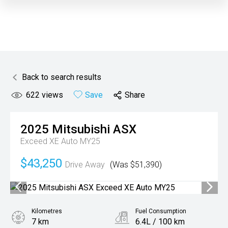
Back to search results
622
views
Save
Share
2025
Mitsubishi
ASX
Exceed XE Auto MY25
$43,250
Drive Away
(Was $51,390)
Kilometres
Fuel Consumption
7 km
6.4L / 100 km