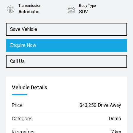
Transmission
Body Type
Automatic
SUV
Engine
1.3L Petrol
Save Vehicle
Enquire Now
Call Us
Vehicle Details
Price:
$43,250 Drive Away
Category:
Demo
Kilometres:
7 km