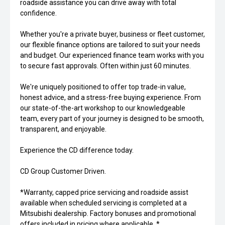
roadside assistance you can drive away with total
confidence.
Whether you're a private buyer, business or fleet customer,
our flexible finance options are tailored to suit your needs
and budget. Our experienced finance team works with you
to secure fast approvals. Often within just 60 minutes.
We're uniquely positioned to offer top trade-in value,
honest advice, and a stress-free buying experience. From
our state-of-the-art workshop to our knowledgeable
team, every part of your journey is designed to be smooth,
transparent, and enjoyable.
Experience the CD difference today.
CD Group Customer Driven.
*Warranty, capped price servicing and roadside assist
available when scheduled servicing is completed at a
Mitsubishi dealership. Factory bonuses and promotional
offers included in pricing where applicable. *