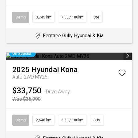
Demo
3,745 km
7.8L / 100km
Ute
Ferntree Gully Hyundai & Kia
On Special
2025
Hyundai
Kona
Auto 2WD MY26
$33,750
Drive Away
Was $35,990
Demo
2,648 km
6.6L / 100km
SUV