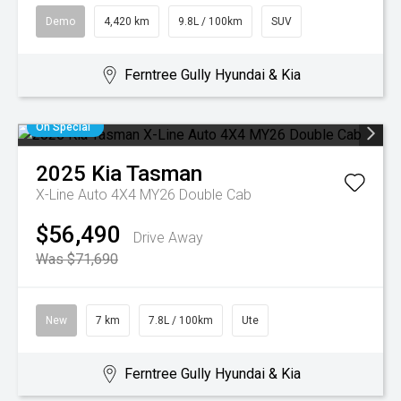
Demo
4,420 km
9.8L / 100km
SUV
Ferntree Gully Hyundai & Kia
On Special
2025
Kia
Tasman
X-Line Auto 4X4 MY26 Double Cab
$56,490
Drive Away
Was $71,690
New
7 km
7.8L / 100km
Ute
Ferntree Gully Hyundai & Kia