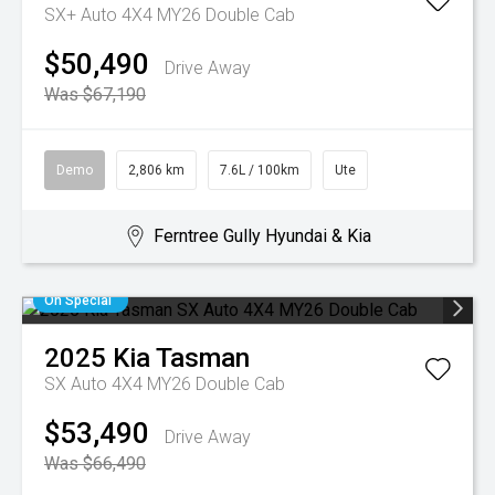
SX+ Auto 4X4 MY26 Double Cab
$50,490
Drive Away
Was $67,190
Demo
2,806 km
7.6L / 100km
Ute
Ferntree Gully Hyundai & Kia
On Special
2025
Kia
Tasman
SX Auto 4X4 MY26 Double Cab
$53,490
Drive Away
Was $66,490