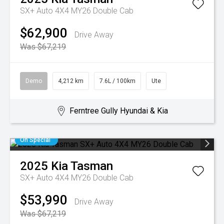
SX+ Auto 4X4 MY26 Double Cab
$62,900
Drive Away
Was $67,219
Demo
4,212 km
7.6L / 100km
Ute
Ferntree Gully Hyundai & Kia
On Special
2025
Kia
Tasman
SX+ Auto 4X4 MY26 Double Cab
$53,990
Drive Away
Was $67,219