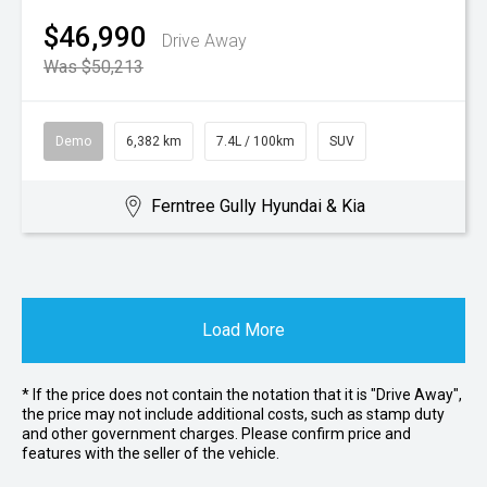
$46,990
Drive Away
Was $50,213
Demo
6,382 km
7.4L / 100km
SUV
Ferntree Gully Hyundai & Kia
Load More
* If the price does not contain the notation that it is "Drive Away",
the price may not include additional costs, such as stamp duty
and other government charges. Please confirm price and
features with the seller of the vehicle.