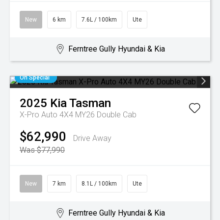
New
6 km
7.6L / 100km
Ute
Ferntree Gully Hyundai & Kia
On Special
2025
Kia
Tasman
X-Pro Auto 4X4 MY26 Double Cab
$62,990
Drive Away
Was $77,990
New
7 km
8.1L / 100km
Ute
Ferntree Gully Hyundai & Kia