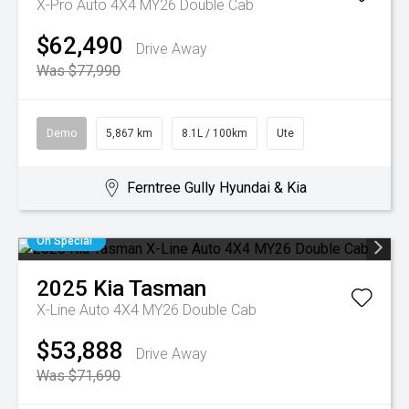
X-Pro Auto 4X4 MY26 Double Cab
$62,490
Drive Away
Was $77,990
Demo
5,867 km
8.1L / 100km
Ute
Ferntree Gully Hyundai & Kia
On Special
2025
Kia
Tasman
X-Line Auto 4X4 MY26 Double Cab
$53,888
Drive Away
Was $71,690