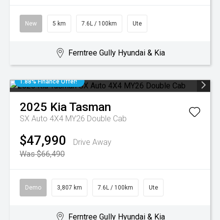
New
5 km
7.6L / 100km
Ute
Ferntree Gully Hyundai & Kia
1.88% Finance Offer!
2025
Kia
Tasman
SX Auto 4X4 MY26 Double Cab
$47,990
Drive Away
Was $66,490
Demo
3,807 km
7.6L / 100km
Ute
Ferntree Gully Hyundai & Kia