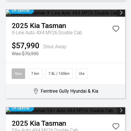
On Special
2025
Kia
Tasman
X-Line Auto 4X4 MY26 Double Cab
$57,990
Drive Away
Was $70,990
New
7 km
7.8L / 100km
Ute
Ferntree Gully Hyundai & Kia
On Special
2025
Kia
Tasman
SX+ Auto 4X4 MY26 Double Cab