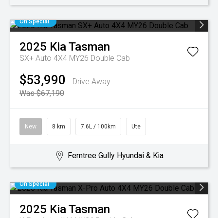
On Special
2025
Kia
Tasman
SX+ Auto 4X4 MY26 Double Cab
$53,990
Drive Away
Was $67,190
New
8 km
7.6L / 100km
Ute
Ferntree Gully Hyundai & Kia
On Special
2025
Kia
Tasman