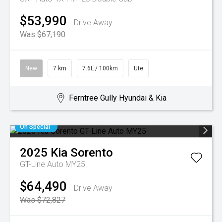
$53,990
Drive Away
Was $67,190
New
7 km
7.6L / 100km
Ute
Ferntree Gully Hyundai & Kia
On Special
2025
Kia
Sorento
GT-Line Auto MY25
$64,490
Drive Away
Was $72,827