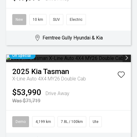
New
10 km
SUV
Electric
Ferntree Gully Hyundai & Kia
On Special
2025
Kia
Tasman
X-Line Auto 4X4 MY26 Double Cab
$53,990
Drive Away
Was $71,719
Demo
4,199 km
7.8L / 100km
Ute