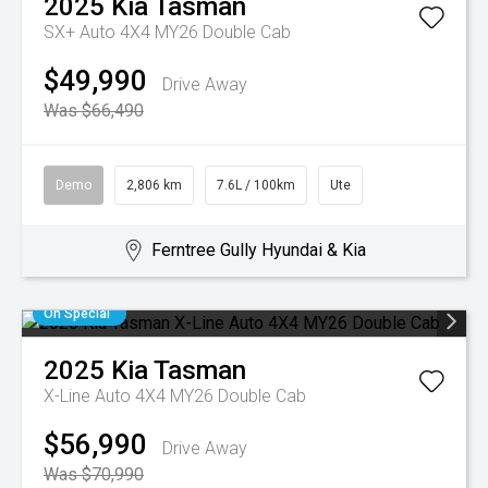
2025
Kia
Tasman
SX+ Auto 4X4 MY26 Double Cab
$49,990
Drive Away
Was $66,490
Demo
2,806 km
7.6L / 100km
Ute
Ferntree Gully Hyundai & Kia
On Special
2025
Kia
Tasman
X-Line Auto 4X4 MY26 Double Cab
$56,990
Drive Away
Was $70,990