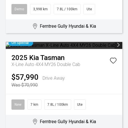
Demo
3,998 km
7.8L / 100km
Ute
Ferntree Gully Hyundai & Kia
On Special
2025
Kia
Tasman
X-Line Auto 4X4 MY26 Double Cab
$57,990
Drive Away
Was $70,990
New
7 km
7.8L / 100km
Ute
Ferntree Gully Hyundai & Kia