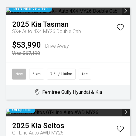
1.88% Finance Offer!
2025
Kia
Tasman
SX+ Auto 4X4 MY26 Double Cab
$53,990
Drive Away
Was $67,190
New
6 km
7.6L / 100km
Ute
Ferntree Gully Hyundai & Kia
On Special
2025
Kia
Seltos
GT-Line Auto AWD MY26