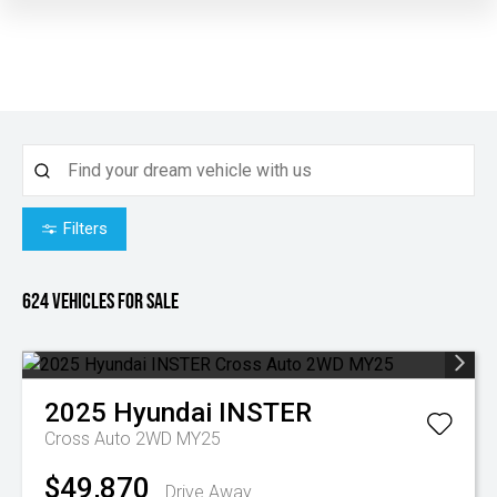
Filters
624
Vehicles for sale
2025
Hyundai
INSTER
Cross Auto 2WD MY25
$49,870
Drive Away