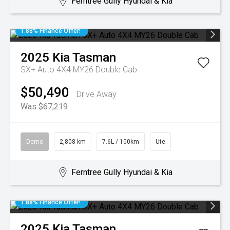
Ferntree Gully Hyundai & Kia
1.88% Finance Offer!
2025
Kia
Tasman
SX+ Auto 4X4 MY26 Double Cab
$50,490
Drive Away
Was $67,219
Demo
2,808 km
7.6L / 100km
Ute
Ferntree Gully Hyundai & Kia
1.88% Finance Offer!
2025
Kia
Tasman