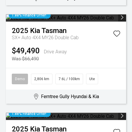
1.88% Finance Offer!
2025
Kia
Tasman
SX+ Auto 4X4 MY26 Double Cab
$49,490
Drive Away
Was $66,490
Demo
2,806 km
7.6L / 100km
Ute
Ferntree Gully Hyundai & Kia
1.88% Finance Offer!
2025
Kia
Tasman