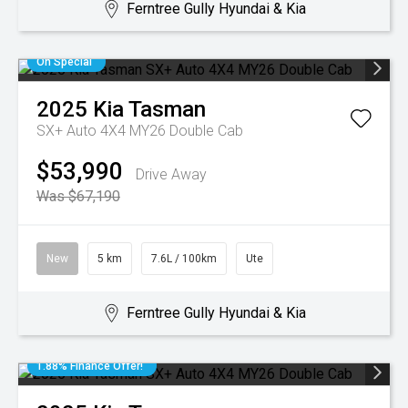
Ferntree Gully Hyundai & Kia
On Special
2025
Kia
Tasman
SX+ Auto 4X4 MY26 Double Cab
$53,990
Drive Away
Was $67,190
New
5 km
7.6L / 100km
Ute
Ferntree Gully Hyundai & Kia
1.88% Finance Offer!