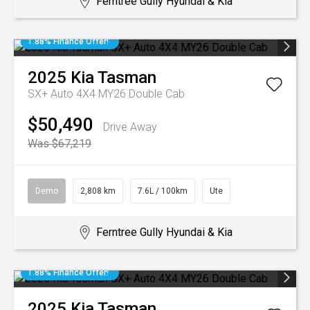
Ferntree Gully Hyundai & Kia
1.88% Finance Offer!
2025
Kia
Tasman
SX+ Auto 4X4 MY26 Double Cab
$50,490
Drive Away
Was $67,219
Demo
2,808 km
7.6L / 100km
Ute
Ferntree Gully Hyundai & Kia
1.88% Finance Offer!
2025
Kia
Tasman