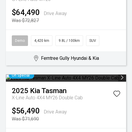
$64,490
Drive Away
Was $72,827
Demo
4,420 km
9.8L / 100km
SUV
Ferntree Gully Hyundai & Kia
On Special
2025
Kia
Tasman
X-Line Auto 4X4 MY26 Double Cab
$56,490
Drive Away
Was $71,690