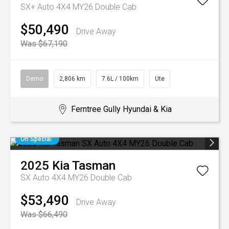
SX+ Auto 4X4 MY26 Double Cab
$50,490
Drive Away
Was $67,190
Demo
2,806 km
7.6L / 100km
Ute
Ferntree Gully Hyundai & Kia
On Special
2025
Kia
Tasman
SX Auto 4X4 MY26 Double Cab
$53,490
Drive Away
Was $66,490