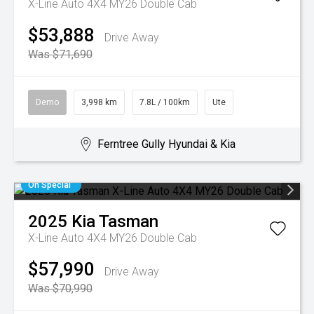
X-Line Auto 4X4 MY26 Double Cab
$53,888
Drive Away
Was $71,690
Demo
3,998 km
7.8L / 100km
Ute
Ferntree Gully Hyundai & Kia
On Special
2025
Kia
Tasman
X-Line Auto 4X4 MY26 Double Cab
$57,990
Drive Away
Was $70,990