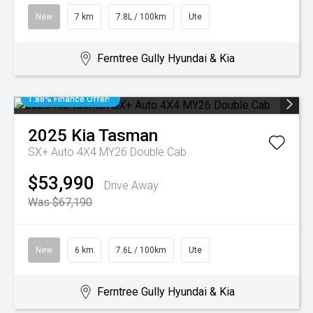
New
7 km
7.8L / 100km
Ute
Ferntree Gully Hyundai & Kia
1.88% Finance Offer!
2025
Kia
Tasman
SX+ Auto 4X4 MY26 Double Cab
$53,990
Drive Away
Was $67,190
New
6 km
7.6L / 100km
Ute
Ferntree Gully Hyundai & Kia