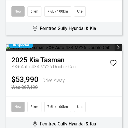
New
6 km
7.6L / 100km
Ute
Ferntree Gully Hyundai & Kia
On Special
2025
Kia
Tasman
SX+ Auto 4X4 MY26 Double Cab
$53,990
Drive Away
Was $67,190
New
8 km
7.6L / 100km
Ute
Ferntree Gully Hyundai & Kia