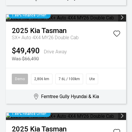
1.88% Finance Offer!
2025
Kia
Tasman
SX+ Auto 4X4 MY26 Double Cab
$49,490
Drive Away
Was $66,490
Demo
2,806 km
7.6L / 100km
Ute
Ferntree Gully Hyundai & Kia
1.88% Finance Offer!
2025
Kia
Tasman