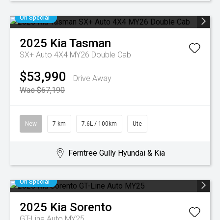
On Special
2025
Kia
Tasman
SX+ Auto 4X4 MY26 Double Cab
$53,990
Drive Away
Was $67,190
New
7 km
7.6L / 100km
Ute
Ferntree Gully Hyundai & Kia
On Special
2025
Kia
Sorento
GT-Line Auto MY25