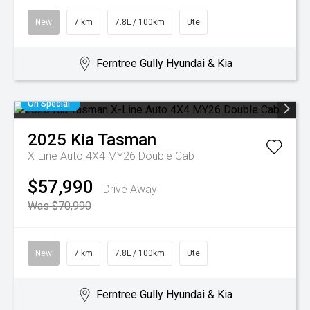
New
7 km
7.8L / 100km
Ute
Ferntree Gully Hyundai & Kia
On Special
2025
Kia
Tasman
X-Line Auto 4X4 MY26 Double Cab
$57,990
Drive Away
Was $70,990
New
7 km
7.8L / 100km
Ute
Ferntree Gully Hyundai & Kia