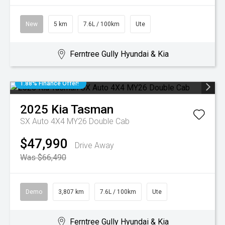
New
5 km
7.6L / 100km
Ute
Ferntree Gully Hyundai & Kia
1.88% Finance Offer!
2025
Kia
Tasman
SX Auto 4X4 MY26 Double Cab
$47,990
Drive Away
Was $66,490
Demo
3,807 km
7.6L / 100km
Ute
Ferntree Gully Hyundai & Kia