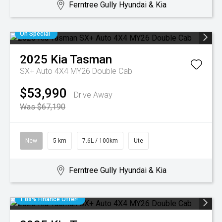
Ferntree Gully Hyundai & Kia
On Special
2025
Kia
Tasman
SX+ Auto 4X4 MY26 Double Cab
$53,990
Drive Away
Was $67,190
New
5 km
7.6L / 100km
Ute
Ferntree Gully Hyundai & Kia
1.88% Finance Offer!