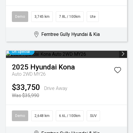
Demo
3,745 km
7.8L / 100km
Ute
Ferntree Gully Hyundai & Kia
On Special
2025
Hyundai
Kona
Auto 2WD MY26
$33,750
Drive Away
Was $35,990
Demo
2,648 km
6.6L / 100km
SUV