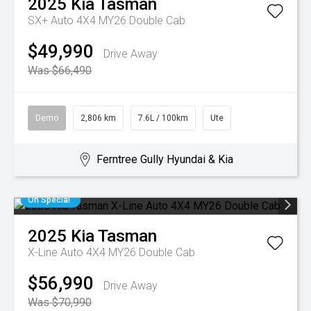
2025
Kia
Tasman
SX+ Auto 4X4 MY26 Double Cab
$49,990
Drive Away
Was $66,490
Demo
2,806 km
7.6L / 100km
Ute
Ferntree Gully Hyundai & Kia
On Special
2025
Kia
Tasman
X-Line Auto 4X4 MY26 Double Cab
$56,990
Drive Away
Was $70,990