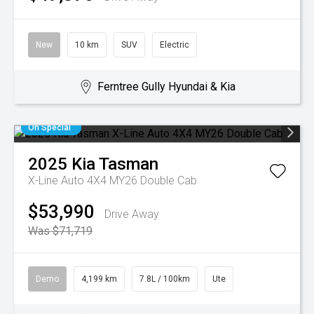
New
10 km
SUV
Electric
Ferntree Gully Hyundai & Kia
On Special
2025
Kia
Tasman
X-Line Auto 4X4 MY26 Double Cab
$53,990
Drive Away
Was $71,719
Demo
4,199 km
7.8L / 100km
Ute