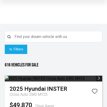
Filters
616
Vehicles for sale
2025
Hyundai
INSTER
Cross Auto 2WD MY25
$49,870
Drive Away