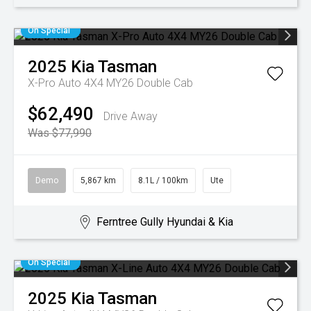
On Special
2025
Kia
Tasman
X-Pro Auto 4X4 MY26 Double Cab
$62,490
Drive Away
Was $77,990
Demo
5,867 km
8.1L / 100km
Ute
Ferntree Gully Hyundai & Kia
On Special
2025
Kia
Tasman