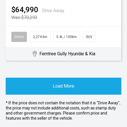
$64,990
Drive Away
Was $70,293
Demo
2,274 km
5.4L / 100km
SUV
Ferntree Gully Hyundai & Kia
Load More
* If the price does not contain the notation that it is "Drive Away",
the price may not include additional costs, such as stamp duty
and other government charges. Please confirm price and
features with the seller of the vehicle.