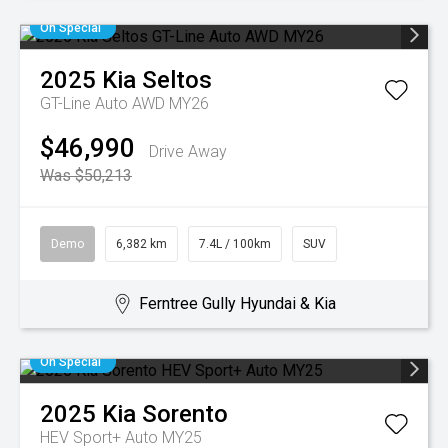
On Special
2025
Kia
Seltos
GT-Line Auto AWD MY26
$46,990
Drive Away
Was $50,213
Demo
6,382 km
7.4L / 100km
SUV
Ferntree Gully Hyundai & Kia
On Special
2025
Kia
Sorento
HEV Sport+ Auto MY25