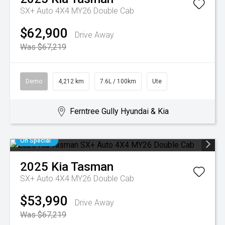
SX+ Auto 4X4 MY26 Double Cab
$62,900
Drive Away
Was $67,219
Demo
4,212 km
7.6L / 100km
Ute
Ferntree Gully Hyundai & Kia
On Special
2025
Kia
Tasman
SX+ Auto 4X4 MY26 Double Cab
$53,990
Drive Away
Was $67,219