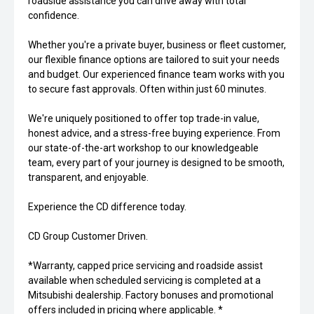
roadside assistance you can drive away with total
confidence.
Whether you're a private buyer, business or fleet customer,
our flexible finance options are tailored to suit your needs
and budget. Our experienced finance team works with you
to secure fast approvals. Often within just 60 minutes.
We're uniquely positioned to offer top trade-in value,
honest advice, and a stress-free buying experience. From
our state-of-the-art workshop to our knowledgeable
team, every part of your journey is designed to be smooth,
transparent, and enjoyable.
Experience the CD difference today.
CD Group Customer Driven.
*Warranty, capped price servicing and roadside assist
available when scheduled servicing is completed at a
Mitsubishi dealership. Factory bonuses and promotional
offers included in pricing where applicable. *