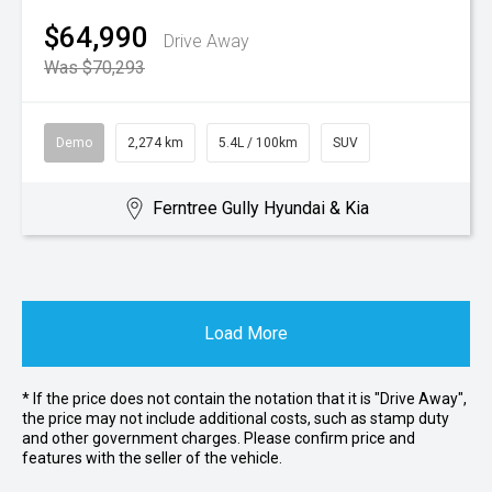
$64,990
Drive Away
Was $70,293
Demo
2,274 km
5.4L / 100km
SUV
Ferntree Gully Hyundai & Kia
Load More
* If the price does not contain the notation that it is "Drive Away",
the price may not include additional costs, such as stamp duty
and other government charges. Please confirm price and
features with the seller of the vehicle.