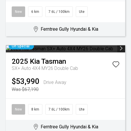
New
6 km
7.6L / 100km
Ute
Ferntree Gully Hyundai & Kia
On Special
2025
Kia
Tasman
SX+ Auto 4X4 MY26 Double Cab
$53,990
Drive Away
Was $67,190
New
8 km
7.6L / 100km
Ute
Ferntree Gully Hyundai & Kia