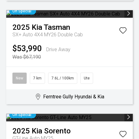
On Special
2025
Kia
Tasman
SX+ Auto 4X4 MY26 Double Cab
$53,990
Drive Away
Was $67,190
New
7 km
7.6L / 100km
Ute
Ferntree Gully Hyundai & Kia
On Special
2025
Kia
Sorento
GT-Line Auto MY25