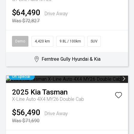
$64,490
Drive Away
Was $72,827
Demo
4,420 km
9.8L / 100km
SUV
Ferntree Gully Hyundai & Kia
On Special
2025
Kia
Tasman
X-Line Auto 4X4 MY26 Double Cab
$56,490
Drive Away
Was $71,690