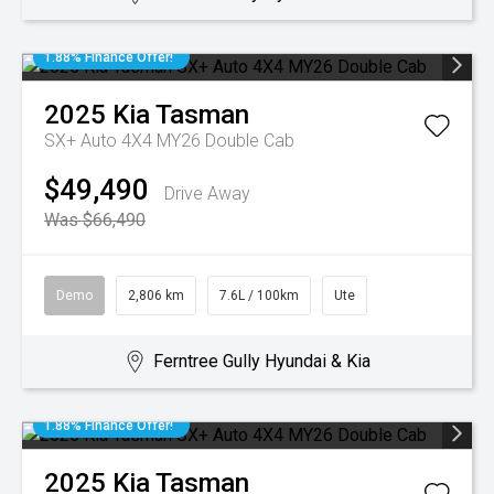
1.88% Finance Offer!
2025
Kia
Tasman
SX+ Auto 4X4 MY26 Double Cab
$49,490
Drive Away
Was $66,490
Demo
2,806 km
7.6L / 100km
Ute
Ferntree Gully Hyundai & Kia
1.88% Finance Offer!
2025
Kia
Tasman