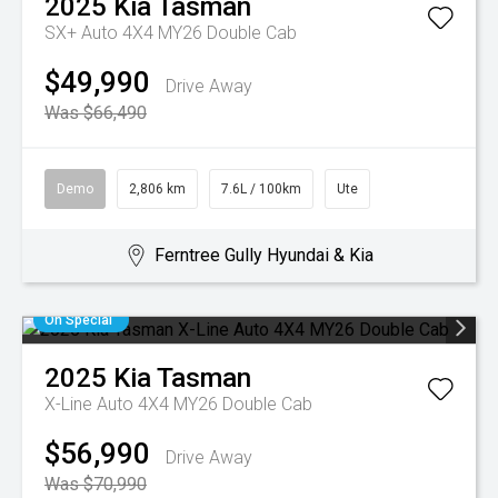
2025
Kia
Tasman
SX+ Auto 4X4 MY26 Double Cab
$49,990
Drive Away
Was $66,490
Demo
2,806 km
7.6L / 100km
Ute
Ferntree Gully Hyundai & Kia
On Special
2025
Kia
Tasman
X-Line Auto 4X4 MY26 Double Cab
$56,990
Drive Away
Was $70,990