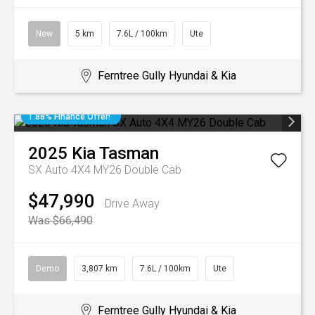
New
5 km
7.6L / 100km
Ute
Ferntree Gully Hyundai & Kia
1.88% Finance Offer!
2025
Kia
Tasman
SX Auto 4X4 MY26 Double Cab
$47,990
Drive Away
Was $66,490
Demo
3,807 km
7.6L / 100km
Ute
Ferntree Gully Hyundai & Kia