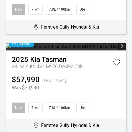
New
7 km
7.8L / 100km
Ute
Ferntree Gully Hyundai & Kia
On Special
2025
Kia
Tasman
X-Line Auto 4X4 MY26 Double Cab
$57,990
Drive Away
Was $70,990
New
7 km
7.8L / 100km
Ute
Ferntree Gully Hyundai & Kia