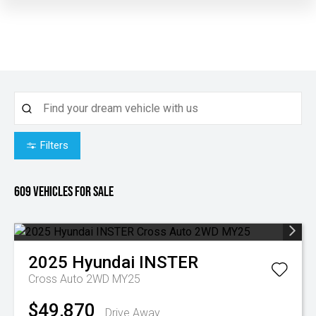
Filters
609
Vehicles for sale
2025
Hyundai
INSTER
Cross Auto 2WD MY25
$49,870
Drive Away