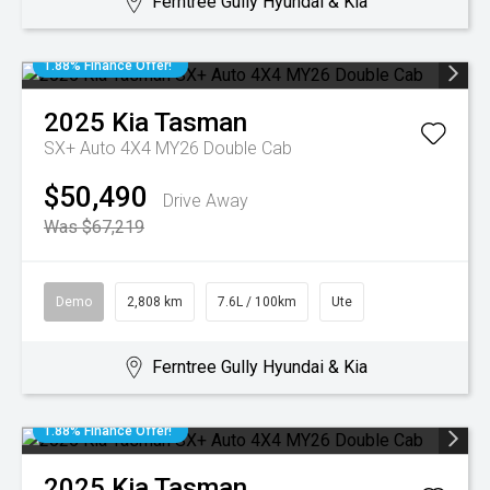
Ferntree Gully Hyundai & Kia
1.88% Finance Offer!
2025
Kia
Tasman
SX+ Auto 4X4 MY26 Double Cab
$50,490
Drive Away
Was $67,219
Demo
2,808 km
7.6L / 100km
Ute
Ferntree Gully Hyundai & Kia
1.88% Finance Offer!
2025
Kia
Tasman