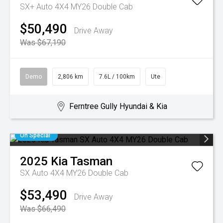
SX+ Auto 4X4 MY26 Double Cab
$50,490
Drive Away
Was $67,190
Demo
2,806 km
7.6L / 100km
Ute
Ferntree Gully Hyundai & Kia
On Special
2025
Kia
Tasman
SX Auto 4X4 MY26 Double Cab
$53,490
Drive Away
Was $66,490