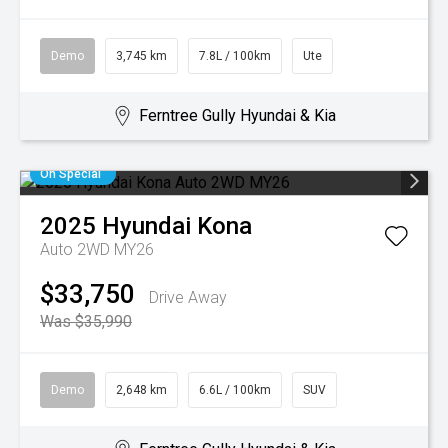
Demo
3,745 km
7.8L / 100km
Ute
Ferntree Gully Hyundai & Kia
On Special
2025
Hyundai
Kona
Auto 2WD MY26
$33,750
Drive Away
Was $35,990
Demo
2,648 km
6.6L / 100km
SUV