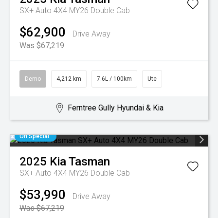
SX+ Auto 4X4 MY26 Double Cab
$62,900
Drive Away
Was $67,219
Demo
4,212 km
7.6L / 100km
Ute
Ferntree Gully Hyundai & Kia
On Special
2025
Kia
Tasman
SX+ Auto 4X4 MY26 Double Cab
$53,990
Drive Away
Was $67,219