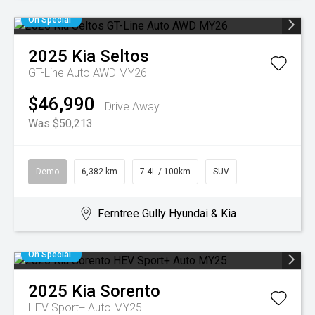
On Special
2025
Kia
Seltos
GT-Line Auto AWD MY26
$46,990
Drive Away
Was $50,213
Demo
6,382 km
7.4L / 100km
SUV
Ferntree Gully Hyundai & Kia
On Special
2025
Kia
Sorento
HEV Sport+ Auto MY25