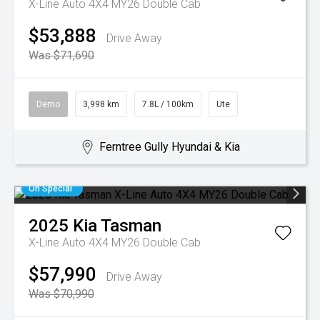
X-Line Auto 4X4 MY26 Double Cab
$53,888
Drive Away
Was $71,690
Demo
3,998 km
7.8L / 100km
Ute
Ferntree Gully Hyundai & Kia
On Special
2025
Kia
Tasman
X-Line Auto 4X4 MY26 Double Cab
$57,990
Drive Away
Was $70,990