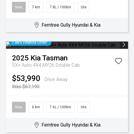
New
7 km
7.8L / 100km
Ute
Ferntree Gully Hyundai & Kia
1.88% Finance Offer!
2025
Kia
Tasman
SX+ Auto 4X4 MY26 Double Cab
$53,990
Drive Away
Was $67,190
New
6 km
7.6L / 100km
Ute
Ferntree Gully Hyundai & Kia