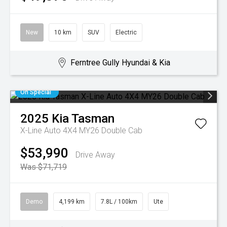
New
10 km
SUV
Electric
Ferntree Gully Hyundai & Kia
On Special
2025
Kia
Tasman
X-Line Auto 4X4 MY26 Double Cab
$53,990
Drive Away
Was $71,719
Demo
4,199 km
7.8L / 100km
Ute