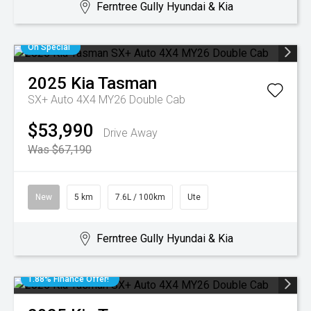
Ferntree Gully Hyundai & Kia
On Special
2025
Kia
Tasman
SX+ Auto 4X4 MY26 Double Cab
$53,990
Drive Away
Was $67,190
New
5 km
7.6L / 100km
Ute
Ferntree Gully Hyundai & Kia
1.88% Finance Offer!