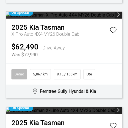
On Special
2025
Kia
Tasman
X-Pro Auto 4X4 MY26 Double Cab
$62,490
Drive Away
Was $77,990
Demo
5,867 km
8.1L / 100km
Ute
Ferntree Gully Hyundai & Kia
On Special
2025
Kia
Tasman