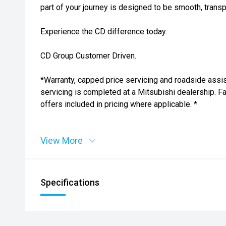
part of your journey is designed to be smooth, transp
Experience the CD difference today.
CD Group Customer Driven.
*Warranty, capped price servicing and roadside assi
servicing is completed at a Mitsubishi dealership. 
offers included in pricing where applicable. *
View More
Specifications