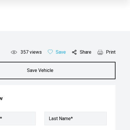
357
views
Save
Share
Print
Save Vehicle
ow
*
Last Name*