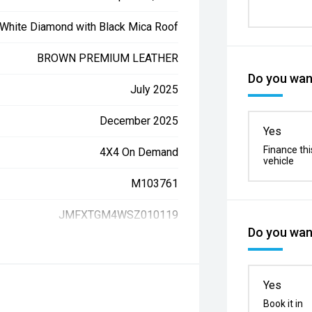
White Diamond with Black Mica Roof
BROWN PREMIUM LEATHER
Do you want
July 2025
December 2025
Yes
Finance thi
4X4 On Demand
vehicle
M103761
JMFXTGM4WSZ010119
Do you want
Yes
Book it in