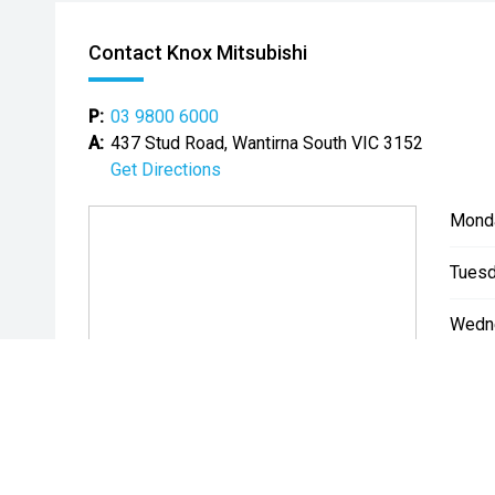
Contact Knox Mitsubishi
P:
03 9800 6000
A:
437 Stud Road, Wantirna South VIC 3152
Get Directions
Mond
Tuesd
Wedn
Thurs
Friday
Satur