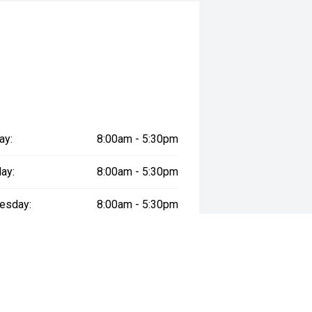
ay:
8:00am - 5:30pm
ay:
8:00am - 5:30pm
esday:
8:00am - 5:30pm
day:
8:00am - 5:30pm
:
8:00am - 5:30pm
day:
9:00am - 5:30pm