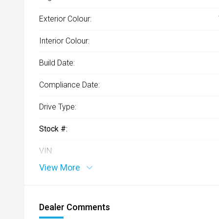
Exterior Colour:
Interior Colour:
Build Date:
Compliance Date:
Drive Type:
Stock #:
VIN:
View More
Dealer Comments