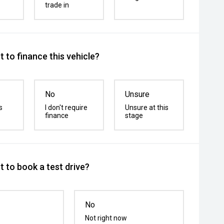
trade in
 to finance this vehicle?
No
Unsure
s
I don't require
Unsure at this
finance
stage
 to book a test drive?
No
Not right now