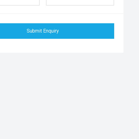
Submit Enquiry