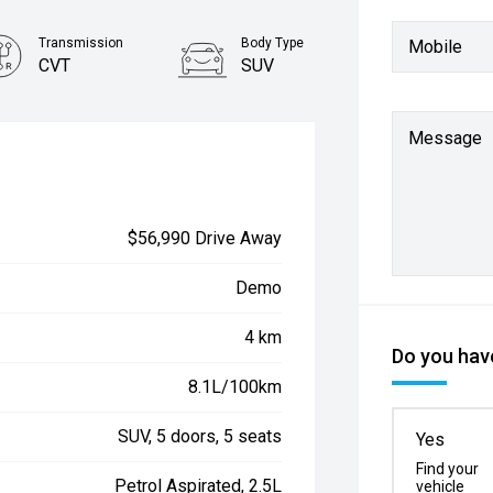
Transmission
Body Type
Mobile
CVT
SUV
Message
$56,990 Drive Away
Demo
4 km
Do you have
8.1L/100km
SUV, 5 doors, 5 seats
Yes
Find your
Petrol Aspirated, 2.5L
vehicle