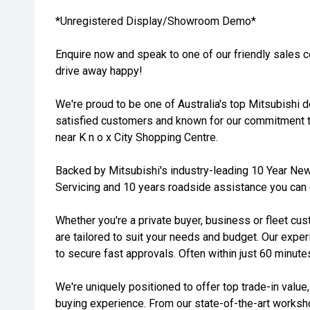
*Unregistered Display/Showroom Demo*
Enquire now and speak to one of our friendly sales 
drive away happy!
We're proud to be one of Australia's top Mitsubishi 
satisfied customers and known for our commitment t
near K n o x City Shopping Centre.
Backed by Mitsubishi's industry-leading 10 Year New
Servicing and 10 years roadside assistance you can d
Whether you're a private buyer, business or fleet cus
are tailored to suit your needs and budget. Our expe
to secure fast approvals. Often within just 60 minute
We're uniquely positioned to offer top trade-in value
buying experience. From our state-of-the-art works