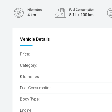
Kilometres
Fuel Consumption
4 km
8.1L / 100 km
Engine
2.5L Petrol
Vehicle Details
Price:
Category:
Kilometres:
Fuel Consumption:
Body Type:
Engine: