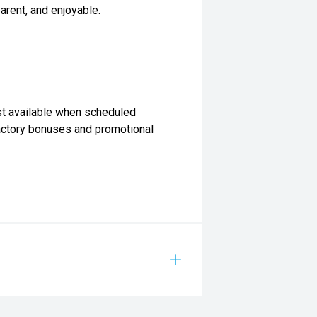
arent, and enjoyable.
st available when scheduled
Factory bonuses and promotional