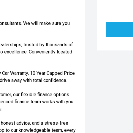
consultants. We will make sure you
dealerships, trusted by thousands of
o excellence. Conveniently located
 Car Warranty, 10 Year Capped Price
rive away with total confidence.
tomer, our flexible finance options
rienced finance team works with you
s.
, honest advice, and a stress-free
hop to our knowledgeable team, every