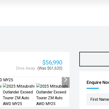
$56,990
Drive Away
(Was $61,620)
Enquire N
First Name