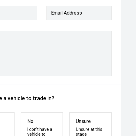
Email Address
 a vehicle to trade in?
No
Unsure
I don't have a
Unsure at this
vehicle to
stage