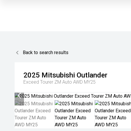
Back to search results
2025
Mitsubishi
Outlander
Exceed Tourer ZM Auto AWD MY25