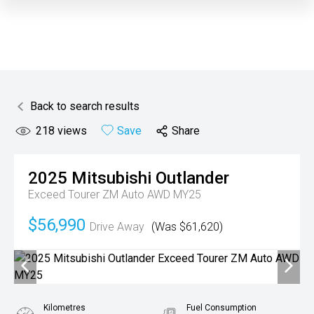
Back to search results
218
views
Save
Share
2025
Mitsubishi
Outlander
Exceed Tourer ZM Auto AWD MY25
$56,990
Drive Away
(Was $61,620)
Kilometres
Fuel Consumption