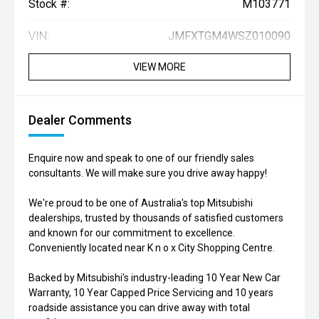
Stock #:
M103771
VIN:
JMFXTGM4WSZ010090
VIEW MORE
Dealer Comments
Enquire now and speak to one of our friendly sales
consultants. We will make sure you drive away happy!
We're proud to be one of Australia's top Mitsubishi
dealerships, trusted by thousands of satisfied customers
and known for our commitment to excellence.
Conveniently located near K n o x City Shopping Centre.
Backed by Mitsubishi's industry-leading 10 Year New Car
Warranty, 10 Year Capped Price Servicing and 10 years
roadside assistance you can drive away with total