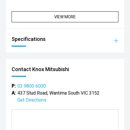
VIEW MORE
Specifications
Contact Knox Mitsubishi
P:
03 9800 6000
A:
437 Stud Road, Wantirna South VIC 3152
Get Directions