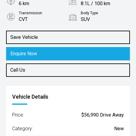
6 km
8.1L / 100 km
Transmission
Body Type
CVT
SUV
Engine
2.5L Petrol
Save Vehicle
Enquire Now
Call Us
Vehicle Details
Price:
$56,990 Drive Away
Category:
New