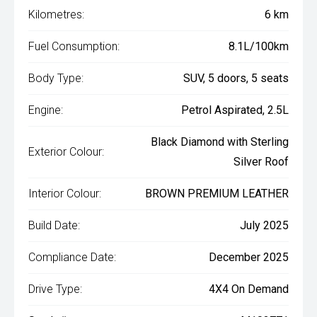
Kilometres:
6 km
Fuel Consumption:
8.1L/100km
Body Type:
SUV, 5 doors, 5 seats
Engine:
Petrol Aspirated, 2.5L
Black Diamond with Sterling
Exterior Colour:
Silver Roof
Interior Colour:
BROWN PREMIUM LEATHER
Build Date:
July 2025
Compliance Date:
December 2025
Drive Type:
4X4 On Demand