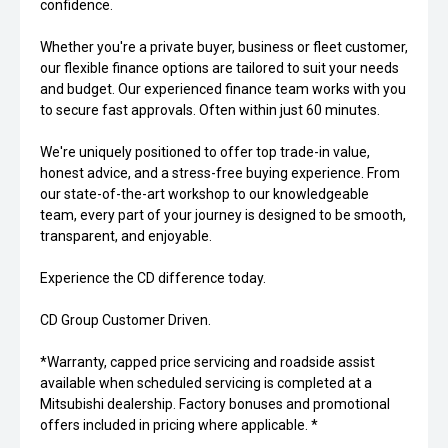
confidence.
Whether you're a private buyer, business or fleet customer,
our flexible finance options are tailored to suit your needs
and budget. Our experienced finance team works with you
to secure fast approvals. Often within just 60 minutes.
We're uniquely positioned to offer top trade-in value,
honest advice, and a stress-free buying experience. From
our state-of-the-art workshop to our knowledgeable
team, every part of your journey is designed to be smooth,
transparent, and enjoyable.
Experience the CD difference today.
CD Group Customer Driven.
*Warranty, capped price servicing and roadside assist
available when scheduled servicing is completed at a
Mitsubishi dealership. Factory bonuses and promotional
offers included in pricing where applicable. *