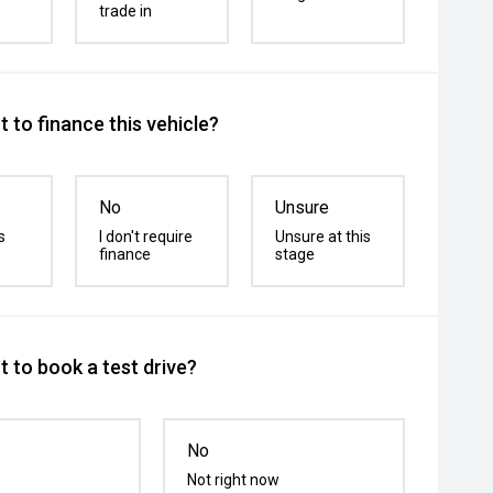
trade in
 to finance this vehicle?
No
Unsure
s
I don't require
Unsure at this
finance
stage
 to book a test drive?
No
Not right now