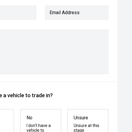
Email Address
 a vehicle to trade in?
No
Unsure
I don't have a
Unsure at this
vehicle to
stage