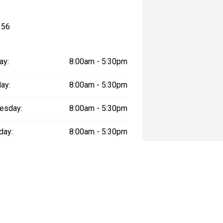
156
ay:
8:00am - 5:30pm
ay:
8:00am - 5:30pm
er five times in the past 11 years,
esday:
8:00am - 5:30pm
ver the same period.
day:
8:00am - 5:30pm
pping Centre, we invite you to
:
8:00am - 5:30pm
, our flexible finance solutions can
e specialists take the time to
day:
9:00am - 5:30pm
me—just for you.
re warranty, 7-year capped price
y:
Closed
omplete peace of mind.
ommitted to exceptional service—