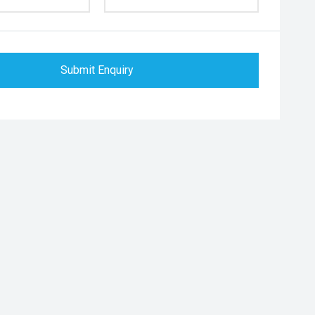
Submit Enquiry