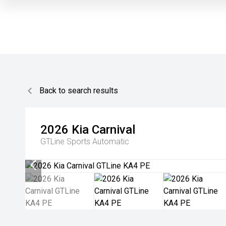
Back to search results
2026
Kia
Carnival
GTLine
Sports Automatic