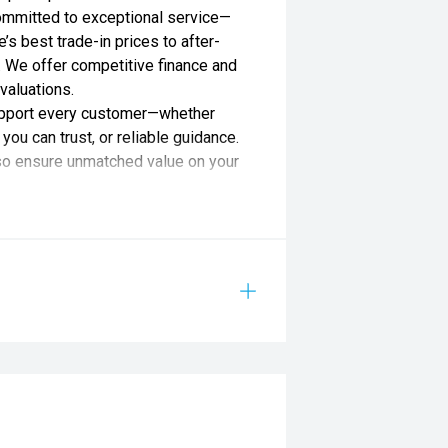
ommitted to exceptional service—
s best trade-in prices to after-
 We offer competitive finance and
valuations.
support every customer—whether
you can trust, or reliable guidance.
lso ensure unmatched value on your
lied by Redbook and may not be
aler or manufacturer.
ATION 12.3" DIGITAL INSTRUMENT