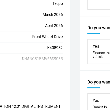
Taupe
March 2026
April 2026
Do you want
Front Wheel Drive
Yes
K408982
Finance thi
vehicle
KNANC81BMV6639035
Do you want
Yes
ATION 12.3" DIGITAL INSTRUMENT
Book it in