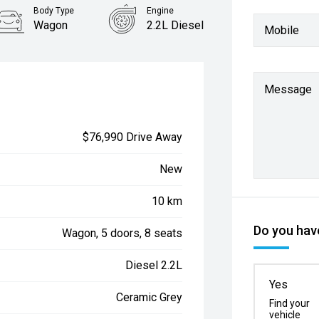
Body Type
Engine
Wagon
2.2L Diesel
Mobile
Message
$76,990 Drive Away
New
10 km
Do you have
Wagon, 5 doors, 8 seats
Diesel 2.2L
Yes
Ceramic Grey
Find your
vehicle