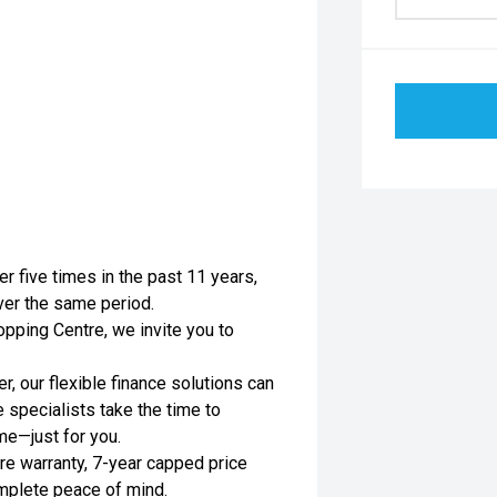
er five times in the past 11 years,
ver the same period.
pping Centre, we invite you to
, our flexible finance solutions can
e specialists take the time to
me—just for you.
re warranty, 7-year capped price
omplete peace of mind.