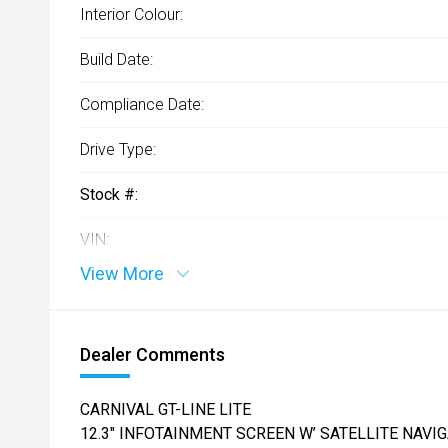
Interior Colour:
Build Date:
Compliance Date:
Drive Type:
Stock #:
VIN:
View More
Dealer Comments
CARNIVAL GT-LINE LITE
12.3" INFOTAINMENT SCREEN W’ SATELLITE NAVIG