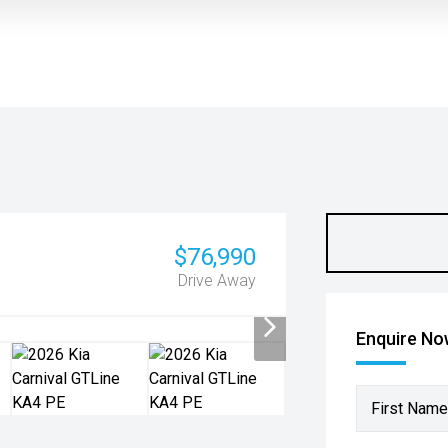
$76,990
Drive Away
Enquire N
First Name