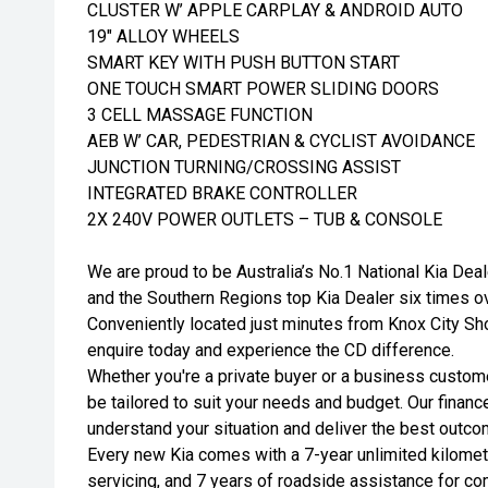
CLUSTER W’ APPLE CARPLAY & ANDROID AUTO
19" ALLOY WHEELS
SMART KEY WITH PUSH BUTTON START
ONE TOUCH SMART POWER SLIDING DOORS
3 CELL MASSAGE FUNCTION
AEB W’ CAR, PEDESTRIAN & CYCLIST AVOIDANCE
JUNCTION TURNING/CROSSING ASSIST
INTEGRATED BRAKE CONTROLLER
2X 240V POWER OUTLETS – TUB & CONSOLE
We are proud to be Australia’s No.1 National Kia Deal
and the Southern Regions top Kia Dealer six times o
Conveniently located just minutes from Knox City Sho
enquire today and experience the CD difference.
Whether you're a private buyer or a business customer
be tailored to suit your needs and budget. Our financ
understand your situation and deliver the best outco
Every new Kia comes with a 7-year unlimited kilomet
servicing, and 7 years of roadside assistance for c