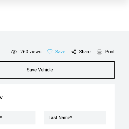
260
views
Save
Share
Print
Save Vehicle
ow
*
Last Name*