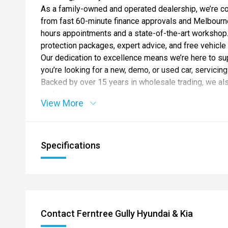
As a family-owned and operated dealership, we’re c
from fast 60-minute finance approvals and Melbourne’
hours appointments and a state-of-the-art workshop.
protection packages, expert advice, and free vehicle 
Our dedication to excellence means we’re here to 
you’re looking for a new, demo, or used car, servicing 
Backed by over 15 years in wholesale trading, we a
trade-in.
View More
Experience the CD difference today.
CD Group – Customer Driven.
*Please note features listed are automatically supp
Specifications
specific to this model, please confirm with selling de
*Not all vehicles listed are for delivery immediately.
*Motorcar Traders Act T&C’s Apply
CARNIVAL GT-LINE LITE
12.3" INFOTAINMENT SCREEN W’ SATELLITE NAVIG
Contact Ferntree Gully Hyundai & Kia
CLUSTER W’ APPLE CARPLAY & ANDROID AUTO