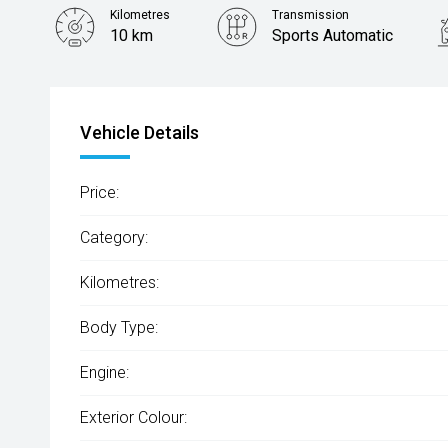
Kilometres
Transmission
10 km
Sports Automatic
Vehicle Details
Price:
Category:
Kilometres:
Body Type:
Engine:
Exterior Colour: