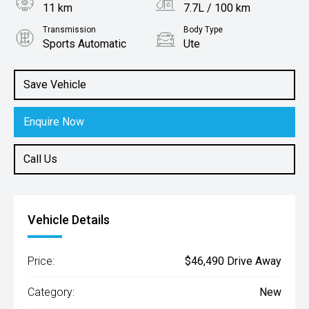
11 km
7.7L / 100 km
Transmission
Body Type
Sports Automatic
Ute
Engine
2.4L Diesel
Save Vehicle
Enquire Now
Call Us
Vehicle Details
Price:
$46,490 Drive Away
Category:
New