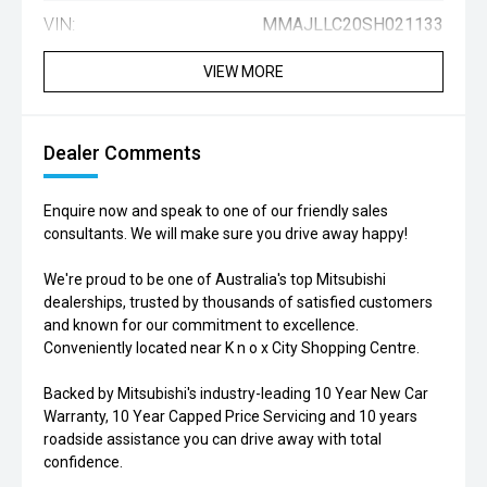
VIN:
MMAJLLC20SH021133
VIEW MORE
Dealer Comments
Enquire now and speak to one of our friendly sales
consultants. We will make sure you drive away happy!
We're proud to be one of Australia's top Mitsubishi
dealerships, trusted by thousands of satisfied customers
and known for our commitment to excellence.
Conveniently located near K n o x City Shopping Centre.
Backed by Mitsubishi's industry-leading 10 Year New Car
Warranty, 10 Year Capped Price Servicing and 10 years
roadside assistance you can drive away with total
confidence.