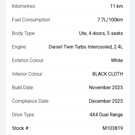
Kilometres:
11 km
Fuel Consumption:
7.7L/100km
Body Type:
Ute, 4 doors, 5 seats
Engine:
Diesel Twin Turbo Intercooled, 2.4L
Exterior Colour:
White
Interior Colour:
BLACK CLOTH
Build Date:
November 2025
Compliance Date:
December 2025
Drive Type:
4X4 Dual Range
Stock #:
M103819