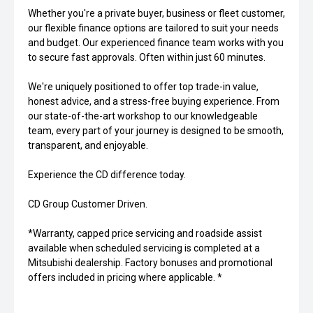
Whether you're a private buyer, business or fleet customer,
our flexible finance options are tailored to suit your needs
and budget. Our experienced finance team works with you
to secure fast approvals. Often within just 60 minutes.
We're uniquely positioned to offer top trade-in value,
honest advice, and a stress-free buying experience. From
our state-of-the-art workshop to our knowledgeable
team, every part of your journey is designed to be smooth,
transparent, and enjoyable.
Experience the CD difference today.
CD Group Customer Driven.
*Warranty, capped price servicing and roadside assist
available when scheduled servicing is completed at a
Mitsubishi dealership. Factory bonuses and promotional
offers included in pricing where applicable. *