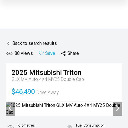
Back to search results
88
views
Save
Share
2025
Mitsubishi
Triton
GLX MV Auto 4X4 MY25 Double Cab
$46,490
Drive Away
Kilometres
Fuel Consumption