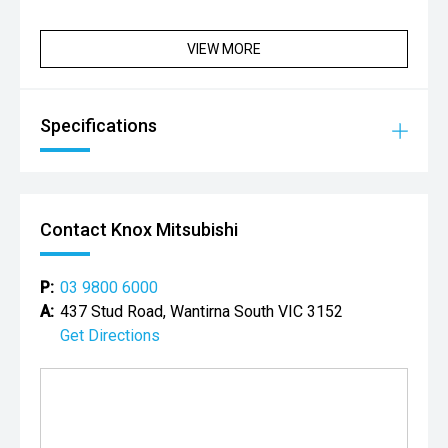
VIEW MORE
Specifications
Contact Knox Mitsubishi
P:
03 9800 6000
A:
437 Stud Road, Wantirna South VIC 3152
Get Directions