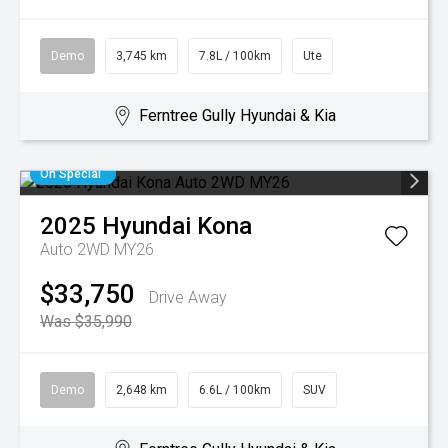
Demo
3,745 km
7.8L / 100km
Ute
Ferntree Gully Hyundai & Kia
On Special
2025
Hyundai
Kona
Auto 2WD MY26
$33,750
Drive Away
Was $35,990
Demo
2,648 km
6.6L / 100km
SUV