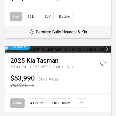
New
10 km
SUV
Electric
Ferntree Gully Hyundai & Kia
On Special
2025
Kia
Tasman
X-Line Auto 4X4 MY26 Double Cab
$53,990
Drive Away
Was $71,719
Demo
4,199 km
7.8L / 100km
Ute