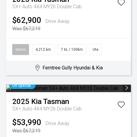
SX+ Auto 4X4 MY26 Double Cab
$62,900
Drive Away
Was $67,219
Demo
4,212 km
7.6L / 100km
Ute
Ferntree Gully Hyundai & Kia
On Special
2025
Kia
Tasman
SX+ Auto 4X4 MY26 Double Cab
$53,990
Drive Away
Was $67,219