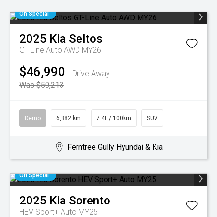
On Special
2025
Kia
Seltos
GT-Line Auto AWD MY26
$46,990
Drive Away
Was $50,213
Demo
6,382 km
7.4L / 100km
SUV
Ferntree Gully Hyundai & Kia
On Special
2025
Kia
Sorento
HEV Sport+ Auto MY25