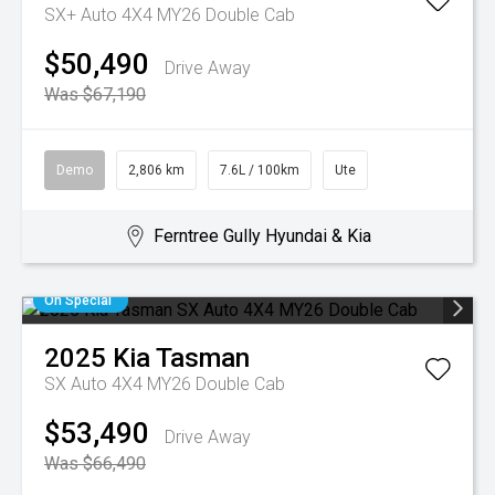
SX+ Auto 4X4 MY26 Double Cab
$50,490
Drive Away
Was $67,190
Demo
2,806 km
7.6L / 100km
Ute
Ferntree Gully Hyundai & Kia
On Special
2025
Kia
Tasman
SX Auto 4X4 MY26 Double Cab
$53,490
Drive Away
Was $66,490