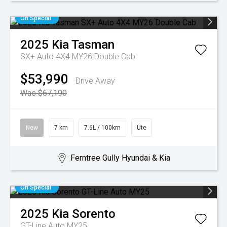
On Special
2025
Kia
Tasman
SX+ Auto 4X4 MY26 Double Cab
$53,990
Drive Away
Was $67,190
New
7 km
7.6L / 100km
Ute
Ferntree Gully Hyundai & Kia
On Special
2025
Kia
Sorento
GT-Line Auto MY25