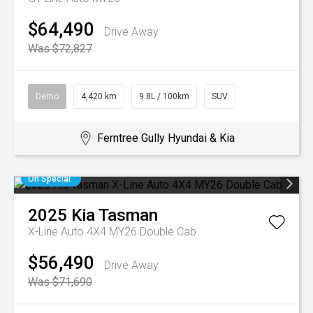
$64,490
Drive Away
Was $72,827
Demo
4,420 km
9.8L / 100km
SUV
Ferntree Gully Hyundai & Kia
On Special
2025
Kia
Tasman
X-Line Auto 4X4 MY26 Double Cab
$56,490
Drive Away
Was $71,690