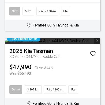
New
5 km
7.6L / 100km
Ute
Ferntree Gully Hyundai & Kia
1.88% Finance Offer!
2025
Kia
Tasman
SX Auto 4X4 MY26 Double Cab
$47,990
Drive Away
Was $66,490
Demo
3,807 km
7.6L / 100km
Ute
Ferntree Gully Hyundai & Kia