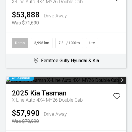
X-Line Auto 4X4 MY26 Double Cab
$53,888
Drive Away
Was $71,690
Demo
3,998 km
7.8L / 100km
Ute
Ferntree Gully Hyundai & Kia
On Special
2025
Kia
Tasman
X-Line Auto 4X4 MY26 Double Cab
$57,990
Drive Away
Was $70,990