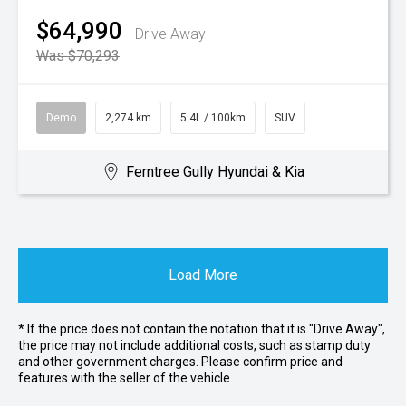
$64,990
Drive Away
Was $70,293
Demo
2,274 km
5.4L / 100km
SUV
Ferntree Gully Hyundai & Kia
Load More
* If the price does not contain the notation that it is "Drive Away",
the price may not include additional costs, such as stamp duty
and other government charges. Please confirm price and
features with the seller of the vehicle.