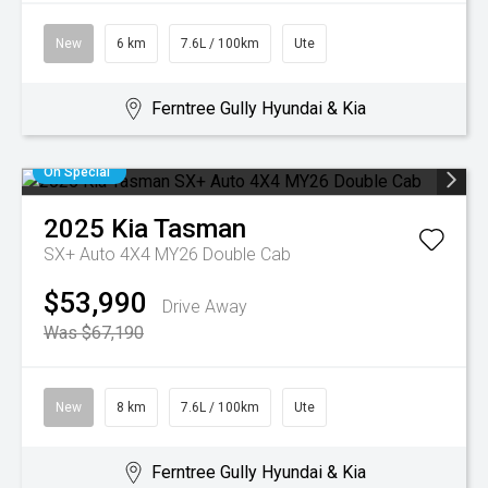
New
6 km
7.6L / 100km
Ute
Ferntree Gully Hyundai & Kia
On Special
2025
Kia
Tasman
SX+ Auto 4X4 MY26 Double Cab
$53,990
Drive Away
Was $67,190
New
8 km
7.6L / 100km
Ute
Ferntree Gully Hyundai & Kia