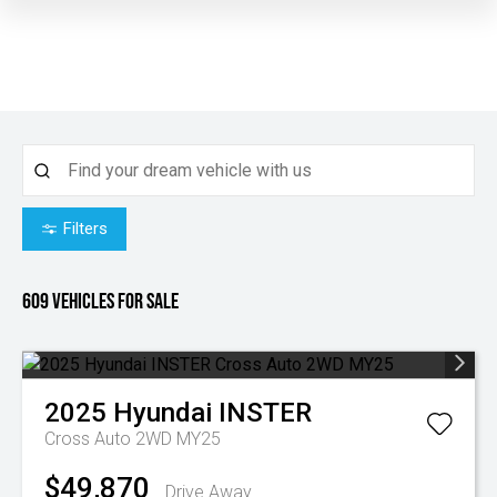
Filters
609
Vehicles for sale
2025
Hyundai
INSTER
Cross Auto 2WD MY25
$49,870
Drive Away