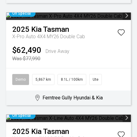
On Special
2025
Kia
Tasman
X-Pro Auto 4X4 MY26 Double Cab
$62,490
Drive Away
Was $77,990
Demo
5,867 km
8.1L / 100km
Ute
Ferntree Gully Hyundai & Kia
On Special
2025
Kia
Tasman