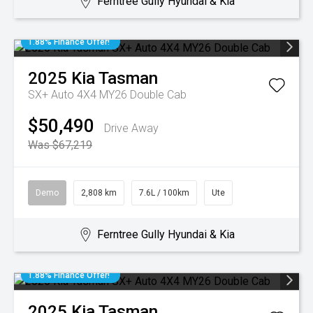
Ferntree Gully Hyundai & Kia
1.88% Finance Offer!
2025
Kia
Tasman
SX+ Auto 4X4 MY26 Double Cab
$50,490
Drive Away
Was $67,219
Demo
2,808 km
7.6L / 100km
Ute
Ferntree Gully Hyundai & Kia
1.88% Finance Offer!
2025
Kia
Tasman