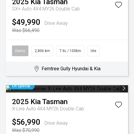
2025
Kia
Tasman
SX+ Auto 4X4 MY26 Double Cab
$49,990
Drive Away
Was $66,490
Demo
2,806 km
7.6L / 100km
Ute
Ferntree Gully Hyundai & Kia
On Special
2025
Kia
Tasman
X-Line Auto 4X4 MY26 Double Cab
$56,990
Drive Away
Was $70,990