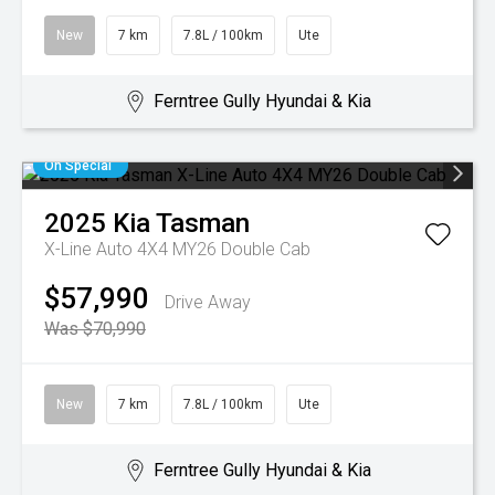
New
7 km
7.8L / 100km
Ute
Ferntree Gully Hyundai & Kia
On Special
2025
Kia
Tasman
X-Line Auto 4X4 MY26 Double Cab
$57,990
Drive Away
Was $70,990
New
7 km
7.8L / 100km
Ute
Ferntree Gully Hyundai & Kia