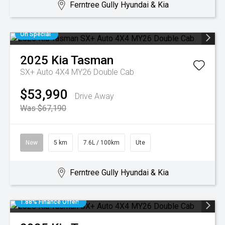
Ferntree Gully Hyundai & Kia
On Special
2025
Kia
Tasman
SX+ Auto 4X4 MY26 Double Cab
$53,990
Drive Away
Was $67,190
New
5 km
7.6L / 100km
Ute
Ferntree Gully Hyundai & Kia
1.88% Finance Offer!