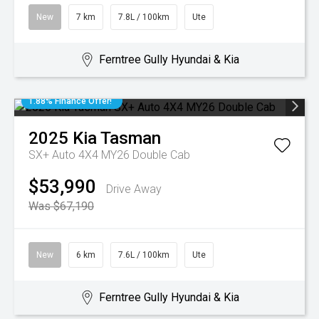
New
7 km
7.8L / 100km
Ute
Ferntree Gully Hyundai & Kia
1.88% Finance Offer!
2025
Kia
Tasman
SX+ Auto 4X4 MY26 Double Cab
$53,990
Drive Away
Was $67,190
New
6 km
7.6L / 100km
Ute
Ferntree Gully Hyundai & Kia