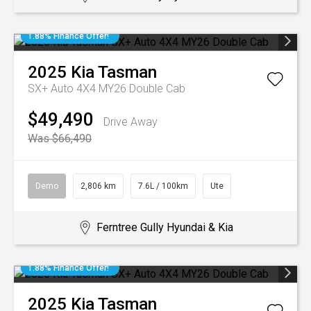
1.88% Finance Offer!
2025
Kia
Tasman
SX+ Auto 4X4 MY26 Double Cab
$49,490
Drive Away
Was $66,490
Demo
2,806 km
7.6L / 100km
Ute
Ferntree Gully Hyundai & Kia
1.88% Finance Offer!
2025
Kia
Tasman