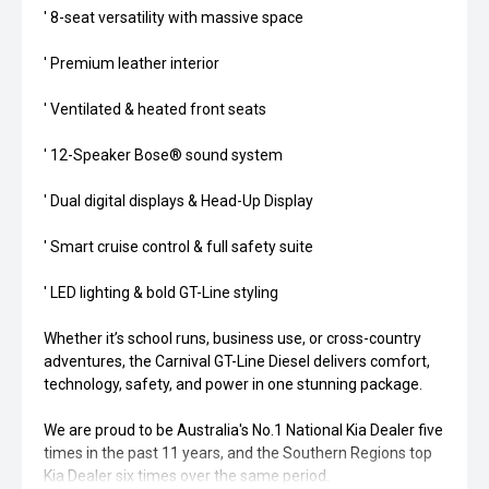
' 8-seat versatility with massive space
' Premium leather interior
' Ventilated & heated front seats
' 12-Speaker Bose® sound system
' Dual digital displays & Head-Up Display
' Smart cruise control & full safety suite
' LED lighting & bold GT-Line styling
Whether it’s school runs, business use, or cross-country
adventures, the Carnival GT-Line Diesel delivers comfort,
technology, safety, and power in one stunning package.
We are proud to be Australia's No.1 National Kia Dealer five
times in the past 11 years, and the Southern Regions top
Kia Dealer six times over the same period.