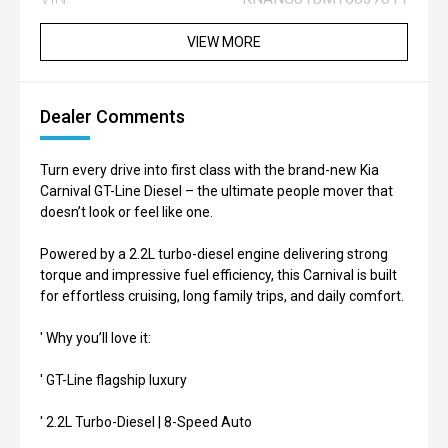
VIEW MORE
Dealer Comments
Turn every drive into first class with the brand-new Kia
Carnival GT-Line Diesel – the ultimate people mover that
doesn’t look or feel like one.
Powered by a 2.2L turbo-diesel engine delivering strong
torque and impressive fuel efficiency, this Carnival is built
for effortless cruising, long family trips, and daily comfort.
' Why you’ll love it:
' GT-Line flagship luxury
' 2.2L Turbo-Diesel | 8-Speed Auto