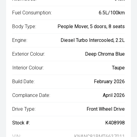
Fuel Consumption:
6.5L/100km
Body Type:
People Mover, 5 doors, 8 seats
Engine:
Diesel Turbo Intercooled, 2.2L
Exterior Colour:
Deep Chroma Blue
Interior Colour:
Taupe
Build Date:
February 2026
Compliance Date:
April 2026
Drive Type:
Front Wheel Drive
Stock #:
K408998
VIN:
KNANC81BMT6637011