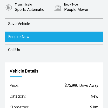
Transmission
Body Type
Sports Automatic
People Mover
Engine
2.2L Diesel
Save Vehicle
Enquire Now
Call Us
Vehicle Details
Price:
$75,990 Drive Away
Category:
New
Kilometres:
9 km