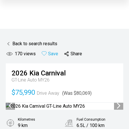
Back to search results
170
views
Save
Share
2026
Kia
Carnival
GT-Line Auto MY26
$75,990
Drive Away
(Was $80,069)
Kilometres
Fuel Consumption
9 km
6.5L / 100 km