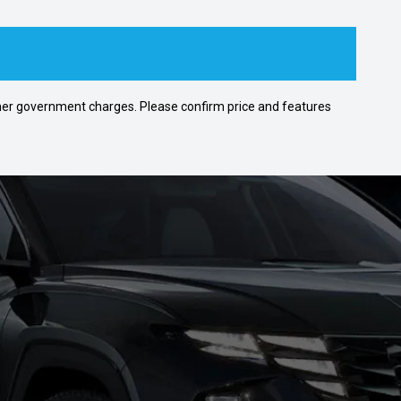
 other government charges. Please confirm price and features