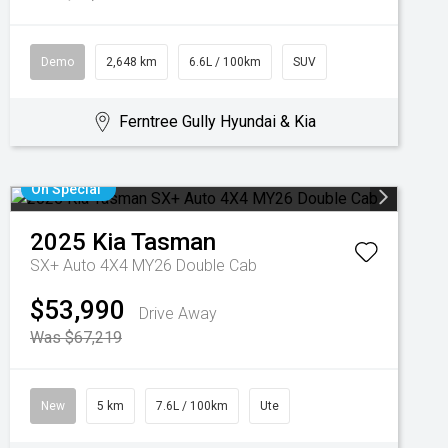
Demo
2,648 km
6.6L / 100km
SUV
Ferntree Gully Hyundai & Kia
On Special
2025
Kia
Tasman
SX+ Auto 4X4 MY26 Double Cab
$53,990
Drive Away
Was $67,219
New
5 km
7.6L / 100km
Ute