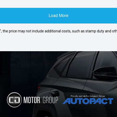
Load More
way", the price may not include additional costs, such as stamp duty and