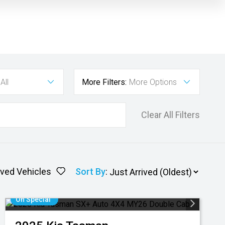
All
More Filters:
More Options
Clear All Filters
ved Vehicles
Sort By
:
On Special