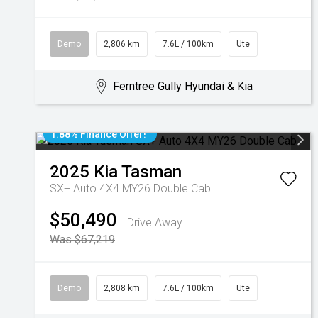
Demo
2,806 km
7.6L / 100km
Ute
Ferntree Gully Hyundai & Kia
1.88% Finance Offer!
2025
Kia
Tasman
SX+ Auto 4X4 MY26 Double Cab
$50,490
Drive Away
Was $67,219
Demo
2,808 km
7.6L / 100km
Ute