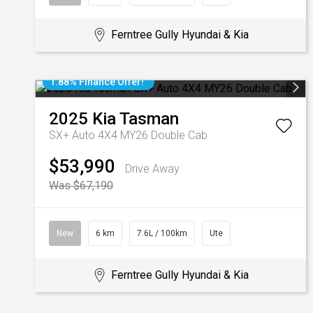
Ferntree Gully Hyundai & Kia
1.88% Finance Offer!
2025
Kia
Tasman
SX+ Auto 4X4 MY26 Double Cab
$53,990
Drive Away
Was $67,190
New
6 km
7.6L / 100km
Ute
Ferntree Gully Hyundai & Kia