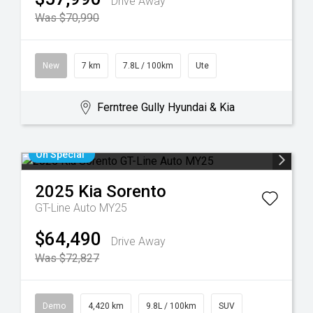
Drive Away
Was $70,990
New
7 km
7.8L / 100km
Ute
Ferntree Gully Hyundai & Kia
On Special
2025
Kia
Sorento
GT-Line Auto MY25
$64,490
Drive Away
Was $72,827
Demo
4,420 km
9.8L / 100km
SUV