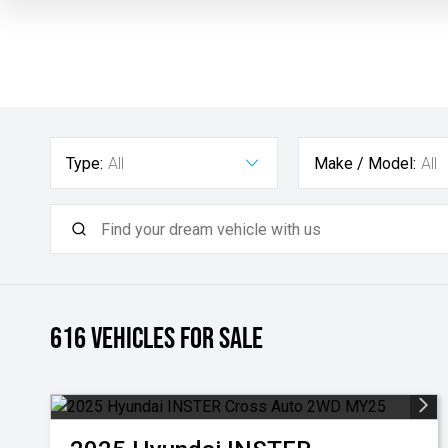
Type:
All
Make / Model:
All
616
Vehicles for sale