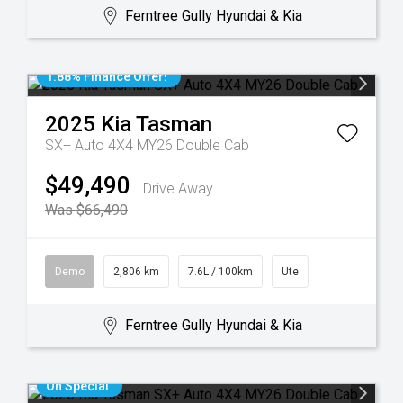
Ferntree Gully Hyundai & Kia
1.88% Finance Offer!
2025
Kia
Tasman
SX+ Auto 4X4 MY26 Double Cab
$49,490
Drive Away
Was $66,490
Demo
2,806 km
7.6L / 100km
Ute
Ferntree Gully Hyundai & Kia
On Special