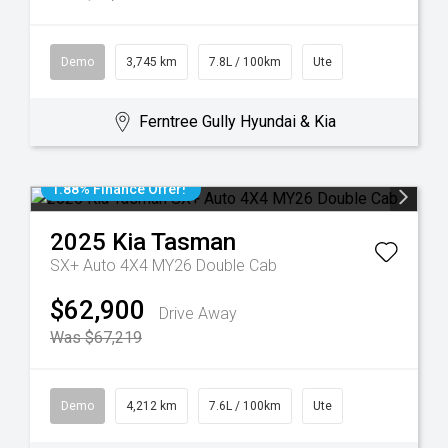
Demo
3,745 km
7.8L / 100km
Ute
Ferntree Gully Hyundai & Kia
1.88% Finance Offer!
2025
Kia
Tasman
SX+ Auto 4X4 MY26 Double Cab
$62,900
Drive Away
Was $67,219
Demo
4,212 km
7.6L / 100km
Ute