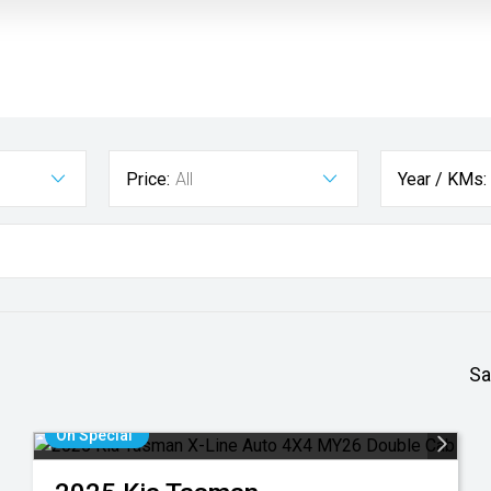
Price:
All
Year / KMs:
Sa
On Special