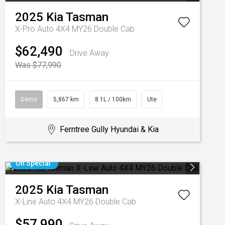
2025
Kia
Tasman
X-Pro Auto 4X4 MY26 Double Cab
$62,490
Drive Away
Was $77,990
Demo
5,867 km
8.1L / 100km
Ute
Ferntree Gully Hyundai & Kia
On Special
2025
Kia
Tasman
X-Line Auto 4X4 MY26 Double Cab
$57,990