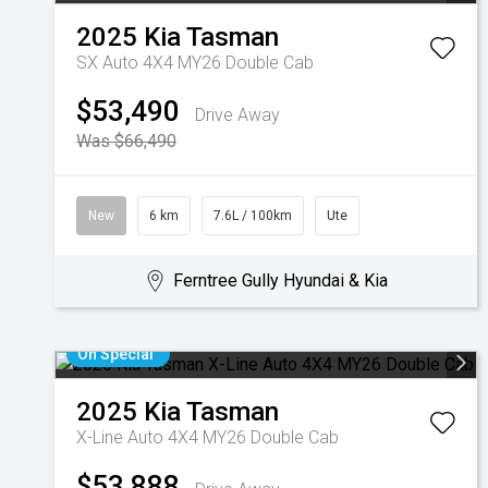
2025
Kia
Tasman
SX Auto 4X4 MY26 Double Cab
$53,490
Drive Away
Was $66,490
New
6 km
7.6L / 100km
Ute
Ferntree Gully Hyundai & Kia
On Special
2025
Kia
Tasman
X-Line Auto 4X4 MY26 Double Cab
$53,888