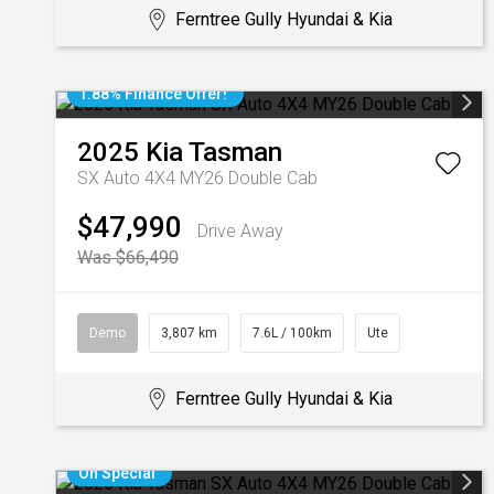
Ferntree Gully Hyundai & Kia
1.88% Finance Offer!
2025
Kia
Tasman
SX Auto 4X4 MY26 Double Cab
$47,990
Drive Away
Was $66,490
Demo
3,807 km
7.6L / 100km
Ute
Ferntree Gully Hyundai & Kia
On Special