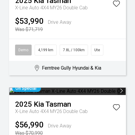
2025
Kia
Tasman
X-Line Auto 4X4 MY26 Double Cab
$53,990
Drive Away
Was $71,719
Demo
4,199 km
7.8L / 100km
Ute
Ferntree Gully Hyundai & Kia
On Special
2025
Kia
Tasman
X-Line Auto 4X4 MY26 Double Cab
$56,990
Drive Away
Was $70,990