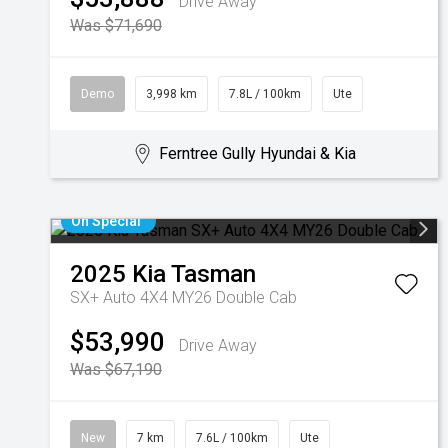
Drive Away
Was $71,690
Demo
3,998 km
7.8L / 100km
Ute
Ferntree Gully Hyundai & Kia
On Special
2025
Kia
Tasman
SX+ Auto 4X4 MY26 Double Cab
$53,990
Drive Away
Was $67,190
New
7 km
7.6L / 100km
Ute