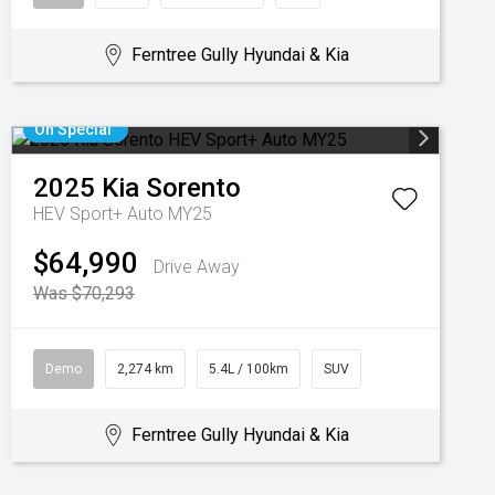
Ferntree Gully Hyundai & Kia
On Special
2025
Kia
Sorento
HEV Sport+ Auto MY25
$64,990
Drive Away
Was $70,293
Demo
2,274 km
5.4L / 100km
SUV
Ferntree Gully Hyundai & Kia