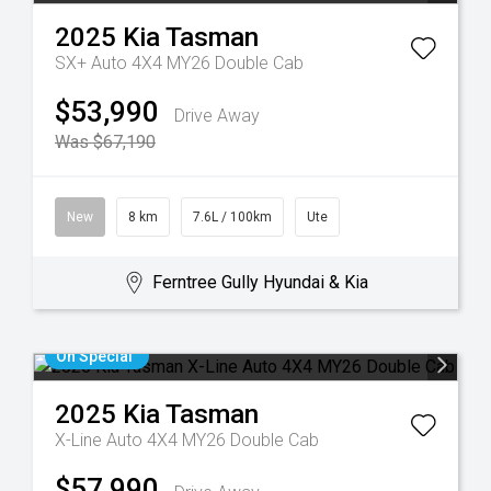
2025
Kia
Tasman
SX+ Auto 4X4 MY26 Double Cab
$53,990
Drive Away
Was $67,190
New
8 km
7.6L / 100km
Ute
Ferntree Gully Hyundai & Kia
On Special
2025
Kia
Tasman
X-Line Auto 4X4 MY26 Double Cab
$57,990