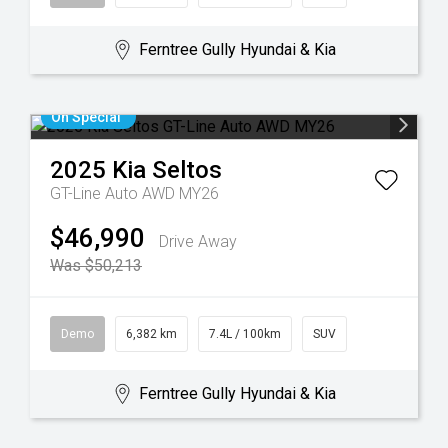
Ferntree Gully Hyundai & Kia
On Special
2025
Kia
Seltos
GT-Line Auto AWD MY26
$46,990
Drive Away
Was $50,213
Demo
6,382 km
7.4L / 100km
SUV
Ferntree Gully Hyundai & Kia