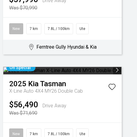
Drive Away
Was $70,990
New
7 km
7.8L / 100km
Ute
Ferntree Gully Hyundai & Kia
On Special
2025
Kia
Tasman
X-Line Auto 4X4 MY26 Double Cab
$56,490
Drive Away
Was $71,690
New
7 km
7.8L / 100km
Ute