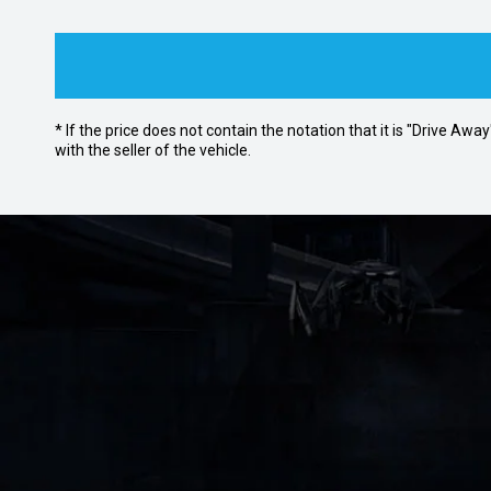
* If the price does not contain the notation that it is "Drive A
with the seller of the vehicle.