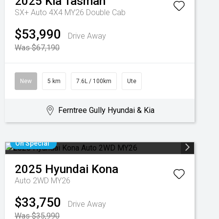
2025
Kia
Tasman
SX+ Auto 4X4 MY26 Double Cab
$53,990
Drive Away
Was $67,190
New
5 km
7.6L / 100km
Ute
Ferntree Gully Hyundai & Kia
On Special
2025
Hyundai
Kona
Auto 2WD MY26
$33,750
Drive Away
Was $35,990