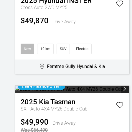
2025
Hyundai
INSTER
Cross Auto 2WD MY25
$49,870
Drive Away
New
10 km
SUV
Electric
Ferntree Gully Hyundai & Kia
1.88% Finance Offer!
2025
Kia
Tasman
SX+ Auto 4X4 MY26 Double Cab
$49,990
Drive Away
Was $66,490