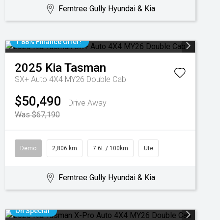
Ferntree Gully Hyundai & Kia
1.88% Finance Offer!
2025
Kia
Tasman
SX+ Auto 4X4 MY26 Double Cab
$50,490
Drive Away
Was $67,190
Demo
2,806 km
7.6L / 100km
Ute
Ferntree Gully Hyundai & Kia
On Special