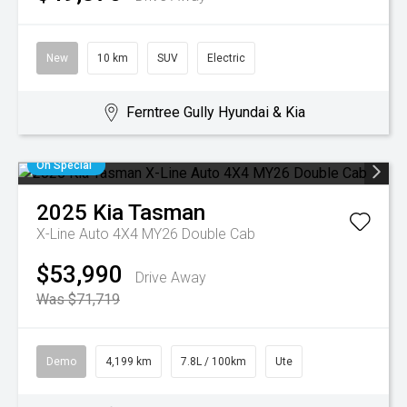
New
10 km
SUV
Electric
Ferntree Gully Hyundai & Kia
On Special
2025
Kia
Tasman
X-Line Auto 4X4 MY26 Double Cab
$53,990
Drive Away
Was $71,719
Demo
4,199 km
7.8L / 100km
Ute