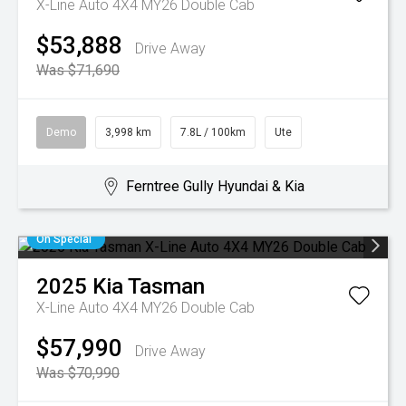
X-Line Auto 4X4 MY26 Double Cab
$53,888
Drive Away
Was $71,690
Demo
3,998 km
7.8L / 100km
Ute
Ferntree Gully Hyundai & Kia
On Special
2025
Kia
Tasman
X-Line Auto 4X4 MY26 Double Cab
$57,990
Drive Away
Was $70,990