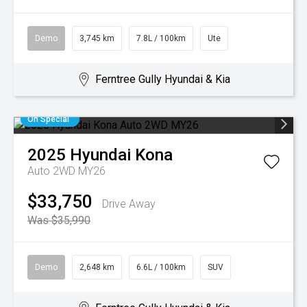
Demo
3,745 km
7.8L / 100km
Ute
Ferntree Gully Hyundai & Kia
On Special
2025
Hyundai
Kona
Auto 2WD MY26
$33,750
Drive Away
Was $35,990
Demo
2,648 km
6.6L / 100km
SUV