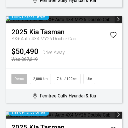
Ferntree Gully Hyundai & Kia
1.88% Finance Offer!
2025
Kia
Tasman
SX+ Auto 4X4 MY26 Double Cab
$50,490
Drive Away
Was $67,219
Demo
2,808 km
7.6L / 100km
Ute
Ferntree Gully Hyundai & Kia
1.88% Finance Offer!
2025
Kia
Tasman