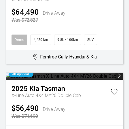
$64,490
Drive Away
Was $72,827
Demo
4,420 km
9.8L / 100km
SUV
Ferntree Gully Hyundai & Kia
On Special
2025
Kia
Tasman
X-Line Auto 4X4 MY26 Double Cab
$56,490
Drive Away
Was $71,690