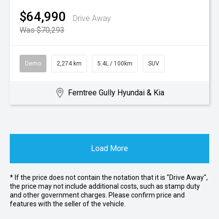
$64,990
Drive Away
Was $70,293
Demo
2,274 km
5.4L / 100km
SUV
Ferntree Gully Hyundai & Kia
Load More
* If the price does not contain the notation that it is "Drive Away",
the price may not include additional costs, such as stamp duty
and other government charges. Please confirm price and
features with the seller of the vehicle.