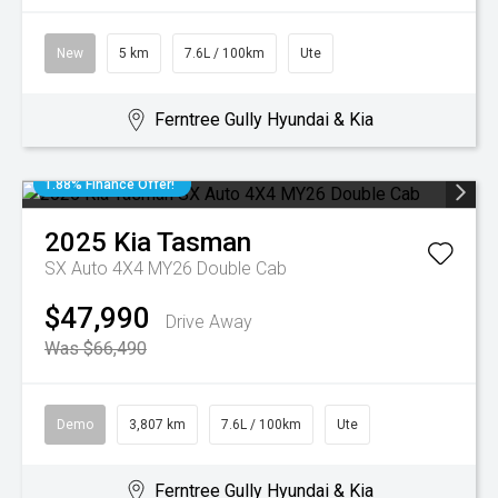
New
5 km
7.6L / 100km
Ute
Ferntree Gully Hyundai & Kia
1.88% Finance Offer!
2025
Kia
Tasman
SX Auto 4X4 MY26 Double Cab
$47,990
Drive Away
Was $66,490
Demo
3,807 km
7.6L / 100km
Ute
Ferntree Gully Hyundai & Kia