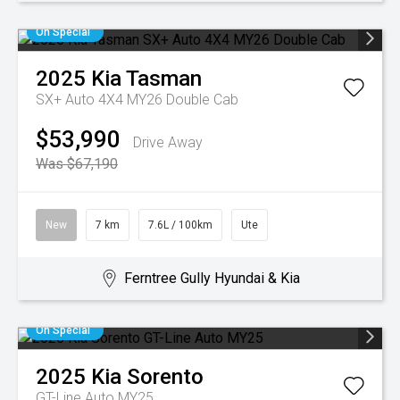
On Special
2025
Kia
Tasman
SX+ Auto 4X4 MY26 Double Cab
$53,990
Drive Away
Was $67,190
New
7 km
7.6L / 100km
Ute
Ferntree Gully Hyundai & Kia
On Special
2025
Kia
Sorento
GT-Line Auto MY25