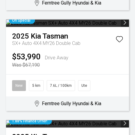
Ferntree Gully Hyundai & Kia
On Special
2025
Kia
Tasman
SX+ Auto 4X4 MY26 Double Cab
$53,990
Drive Away
Was $67,190
New
5 km
7.6L / 100km
Ute
Ferntree Gully Hyundai & Kia
1.88% Finance Offer!