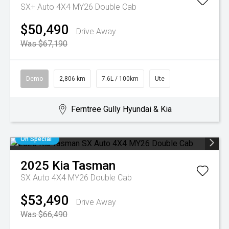
SX+ Auto 4X4 MY26 Double Cab
$50,490
Drive Away
Was $67,190
Demo
2,806 km
7.6L / 100km
Ute
Ferntree Gully Hyundai & Kia
On Special
2025
Kia
Tasman
SX Auto 4X4 MY26 Double Cab
$53,490
Drive Away
Was $66,490