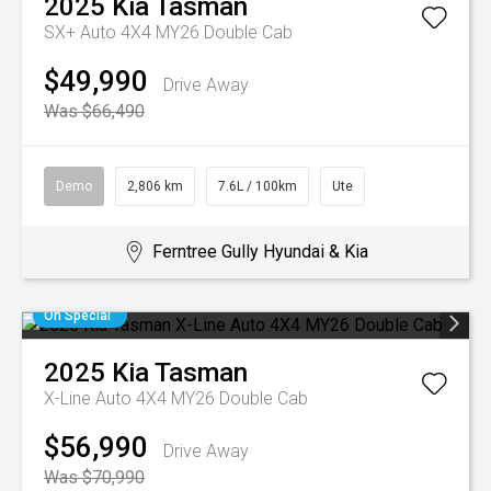
2025
Kia
Tasman
SX+ Auto 4X4 MY26 Double Cab
$49,990
Drive Away
Was $66,490
Demo
2,806 km
7.6L / 100km
Ute
Ferntree Gully Hyundai & Kia
On Special
2025
Kia
Tasman
X-Line Auto 4X4 MY26 Double Cab
$56,990
Drive Away
Was $70,990