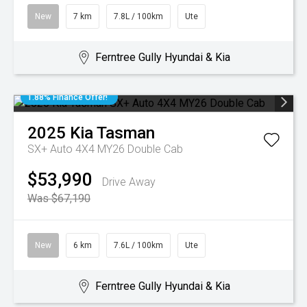
New
7 km
7.8L / 100km
Ute
Ferntree Gully Hyundai & Kia
1.88% Finance Offer!
2025
Kia
Tasman
SX+ Auto 4X4 MY26 Double Cab
$53,990
Drive Away
Was $67,190
New
6 km
7.6L / 100km
Ute
Ferntree Gully Hyundai & Kia