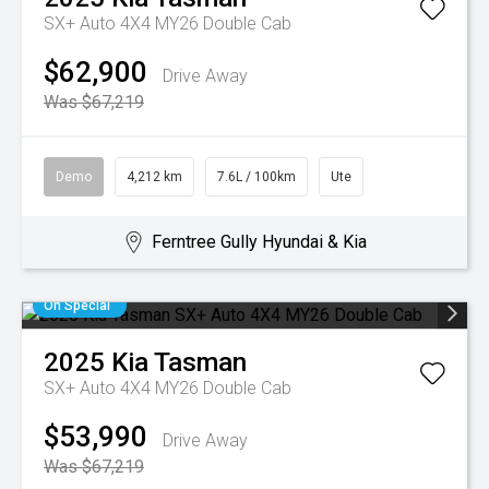
SX+ Auto 4X4 MY26 Double Cab
$62,900
Drive Away
Was $67,219
Demo
4,212 km
7.6L / 100km
Ute
Ferntree Gully Hyundai & Kia
On Special
2025
Kia
Tasman
SX+ Auto 4X4 MY26 Double Cab
$53,990
Drive Away
Was $67,219