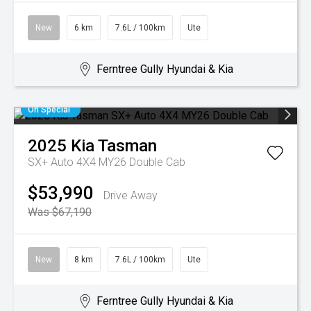
New
6 km
7.6L / 100km
Ute
Ferntree Gully Hyundai & Kia
On Special
2025
Kia
Tasman
SX+ Auto 4X4 MY26 Double Cab
$53,990
Drive Away
Was $67,190
New
8 km
7.6L / 100km
Ute
Ferntree Gully Hyundai & Kia