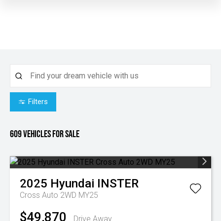
Filters
609
Vehicles for sale
2025
Hyundai
INSTER
Cross Auto 2WD MY25
$49,870
Drive Away