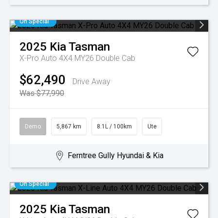
On Special
2025
Kia
Tasman
X-Pro Auto 4X4 MY26 Double Cab
$62,490
Drive Away
Was $77,990
Demo
5,867 km
8.1L / 100km
Ute
Ferntree Gully Hyundai & Kia
On Special
2025
Kia
Tasman