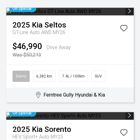
On Special
2025
Kia
Seltos
GT-Line Auto AWD MY26
$46,990
Drive Away
Was $50,213
Demo
6,382 km
7.4L / 100km
SUV
Ferntree Gully Hyundai & Kia
On Special
2025
Kia
Sorento
HEV Sport+ Auto MY25