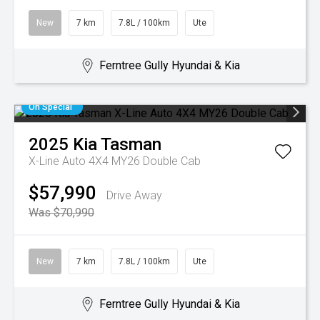
New
7 km
7.8L / 100km
Ute
Ferntree Gully Hyundai & Kia
On Special
2025
Kia
Tasman
X-Line Auto 4X4 MY26 Double Cab
$57,990
Drive Away
Was $70,990
New
7 km
7.8L / 100km
Ute
Ferntree Gully Hyundai & Kia