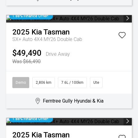
1.88% Finance Offer!
2025
Kia
Tasman
SX+ Auto 4X4 MY26 Double Cab
$49,490
Drive Away
Was $66,490
Demo
2,806 km
7.6L / 100km
Ute
Ferntree Gully Hyundai & Kia
1.88% Finance Offer!
2025
Kia
Tasman