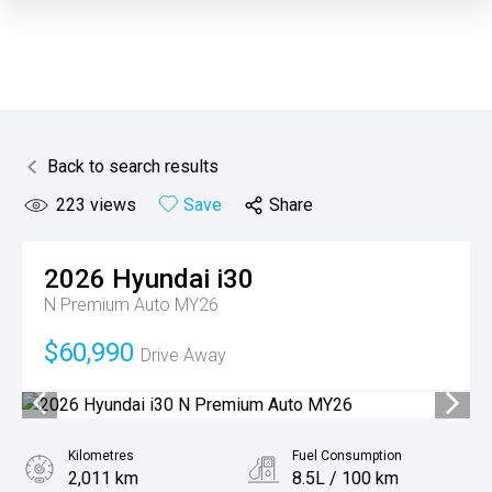
Back to search results
223
views
Save
Share
2026
Hyundai
i30
N Premium Auto MY26
$60,990
Drive Away
Kilometres
Fuel Consumption
2,011 km
8.5L / 100 km