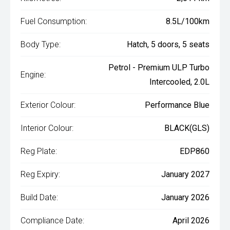
Fuel Consumption:
8.5L/100km
Body Type:
Hatch, 5 doors, 5 seats
Petrol - Premium ULP Turbo
Engine:
Intercooled, 2.0L
Exterior Colour:
Performance Blue
Interior Colour:
BLACK(GLS)
Reg Plate:
EDP860
Reg Expiry:
January 2027
Build Date:
January 2026
Compliance Date:
April 2026