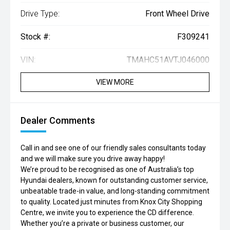
Drive Type:
Front Wheel Drive
Stock #:
F309241
VIN:
TMAHC51AVTJ046000
VIEW MORE
Dealer Comments
Call in and see one of our friendly sales consultants today
and we will make sure you drive away happy!
We’re proud to be recognised as one of Australia’s top
Hyundai dealers, known for outstanding customer service,
unbeatable trade-in value, and long-standing commitment
to quality. Located just minutes from Knox City Shopping
Centre, we invite you to experience the CD difference.
Whether you’re a private or business customer, our