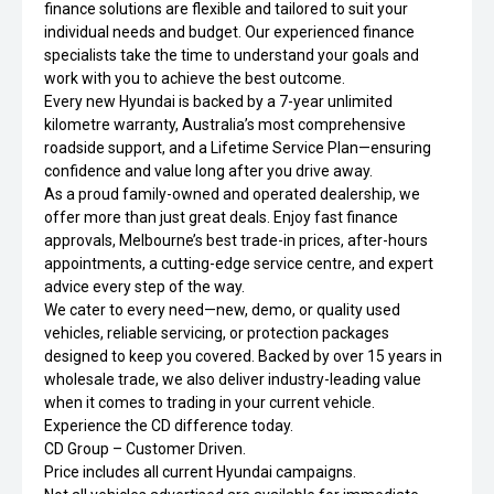
finance solutions are flexible and tailored to suit your
individual needs and budget. Our experienced finance
specialists take the time to understand your goals and
work with you to achieve the best outcome.
Every new Hyundai is backed by a 7-year unlimited
kilometre warranty, Australia’s most comprehensive
roadside support, and a Lifetime Service Plan—ensuring
confidence and value long after you drive away.
As a proud family-owned and operated dealership, we
offer more than just great deals. Enjoy fast finance
approvals, Melbourne’s best trade-in prices, after-hours
appointments, a cutting-edge service centre, and expert
advice every step of the way.
We cater to every need—new, demo, or quality used
vehicles, reliable servicing, or protection packages
designed to keep you covered. Backed by over 15 years in
wholesale trade, we also deliver industry-leading value
when it comes to trading in your current vehicle.
Experience the CD difference today.
CD Group – Customer Driven.
Price includes all current Hyundai campaigns.