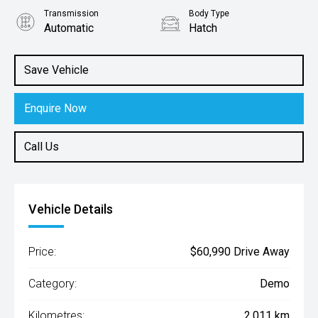
Transmission
Body Type
Automatic
Hatch
Engine
2.0L Petrol
Save Vehicle
Enquire Now
Call Us
Vehicle Details
Price:
$60,990 Drive Away
Category:
Demo
Kilometres:
2,011 km