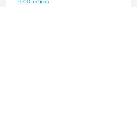
Get Directions
Monday:
8:00am - 5:30pm
Tuesday:
8:00am - 5:30pm