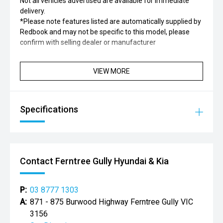
Not all vehicles advertised are available for immediate
delivery.
*Please note features listed are automatically supplied by
Redbook and may not be specific to this model, please
confirm with selling dealer or manufacturer
VIEW MORE
Specifications
Contact Ferntree Gully Hyundai & Kia
P:
03 8777 1303
A:
871 - 875 Burwood Highway Ferntree Gully VIC
3156