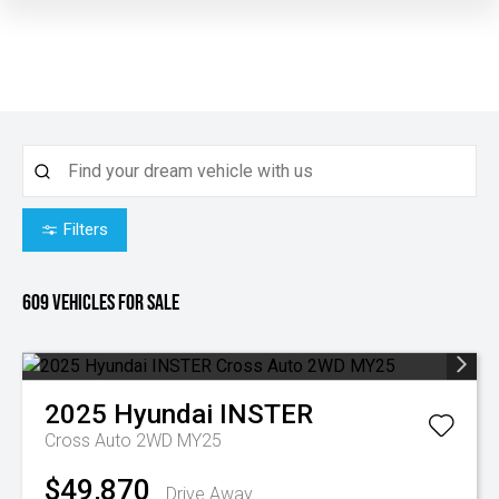
Filters
609
Vehicles for sale
2025
Hyundai
INSTER
Cross Auto 2WD MY25
$49,870
Drive Away