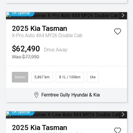
On Special
2025
Kia
Tasman
X-Pro Auto 4X4 MY26 Double Cab
$62,490
Drive Away
Was $77,990
Demo
5,867 km
8.1L / 100km
Ute
Ferntree Gully Hyundai & Kia
On Special
2025
Kia
Tasman