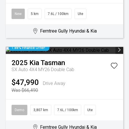
New
5 km
7.6L / 100km
Ute
Ferntree Gully Hyundai & Kia
1.88% Finance Offer!
2025
Kia
Tasman
SX Auto 4X4 MY26 Double Cab
$47,990
Drive Away
Was $66,490
Demo
3,807 km
7.6L / 100km
Ute
Ferntree Gully Hyundai & Kia