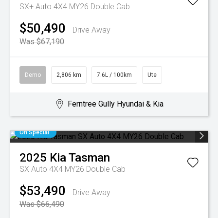
SX+ Auto 4X4 MY26 Double Cab
$50,490
Drive Away
Was $67,190
Demo
2,806 km
7.6L / 100km
Ute
Ferntree Gully Hyundai & Kia
On Special
2025
Kia
Tasman
SX Auto 4X4 MY26 Double Cab
$53,490
Drive Away
Was $66,490