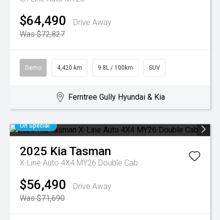
$64,490
Drive Away
Was $72,827
Demo
4,420 km
9.8L / 100km
SUV
Ferntree Gully Hyundai & Kia
On Special
2025
Kia
Tasman
X-Line Auto 4X4 MY26 Double Cab
$56,490
Drive Away
Was $71,690