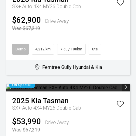
SX+ Auto 4X4 MY26 Double Cab
$62,900
Drive Away
Was $67,219
Demo
4,212 km
7.6L / 100km
Ute
Ferntree Gully Hyundai & Kia
On Special
2025
Kia
Tasman
SX+ Auto 4X4 MY26 Double Cab
$53,990
Drive Away
Was $67,219