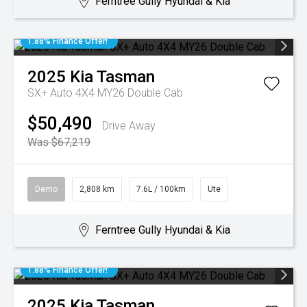
Ferntree Gully Hyundai & Kia
1.88% Finance Offer!
2025
Kia
Tasman
SX+ Auto 4X4 MY26 Double Cab
$50,490
Drive Away
Was $67,219
Demo
2,808 km
7.6L / 100km
Ute
Ferntree Gully Hyundai & Kia
1.88% Finance Offer!
2025
Kia
Tasman