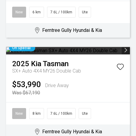
New
6 km
7.6L / 100km
Ute
Ferntree Gully Hyundai & Kia
On Special
2025
Kia
Tasman
SX+ Auto 4X4 MY26 Double Cab
$53,990
Drive Away
Was $67,190
New
8 km
7.6L / 100km
Ute
Ferntree Gully Hyundai & Kia