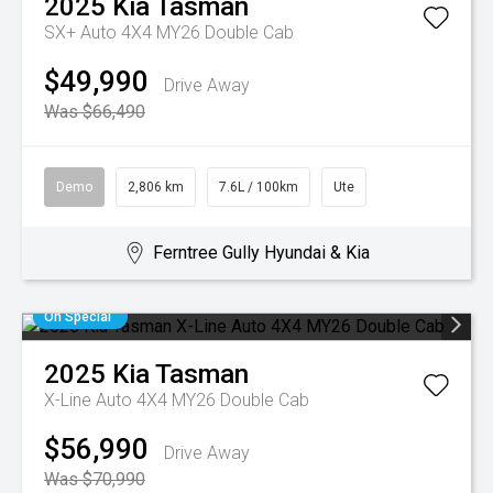
2025
Kia
Tasman
SX+ Auto 4X4 MY26 Double Cab
$49,990
Drive Away
Was $66,490
Demo
2,806 km
7.6L / 100km
Ute
Ferntree Gully Hyundai & Kia
On Special
2025
Kia
Tasman
X-Line Auto 4X4 MY26 Double Cab
$56,990
Drive Away
Was $70,990