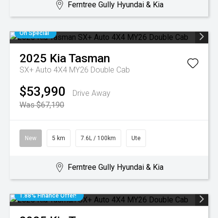
Ferntree Gully Hyundai & Kia
On Special
2025
Kia
Tasman
SX+ Auto 4X4 MY26 Double Cab
$53,990
Drive Away
Was $67,190
New
5 km
7.6L / 100km
Ute
Ferntree Gully Hyundai & Kia
1.88% Finance Offer!