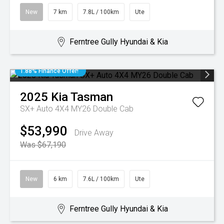
New
7 km
7.8L / 100km
Ute
Ferntree Gully Hyundai & Kia
1.88% Finance Offer!
2025
Kia
Tasman
SX+ Auto 4X4 MY26 Double Cab
$53,990
Drive Away
Was $67,190
New
6 km
7.6L / 100km
Ute
Ferntree Gully Hyundai & Kia