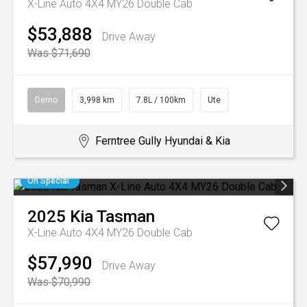
X-Line Auto 4X4 MY26 Double Cab
$53,888
Drive Away
Was $71,690
Demo
3,998 km
7.8L / 100km
Ute
Ferntree Gully Hyundai & Kia
On Special
2025
Kia
Tasman
X-Line Auto 4X4 MY26 Double Cab
$57,990
Drive Away
Was $70,990