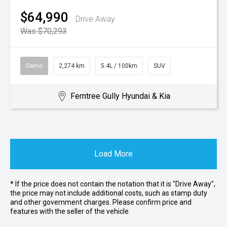
$64,990
Drive Away
Was $70,293
Demo
2,274 km
5.4L / 100km
SUV
Ferntree Gully Hyundai & Kia
Load More
* If the price does not contain the notation that it is "Drive Away",
the price may not include additional costs, such as stamp duty
and other government charges. Please confirm price and
features with the seller of the vehicle.