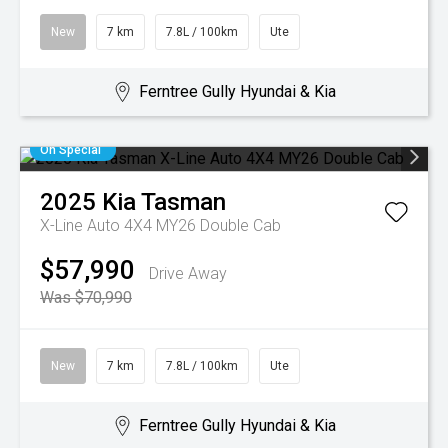
New
7 km
7.8L / 100km
Ute
Ferntree Gully Hyundai & Kia
On Special
2025
Kia
Tasman
X-Line Auto 4X4 MY26 Double Cab
$57,990
Drive Away
Was $70,990
New
7 km
7.8L / 100km
Ute
Ferntree Gully Hyundai & Kia