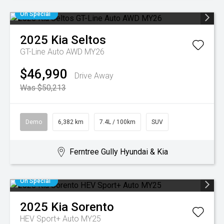
On Special
2025
Kia
Seltos
GT-Line Auto AWD MY26
$46,990
Drive Away
Was $50,213
Demo
6,382 km
7.4L / 100km
SUV
Ferntree Gully Hyundai & Kia
On Special
2025
Kia
Sorento
HEV Sport+ Auto MY25