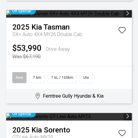
On Special
2025
Kia
Tasman
SX+ Auto 4X4 MY26 Double Cab
$53,990
Drive Away
Was $67,190
New
7 km
7.6L / 100km
Ute
Ferntree Gully Hyundai & Kia
On Special
2025
Kia
Sorento
GT-Line Auto MY25