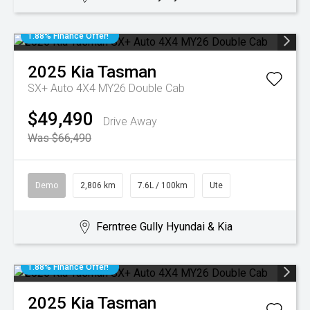
1.88% Finance Offer!
2025
Kia
Tasman
SX+ Auto 4X4 MY26 Double Cab
$49,490
Drive Away
Was $66,490
Demo
2,806 km
7.6L / 100km
Ute
Ferntree Gully Hyundai & Kia
1.88% Finance Offer!
2025
Kia
Tasman