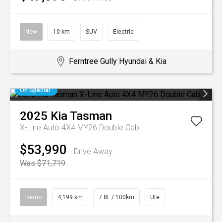
New
10 km
SUV
Electric
Ferntree Gully Hyundai & Kia
On Special
2025
Kia
Tasman
X-Line Auto 4X4 MY26 Double Cab
$53,990
Drive Away
Was $71,719
Demo
4,199 km
7.8L / 100km
Ute