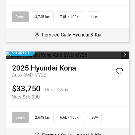
Demo
3,745 km
7.8L / 100km
Ute
Ferntree Gully Hyundai & Kia
On Special
2025
Hyundai
Kona
Auto 2WD MY26
$33,750
Drive Away
Was $35,990
Demo
2,648 km
6.6L / 100km
SUV