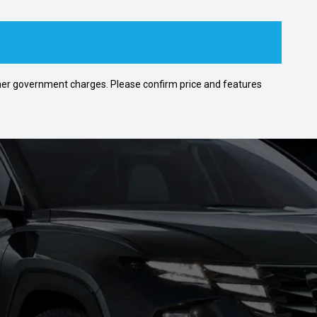
 other government charges. Please confirm price and features