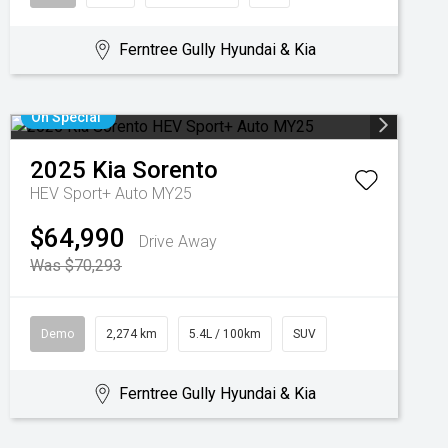
Ferntree Gully Hyundai & Kia
On Special
2025
Kia
Sorento
HEV Sport+ Auto MY25
$64,990
Drive Away
Was $70,293
Demo
2,274 km
5.4L / 100km
SUV
Ferntree Gully Hyundai & Kia