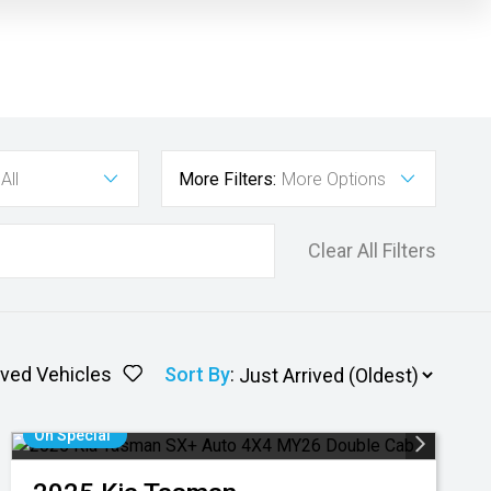
All
More Filters:
More Options
Clear All Filters
ved Vehicles
Sort By
:
On Special