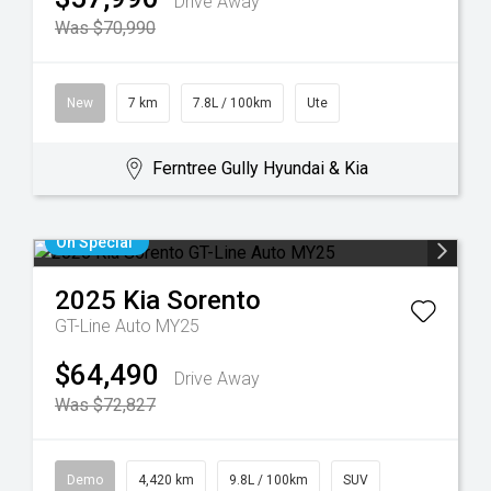
Drive Away
Was $70,990
New
7 km
7.8L / 100km
Ute
Ferntree Gully Hyundai & Kia
On Special
2025
Kia
Sorento
GT-Line Auto MY25
$64,490
Drive Away
Was $72,827
Demo
4,420 km
9.8L / 100km
SUV