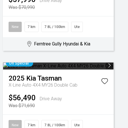
Drive Away
Was $70,990
New
7 km
7.8L / 100km
Ute
Ferntree Gully Hyundai & Kia
On Special
2025
Kia
Tasman
X-Line Auto 4X4 MY26 Double Cab
$56,490
Drive Away
Was $71,690
New
7 km
7.8L / 100km
Ute