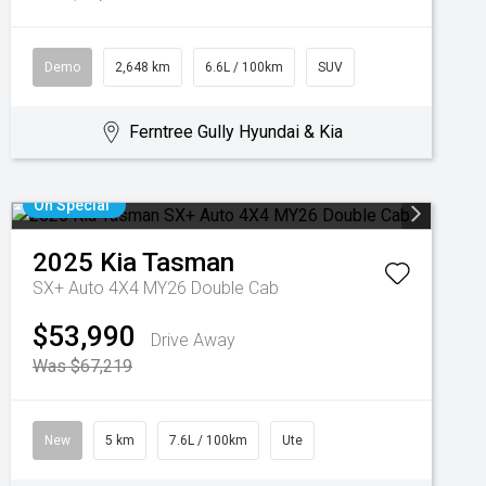
Demo
2,648 km
6.6L / 100km
SUV
Ferntree Gully Hyundai & Kia
On Special
2025
Kia
Tasman
SX+ Auto 4X4 MY26 Double Cab
$53,990
Drive Away
Was $67,219
New
5 km
7.6L / 100km
Ute