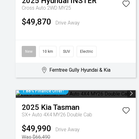
2025
Hyundai
INSTER
Cross Auto 2WD MY25
$49,870
Drive Away
New
10 km
SUV
Electric
Ferntree Gully Hyundai & Kia
1.88% Finance Offer!
2025
Kia
Tasman
SX+ Auto 4X4 MY26 Double Cab
$49,990
Drive Away
Was $66,490