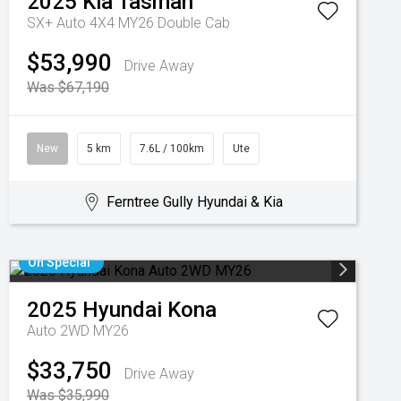
2025
Kia
Tasman
SX+ Auto 4X4 MY26 Double Cab
$53,990
Drive Away
Was $67,190
New
5 km
7.6L / 100km
Ute
Ferntree Gully Hyundai & Kia
On Special
2025
Hyundai
Kona
Auto 2WD MY26
$33,750
Drive Away
Was $35,990