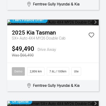
Ferntree Gully Hyundai & Kia
1.88% Finance Offer!
2025
Kia
Tasman
SX+ Auto 4X4 MY26 Double Cab
$49,490
Drive Away
Was $66,490
Demo
2,806 km
7.6L / 100km
Ute
Ferntree Gully Hyundai & Kia
On Special