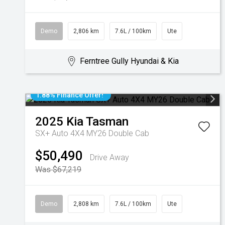
Demo
2,806 km
7.6L / 100km
Ute
Ferntree Gully Hyundai & Kia
1.88% Finance Offer!
2025
Kia
Tasman
SX+ Auto 4X4 MY26 Double Cab
$50,490
Drive Away
Was $67,219
Demo
2,808 km
7.6L / 100km
Ute