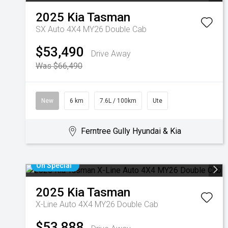
2025
Kia
Tasman
SX Auto 4X4 MY26 Double Cab
$53,490
Drive Away
Was $66,490
New
6 km
7.6L / 100km
Ute
Ferntree Gully Hyundai & Kia
On Special
2025
Kia
Tasman
X-Line Auto 4X4 MY26 Double Cab
$53,888