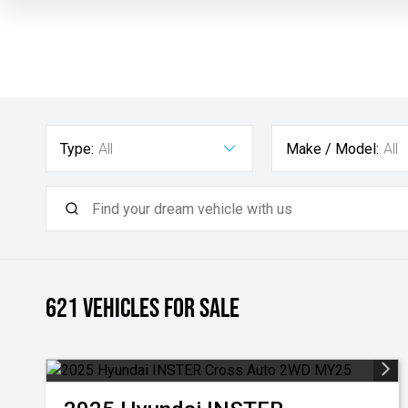
Type:
All
Make / Model:
All
621
Vehicles for sale