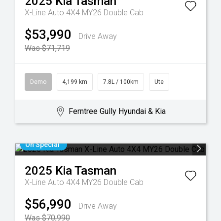
2025
Kia
Tasman
X-Line Auto 4X4 MY26 Double Cab
$53,990
Drive Away
Was $71,719
Demo
4,199 km
7.8L / 100km
Ute
Ferntree Gully Hyundai & Kia
On Special
2025
Kia
Tasman
X-Line Auto 4X4 MY26 Double Cab
$56,990
Drive Away
Was $70,990