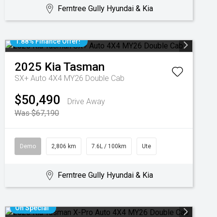
Ferntree Gully Hyundai & Kia
1.88% Finance Offer!
2025
Kia
Tasman
SX+ Auto 4X4 MY26 Double Cab
$50,490
Drive Away
Was $67,190
Demo
2,806 km
7.6L / 100km
Ute
Ferntree Gully Hyundai & Kia
On Special