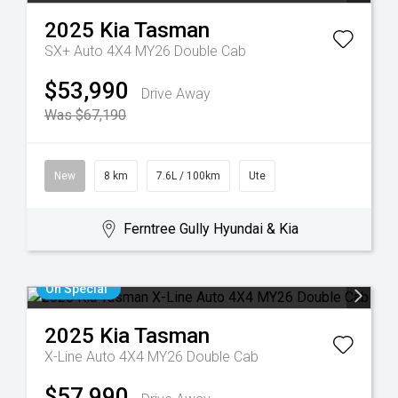
2025
Kia
Tasman
SX+ Auto 4X4 MY26 Double Cab
$53,990
Drive Away
Was $67,190
New
8 km
7.6L / 100km
Ute
Ferntree Gully Hyundai & Kia
On Special
2025
Kia
Tasman
X-Line Auto 4X4 MY26 Double Cab
$57,990