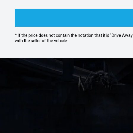
* If the price does not contain the notation that it is "Drive A
with the seller of the vehicle.