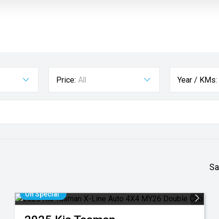
Price:
All
Year / KMs:
Sa
On Special