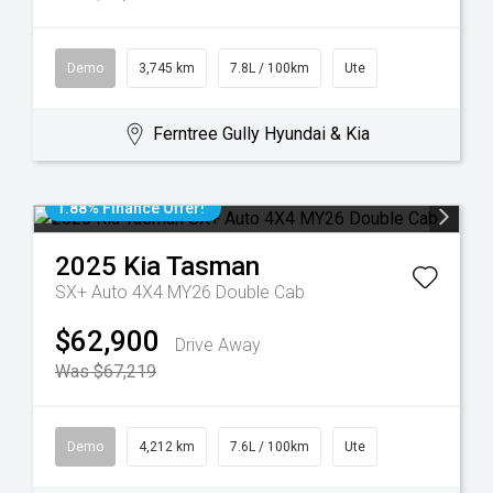
Demo
3,745 km
7.8L / 100km
Ute
Ferntree Gully Hyundai & Kia
1.88% Finance Offer!
2025
Kia
Tasman
SX+ Auto 4X4 MY26 Double Cab
$62,900
Drive Away
Was $67,219
Demo
4,212 km
7.6L / 100km
Ute