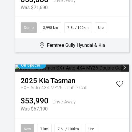
Drive Away
Was $71,690
Demo
3,998 km
7.8L / 100km
Ute
Ferntree Gully Hyundai & Kia
On Special
2025
Kia
Tasman
SX+ Auto 4X4 MY26 Double Cab
$53,990
Drive Away
Was $67,190
New
7 km
7.6L / 100km
Ute