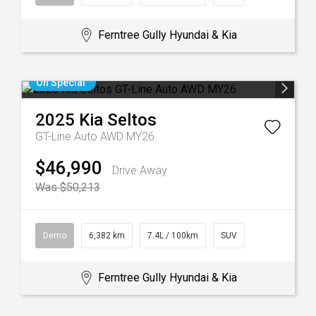
Ferntree Gully Hyundai & Kia
On Special
2025
Kia
Seltos
GT-Line Auto AWD MY26
$46,990
Drive Away
Was $50,213
Demo
6,382 km
7.4L / 100km
SUV
Ferntree Gully Hyundai & Kia