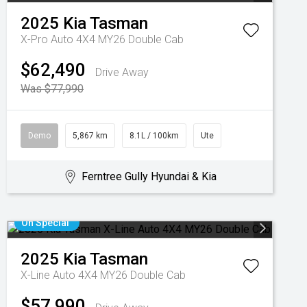
2025
Kia
Tasman
X-Pro Auto 4X4 MY26 Double Cab
$62,490
Drive Away
Was $77,990
Demo
5,867 km
8.1L / 100km
Ute
Ferntree Gully Hyundai & Kia
On Special
2025
Kia
Tasman
X-Line Auto 4X4 MY26 Double Cab
$57,990