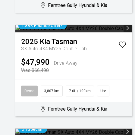
Ferntree Gully Hyundai & Kia
1.88% Finance Offer!
2025
Kia
Tasman
SX Auto 4X4 MY26 Double Cab
$47,990
Drive Away
Was $66,490
Demo
3,807 km
7.6L / 100km
Ute
Ferntree Gully Hyundai & Kia
On Special