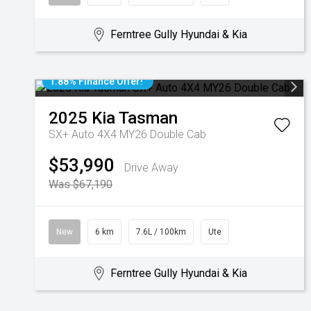
Ferntree Gully Hyundai & Kia
1.88% Finance Offer!
2025
Kia
Tasman
SX+ Auto 4X4 MY26 Double Cab
$53,990
Drive Away
Was $67,190
New
6 km
7.6L / 100km
Ute
Ferntree Gully Hyundai & Kia