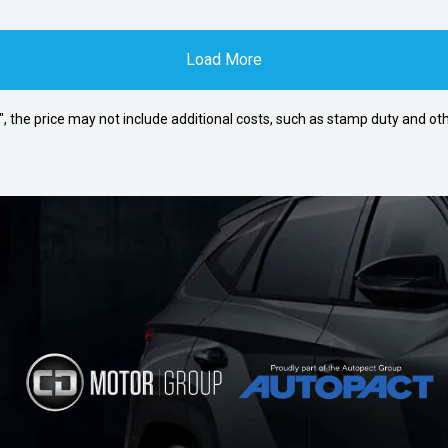
Load More
way", the price may not include additional costs, such as stamp duty and