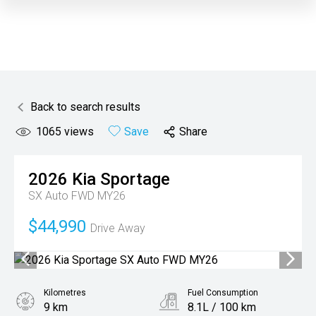
Back to search results
1065
views
Save
Share
2026
Kia
Sportage
SX Auto FWD MY26
$44,990
Drive Away
Kilometres
Fuel Consumption
9 km
8.1L / 100 km