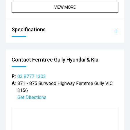
Backed by over 15 years in wholesale trading, we also
VIEW MORE
ensure unmatched value on your trade-in.
Experience the CD difference today.
CD Group ' Customer Driven.
Specifications
*Please note features listed are automatically supplied by
Redbook and may not be specific to this model, please
confirm with selling dealer or manufacturer.
Contact Ferntree Gully Hyundai & Kia
P:
03 8777 1303
A:
871 - 875 Burwood Highway Ferntree Gully VIC
3156
Get Directions