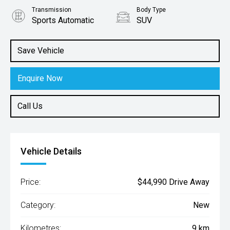
Transmission
Body Type
Sports Automatic
SUV
Engine
2.0L Petrol
Save Vehicle
Enquire Now
Call Us
Vehicle Details
Price:
$44,990 Drive Away
Category:
New
Kilometres:
9 km