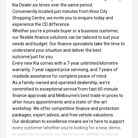
Kia Dealer six times over the same period.
Conveniently located just minutes from Knox City
Shopping Centre, we invite you to enquire today and
experience the CD difference.
Whether you're a private buyer or a business customer,
our flexible finance solutions can be tailored to suit your
needs and budget. Our finance specialists take the time to
understand your situation and deliver the best
outcome'just for you.
Every new Kia comes with a 7-year unlimited kilometre
warranty, 7-year capped price servicing, and 7 years of
roadside assistance for complete peace of mind.
As a family-owned and operated dealership, we're
committed to exceptional service'from fast 60-minute
finance approvals and Melbourne's best trade-in prices to
after-hours appointments and a state-of-the-art
workshop. We offer competitive finance and protection
packages, expert advice, and free vehicle valuations.
Our dedication to excellence means we're here to support
every customer'whether you're looking for a new, demo,
or used car, servicing you can trust, or reliable guidance.