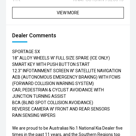
VIEW MORE
Dealer Comments
SPORTAGE SX
18" ALLOY WHEELS W’ FULL SIZE SPARE (ICE ONLY)
SMART KEY WITH PUSH BUTTON START
12.3" INFOTAINMENT SCREEN W’ SATELLITE NAVIGATION
AEB (AUTONOMOUS EMERGENCY BRAKING) WITH FCWS
(FORWARD COLLISION WARNING SYSTEM)
CAR, PEDESTRIAN & CYCLIST AVOIDANCE WITH
JUNCTION TURNING ASSIST
BCA (BLIND SPOT COLLISION AVOIDANCE)
REVERSE CAMERA W’ FRONT AND REAR SENSORS
RAIN SENSING WIPERS
We are proud to be Australias No.1 National Kia Dealer five
times in the past 11 years, and the Southern Regions top