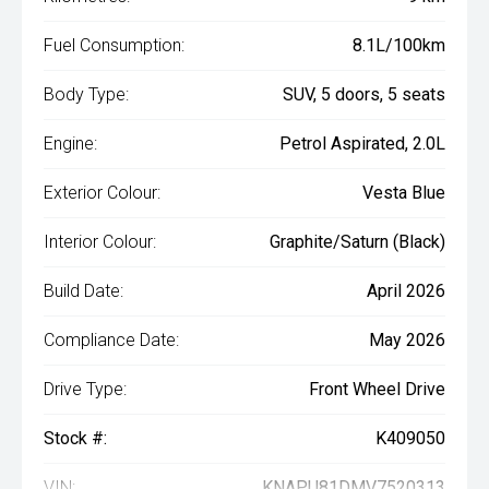
Fuel Consumption:
8.1L/100km
Body Type:
SUV, 5 doors, 5 seats
Engine:
Petrol Aspirated, 2.0L
Exterior Colour:
Vesta Blue
Interior Colour:
Graphite/Saturn (Black)
Build Date:
April 2026
Compliance Date:
May 2026
Drive Type:
Front Wheel Drive
Stock #:
K409050
VIN:
KNAPU81DMV7520313