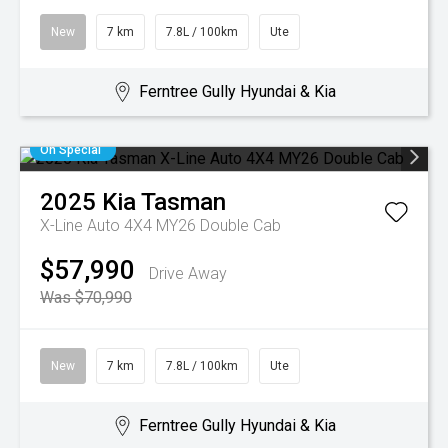
New
7 km
7.8L / 100km
Ute
Ferntree Gully Hyundai & Kia
On Special
2025
Kia
Tasman
X-Line Auto 4X4 MY26 Double Cab
$57,990
Drive Away
Was $70,990
New
7 km
7.8L / 100km
Ute
Ferntree Gully Hyundai & Kia