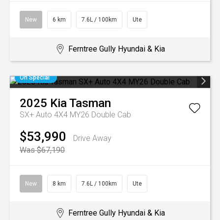
New
6 km
7.6L / 100km
Ute
Ferntree Gully Hyundai & Kia
On Special
2025
Kia
Tasman
SX+ Auto 4X4 MY26 Double Cab
$53,990
Drive Away
Was $67,190
New
8 km
7.6L / 100km
Ute
Ferntree Gully Hyundai & Kia