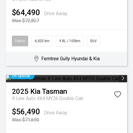
$64,490
Drive Away
Was $72,827
Demo
4,420 km
9.8L / 100km
SUV
Ferntree Gully Hyundai & Kia
On Special
2025
Kia
Tasman
X-Line Auto 4X4 MY26 Double Cab
$56,490
Drive Away
Was $71,690