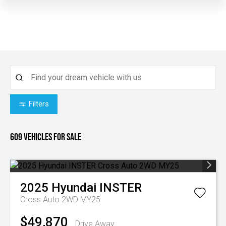
Filters
609
Vehicles for sale
2025
Hyundai
INSTER
Cross Auto 2WD MY25
$49,870
Drive Away