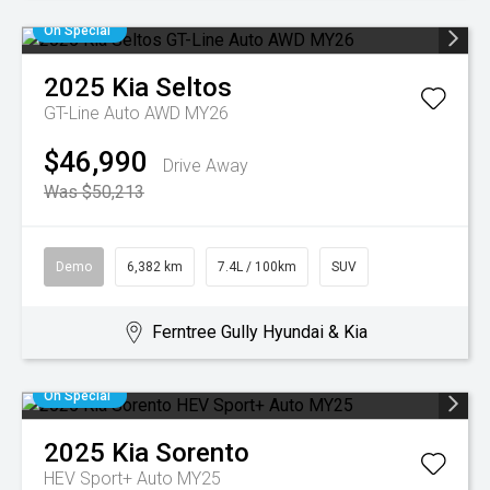
On Special
2025
Kia
Seltos
GT-Line Auto AWD MY26
$46,990
Drive Away
Was $50,213
Demo
6,382 km
7.4L / 100km
SUV
Ferntree Gully Hyundai & Kia
On Special
2025
Kia
Sorento
HEV Sport+ Auto MY25