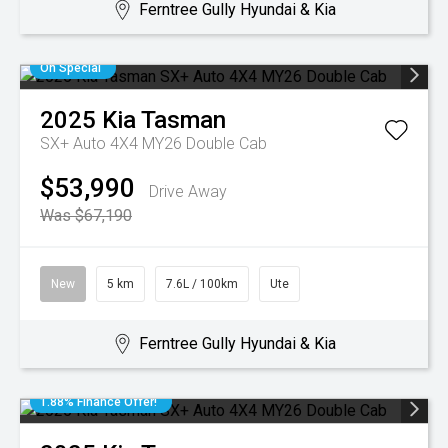
Ferntree Gully Hyundai & Kia
On Special
2025
Kia
Tasman
SX+ Auto 4X4 MY26 Double Cab
$53,990
Drive Away
Was $67,190
New
5 km
7.6L / 100km
Ute
Ferntree Gully Hyundai & Kia
1.88% Finance Offer!