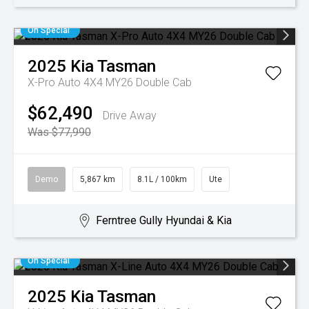
On Special
2025
Kia
Tasman
X-Pro Auto 4X4 MY26 Double Cab
$62,490
Drive Away
Was $77,990
Demo
5,867 km
8.1L / 100km
Ute
Ferntree Gully Hyundai & Kia
On Special
2025
Kia
Tasman