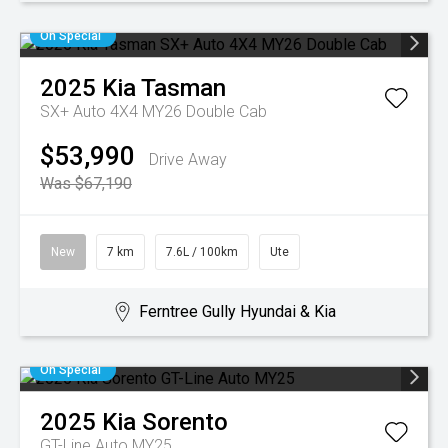
On Special
2025
Kia
Tasman
SX+ Auto 4X4 MY26 Double Cab
$53,990
Drive Away
Was $67,190
New
7 km
7.6L / 100km
Ute
Ferntree Gully Hyundai & Kia
On Special
2025
Kia
Sorento
GT-Line Auto MY25