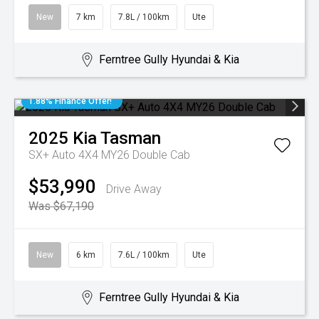
New
7 km
7.8L / 100km
Ute
Ferntree Gully Hyundai & Kia
1.88% Finance Offer!
2025
Kia
Tasman
SX+ Auto 4X4 MY26 Double Cab
$53,990
Drive Away
Was $67,190
New
6 km
7.6L / 100km
Ute
Ferntree Gully Hyundai & Kia