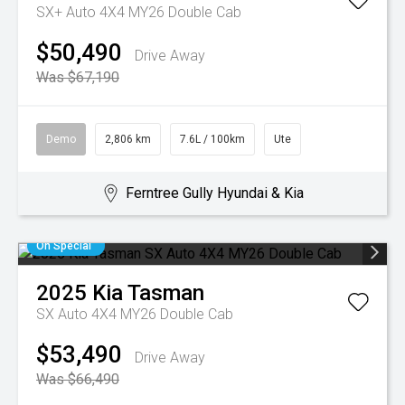
SX+ Auto 4X4 MY26 Double Cab
$50,490
Drive Away
Was $67,190
Demo
2,806 km
7.6L / 100km
Ute
Ferntree Gully Hyundai & Kia
On Special
2025
Kia
Tasman
SX Auto 4X4 MY26 Double Cab
$53,490
Drive Away
Was $66,490