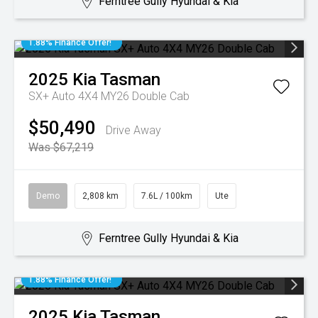
Ferntree Gully Hyundai & Kia
1.88% Finance Offer!
2025
Kia
Tasman
SX+ Auto 4X4 MY26 Double Cab
$50,490
Drive Away
Was $67,219
Demo
2,808 km
7.6L / 100km
Ute
Ferntree Gully Hyundai & Kia
1.88% Finance Offer!
2025
Kia
Tasman