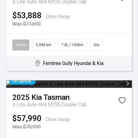
X-Line Auto 4X4 MY26 Double Cab
$53,888
Drive Away
Was $71,690
Demo
3,998 km
7.8L / 100km
Ute
Ferntree Gully Hyundai & Kia
On Special
2025
Kia
Tasman
X-Line Auto 4X4 MY26 Double Cab
$57,990
Drive Away
Was $70,990