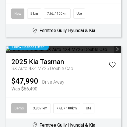
New
5 km
7.6L / 100km
Ute
Ferntree Gully Hyundai & Kia
1.88% Finance Offer!
2025
Kia
Tasman
SX Auto 4X4 MY26 Double Cab
$47,990
Drive Away
Was $66,490
Demo
3,807 km
7.6L / 100km
Ute
Ferntree Gully Hyundai & Kia