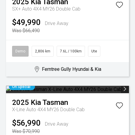
2025
Kia
Tasman
SX+ Auto 4X4 MY26 Double Cab
$49,990
Drive Away
Was $66,490
Demo
2,806 km
7.6L / 100km
Ute
Ferntree Gully Hyundai & Kia
On Special
2025
Kia
Tasman
X-Line Auto 4X4 MY26 Double Cab
$56,990
Drive Away
Was $70,990