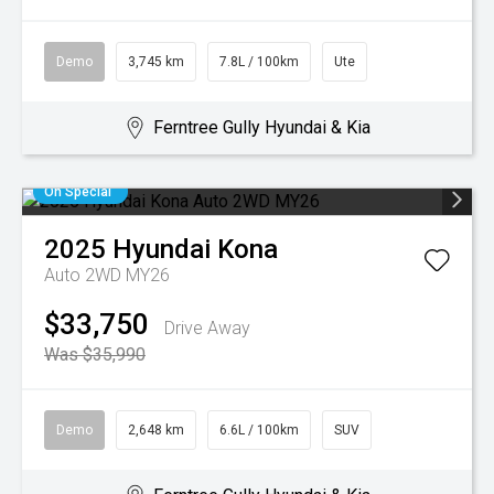
Demo
3,745 km
7.8L / 100km
Ute
Ferntree Gully Hyundai & Kia
On Special
2025
Hyundai
Kona
Auto 2WD MY26
$33,750
Drive Away
Was $35,990
Demo
2,648 km
6.6L / 100km
SUV