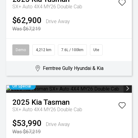
SX+ Auto 4X4 MY26 Double Cab
$62,900
Drive Away
Was $67,219
Demo
4,212 km
7.6L / 100km
Ute
Ferntree Gully Hyundai & Kia
On Special
2025
Kia
Tasman
SX+ Auto 4X4 MY26 Double Cab
$53,990
Drive Away
Was $67,219