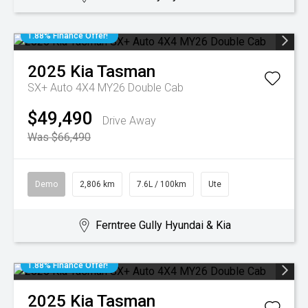
1.88% Finance Offer!
2025
Kia
Tasman
SX+ Auto 4X4 MY26 Double Cab
$49,490
Drive Away
Was $66,490
Demo
2,806 km
7.6L / 100km
Ute
Ferntree Gully Hyundai & Kia
1.88% Finance Offer!
2025
Kia
Tasman