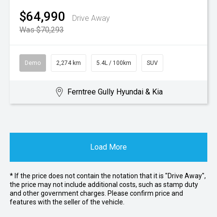
$64,990
Drive Away
Was $70,293
Demo
2,274 km
5.4L / 100km
SUV
Ferntree Gully Hyundai & Kia
Load More
* If the price does not contain the notation that it is "Drive Away",
the price may not include additional costs, such as stamp duty
and other government charges. Please confirm price and
features with the seller of the vehicle.