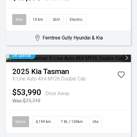
New
10 km
SUV
Electric
Ferntree Gully Hyundai & Kia
On Special
2025
Kia
Tasman
X-Line Auto 4X4 MY26 Double Cab
$53,990
Drive Away
Was $71,719
Demo
4,199 km
7.8L / 100km
Ute