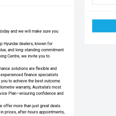
s today and we will make sure you
op Hyundai dealers, known for
value, and long-standing commitment
ing Centre, we invite you to
nance solutions are flexible and
r experienced finance specialists
h you to achieve the best outcome.
lometre warranty, Australia’s most
rvice Plan—ensuring confidence and
 offer more than just great deals.
-in prices, after-hours appointments,