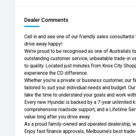
Dealer Comments
Call in and see one of our friendly sales consultant
drive away happy!
We’re proud to be recognised as one of Australia’s t
outstanding customer service, unbeatable trade-in 
to quality. Located just minutes from Knox City Shopp
experience the CD difference.
Whether you’re a private or business customer, our fi
tailored to suit your individual needs and budget. Ou
take the time to understand your goals and work wit
Every new Hyundai is backed by a 7-year unlimited ki
comprehensive roadside support, and a Lifetime Se
value long after you drive away.
As a proud family-owned and operated dealership, we
Enjoy fast finance approvals, Melbourne’s best trade