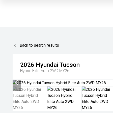
Back to search results
2026
Hyundai
Tucson
Hybrid Elite Auto 2WD MY26