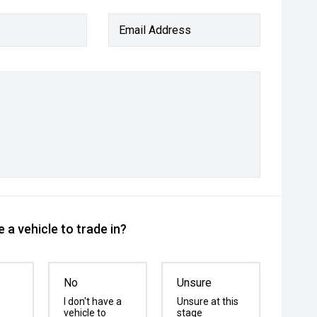
Email Address
 a vehicle to trade in?
No
Unsure
I don't have a
Unsure at this
vehicle to
stage