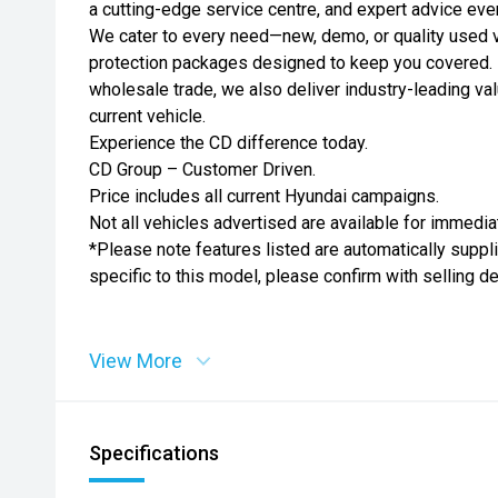
a cutting-edge service centre, and expert advice eve
We cater to every need—new, demo, or quality used ve
protection packages designed to keep you covered. 
wholesale trade, we also deliver industry-leading val
current vehicle.
Experience the CD difference today.
CD Group – Customer Driven.
Price includes all current Hyundai campaigns.
Not all vehicles advertised are available for immedia
*Please note features listed are automatically supp
specific to this model, please confirm with selling d
View More
Specifications