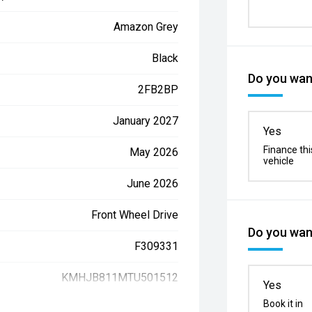
Amazon Grey
Black
Do you want
2FB2BP
January 2027
Yes
Finance thi
May 2026
vehicle
June 2026
Front Wheel Drive
Do you want
F309331
KMHJB811MTU501512
Yes
Book it in