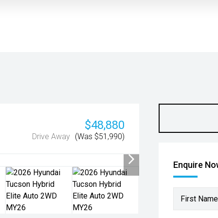
$48,880
Drive Away
(Was $51,990)
Enquire N
First Name