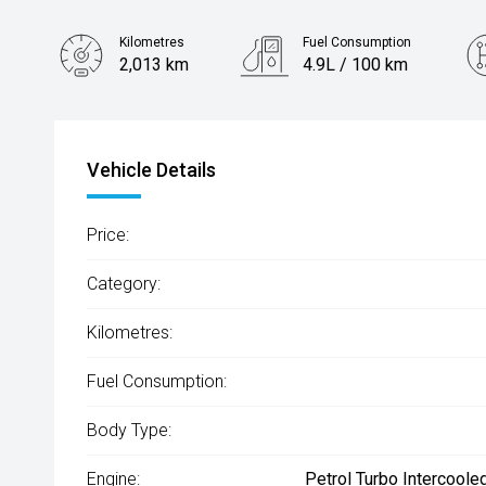
Kilometres
Fuel Consumption
2,013 km
4.9L / 100 km
Engine
1.6L Hybrid
Vehicle Details
Price:
Category:
Kilometres:
Fuel Consumption:
Body Type:
Engine:
Petrol Turbo Intercoole