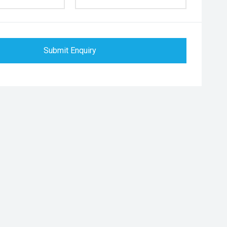
Submit Enquiry