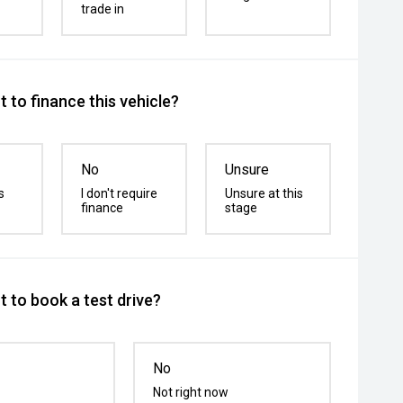
trade in
 to finance this vehicle?
No
Unsure
s
I don't require
Unsure at this
finance
stage
 to book a test drive?
No
Not right now