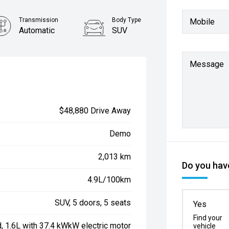
Transmission
Body Type
Mobile
Automatic
SUV
Message
$48,880 Drive Away
Demo
2,013 km
Do you have
4.9L/100km
SUV, 5 doors, 5 seats
Yes
Find your
d, 1.6L with 37.4 kWkW electric motor
vehicle