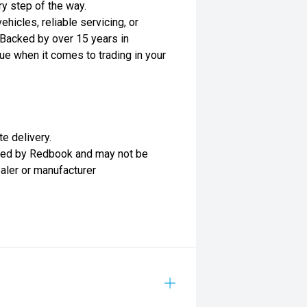
ry step of the way.
hicles, reliable servicing, or
Backed by over 15 years in
ue when it comes to trading in your
te delivery.
lied by Redbook and may not be
ealer or manufacturer