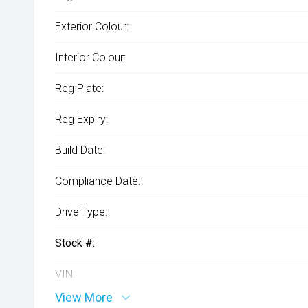
Exterior Colour:
Interior Colour:
Reg Plate:
Reg Expiry:
Build Date:
Compliance Date:
Drive Type:
Stock #:
VIN:
View More