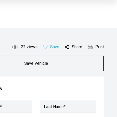
22
views
Save
Share
Print
Save Vehicle
ow
*
Last Name*