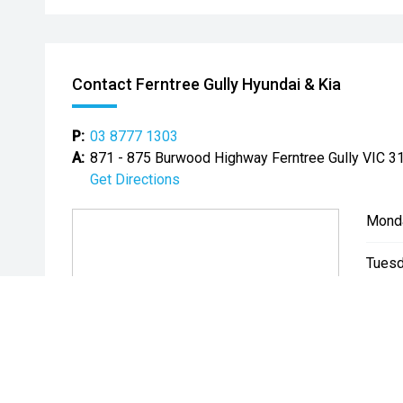
Contact Ferntree Gully Hyundai & Kia
P:
03 8777 1303
A:
871 - 875 Burwood Highway Ferntree Gully VIC 3
Get Directions
Mond
Tuesd
Wedn
Thurs
Friday