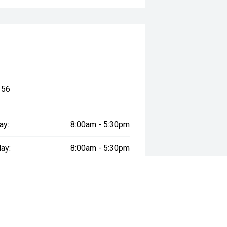
156
ay:
8:00am - 5:30pm
ay:
8:00am - 5:30pm
esday:
8:00am - 5:30pm
day:
8:00am - 5:30pm
:
8:00am - 5:30pm