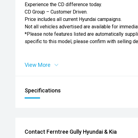
Experience the CD difference today.
CD Group – Customer Driven.
Price includes all current Hyundai campaigns.
Not all vehicles advertised are available for immedia
*Please note features listed are automatically supp
specific to this model, please confirm with selling d
View More
Specifications
Contact Ferntree Gully Hyundai & Kia