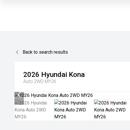
Back to search results
2026
Hyundai
Kona
Auto 2WD MY26