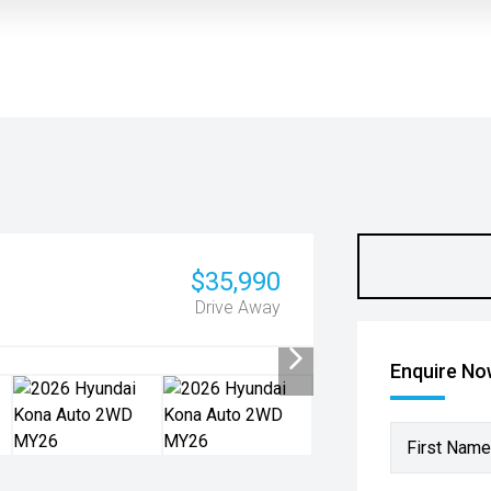
$35,990
Drive Away
Enquire N
First Name