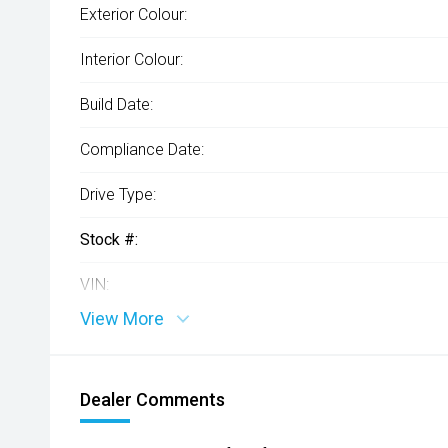
Exterior Colour:
Interior Colour:
Build Date:
Compliance Date:
Drive Type:
Stock #:
VIN:
View More
Dealer Comments