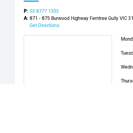
P:
03 8777 1303
A:
871 - 875 Burwood Highway Ferntree Gully VIC 3
Get Directions
Mond
Tuesd
Wedn
Thurs
Friday
Satur
Sunda