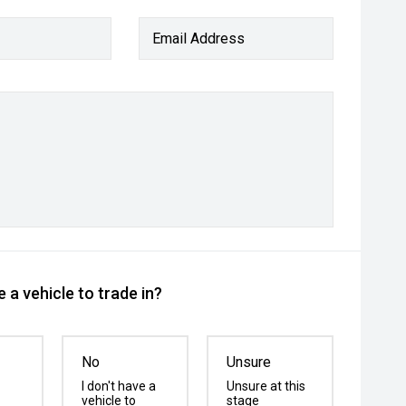
Email Address
 a vehicle to trade in?
No
Unsure
I don't have a
Unsure at this
vehicle to
stage