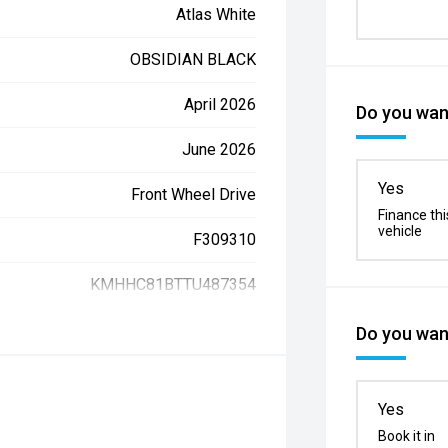
Atlas White
OBSIDIAN BLACK
April 2026
Do you want
June 2026
Yes
Front Wheel Drive
Finance thi
vehicle
F309310
KMHHC81BTTU487354
Do you want
Yes
Book it in