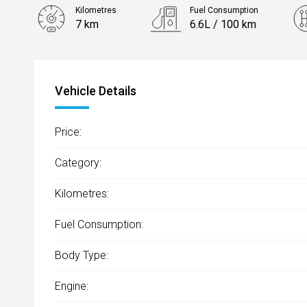
Kilometres
Fuel Consumption
7 km
6.6L / 100 km
Engine
2.0L Petrol
Vehicle Details
Price:
Category:
Kilometres:
Fuel Consumption:
Body Type:
Engine: