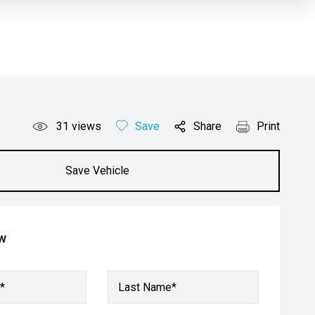
31
views
Save
Share
Print
Save Vehicle
ow
*
Last Name*