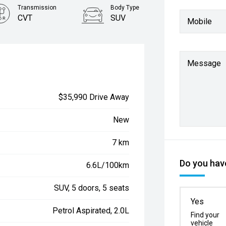
Transmission
Body Type
CVT
SUV
Mobile
Message
$35,990 Drive Away
New
7 km
Do you have
6.6L/100km
SUV, 5 doors, 5 seats
Yes
Petrol Aspirated, 2.0L
Find your
vehicle