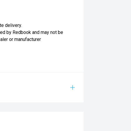
te delivery.
lied by Redbook and may not be
ealer or manufacturer