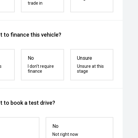
trade in
 to finance this vehicle?
No
Unsure
s
I don't require
Unsure at this
finance
stage
 to book a test drive?
No
Not right now