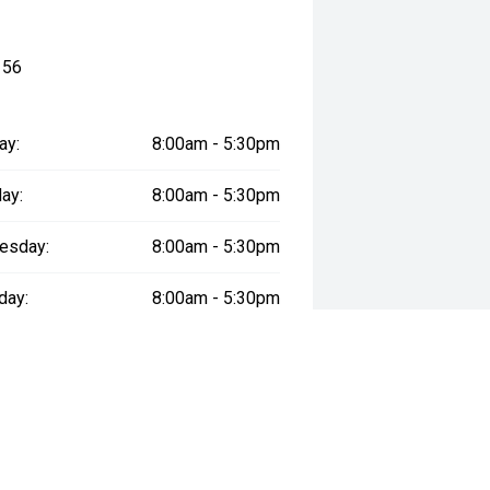
156
ay:
8:00am - 5:30pm
ay:
8:00am - 5:30pm
esday:
8:00am - 5:30pm
day:
8:00am - 5:30pm
:
8:00am - 5:30pm
day:
9:00am - 5:30pm
y:
Closed