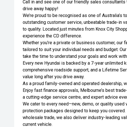
Call in and see one of our friendly sales consultant
drive away happy!
We’re proud to be recognised as one of Australia’s t
outstanding customer service, unbeatable trade-in 
to quality. Located just minutes from Knox City Shopp
experience the CD difference.
Whether you’re a private or business customer, our fi
tailored to suit your individual needs and budget. Ou
take the time to understand your goals and work wit
Every new Hyundai is backed by a 7-year unlimited ki
comprehensive roadside support, and a Lifetime Se
value long after you drive away.
As a proud family-owned and operated dealership, we
Enjoy fast finance approvals, Melbourne’s best trade
a cutting-edge service centre, and expert advice eve
We cater to every need—new, demo, or quality used ve
protection packages designed to keep you covered. 
wholesale trade, we also deliver industry-leading val
current vehicle.