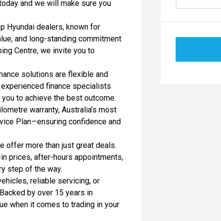
s today and we will make sure you
op Hyundai dealers, known for
value, and long-standing commitment
ing Centre, we invite you to
nance solutions are flexible and
r experienced finance specialists
h you to achieve the best outcome.
lometre warranty, Australia’s most
rvice Plan—ensuring confidence and
 offer more than just great deals.
-in prices, after-hours appointments,
ry step of the way.
hicles, reliable servicing, or
Backed by over 15 years in
ue when it comes to trading in your