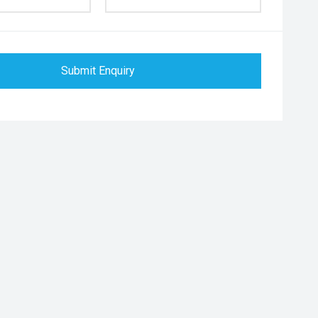
Submit Enquiry