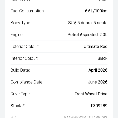
Fuel Consumption:
6.6L/100km
Body Type:
SUV, 5 doors, 5 seats
Engine:
Petrol Aspirated, 2.0L
Exterior Colour:
Ultimate Red
Interior Colour:
Black
Build Date:
April 2026
Compliance Date:
June 2026
Drive Type:
Front Wheel Drive
Stock #:
F309289
VIN:
KMHHE81BTTU488782