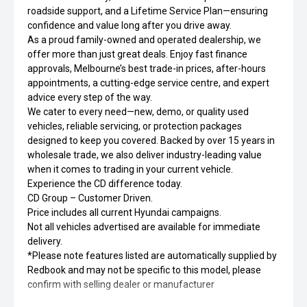
roadside support, and a Lifetime Service Plan—ensuring
confidence and value long after you drive away.
As a proud family-owned and operated dealership, we
offer more than just great deals. Enjoy fast finance
approvals, Melbourne’s best trade-in prices, after-hours
appointments, a cutting-edge service centre, and expert
advice every step of the way.
We cater to every need—new, demo, or quality used
vehicles, reliable servicing, or protection packages
designed to keep you covered. Backed by over 15 years in
wholesale trade, we also deliver industry-leading value
when it comes to trading in your current vehicle.
Experience the CD difference today.
CD Group – Customer Driven.
Price includes all current Hyundai campaigns.
Not all vehicles advertised are available for immediate
delivery.
*Please note features listed are automatically supplied by
Redbook and may not be specific to this model, please
confirm with selling dealer or manufacturer