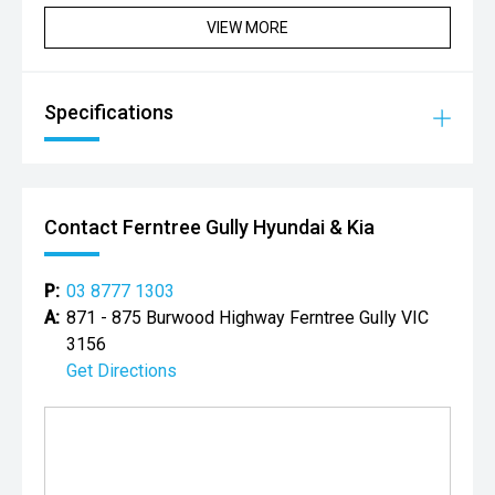
VIEW MORE
Specifications
Contact Ferntree Gully Hyundai & Kia
P:
03 8777 1303
A:
871 - 875 Burwood Highway Ferntree Gully VIC
3156
Get Directions