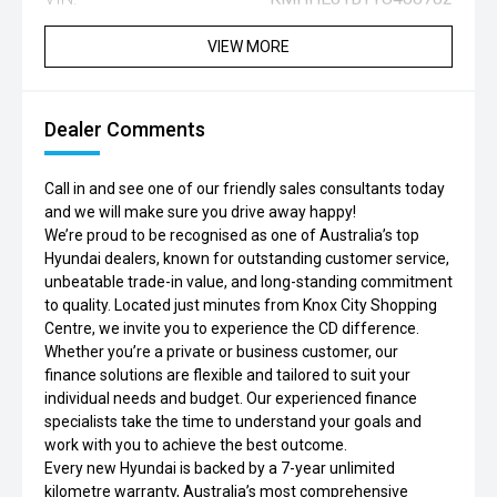
VIEW MORE
Dealer Comments
Call in and see one of our friendly sales consultants today
and we will make sure you drive away happy!
We’re proud to be recognised as one of Australia’s top
Hyundai dealers, known for outstanding customer service,
unbeatable trade-in value, and long-standing commitment
to quality. Located just minutes from Knox City Shopping
Centre, we invite you to experience the CD difference.
Whether you’re a private or business customer, our
finance solutions are flexible and tailored to suit your
individual needs and budget. Our experienced finance
specialists take the time to understand your goals and
work with you to achieve the best outcome.
Every new Hyundai is backed by a 7-year unlimited
kilometre warranty, Australia’s most comprehensive