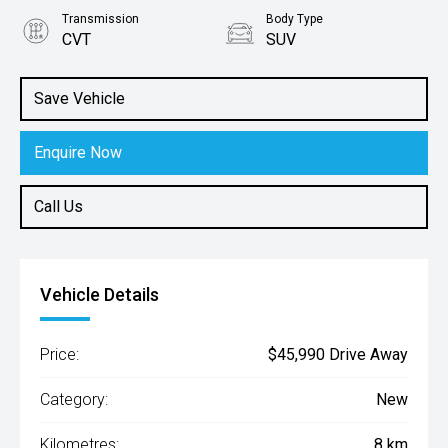
Transmission
Body Type
CVT
SUV
Engine
2.0L Petrol
Save Vehicle
Enquire Now
Call Us
Vehicle Details
Price:
$45,990 Drive Away
Category:
New
Kilometres:
8 km