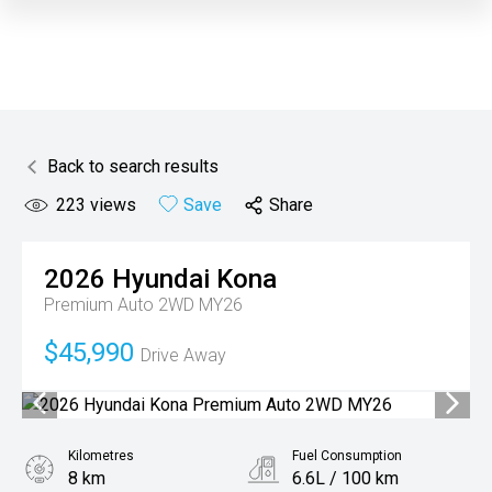
Back to search results
223
views
Save
Share
2026
Hyundai
Kona
Premium Auto 2WD MY26
$45,990
Drive Away
Kilometres
Fuel Consumption
8 km
6.6L / 100 km