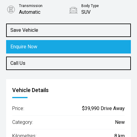
Transmission
Body Type
Automatic
SUV
Engine
1.6L Hybrid
Save Vehicle
Enquire Now
Call Us
Vehicle Details
Price:
$39,990 Drive Away
Category:
New
Kilometres:
8 km