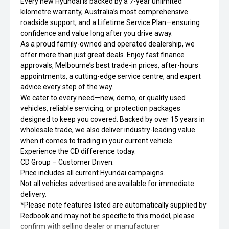
Every new Hyundai is backed by a 7-year unlimited
kilometre warranty, Australia’s most comprehensive
roadside support, and a Lifetime Service Plan—ensuring
confidence and value long after you drive away.
As a proud family-owned and operated dealership, we
offer more than just great deals. Enjoy fast finance
approvals, Melbourne’s best trade-in prices, after-hours
appointments, a cutting-edge service centre, and expert
advice every step of the way.
We cater to every need—new, demo, or quality used
vehicles, reliable servicing, or protection packages
designed to keep you covered. Backed by over 15 years in
wholesale trade, we also deliver industry-leading value
when it comes to trading in your current vehicle.
Experience the CD difference today.
CD Group – Customer Driven.
Price includes all current Hyundai campaigns.
Not all vehicles advertised are available for immediate
delivery.
*Please note features listed are automatically supplied by
Redbook and may not be specific to this model, please
confirm with selling dealer or manufacturer