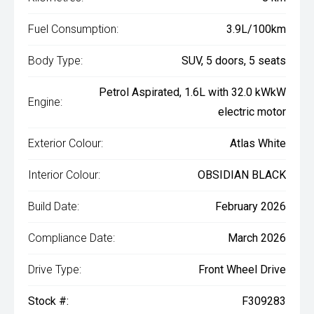
Fuel Consumption:
3.9L/100km
Body Type:
SUV, 5 doors, 5 seats
Petrol Aspirated, 1.6L with 32.0 kWkW
Engine:
electric motor
Exterior Colour:
Atlas White
Interior Colour:
OBSIDIAN BLACK
Build Date:
February 2026
Compliance Date:
March 2026
Drive Type:
Front Wheel Drive
Stock #:
F309283