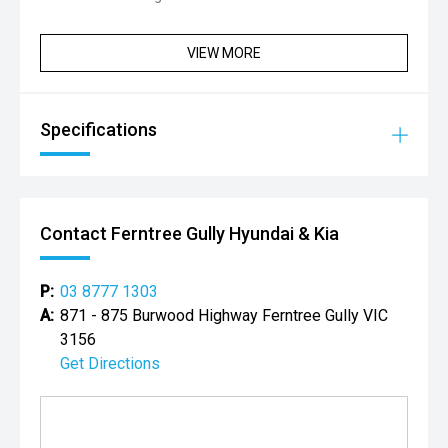
VIEW MORE
Specifications
Contact Ferntree Gully Hyundai & Kia
P:
03 8777 1303
A:
871 - 875 Burwood Highway Ferntree Gully VIC
3156
Get Directions