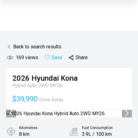
Back to search results
169
views
Save
Share
2026
Hyundai
Kona
Hybrid Auto 2WD MY26
$39,990
Drive Away
Kilometres
Fuel Consumption
8 km
3.9L / 100 km