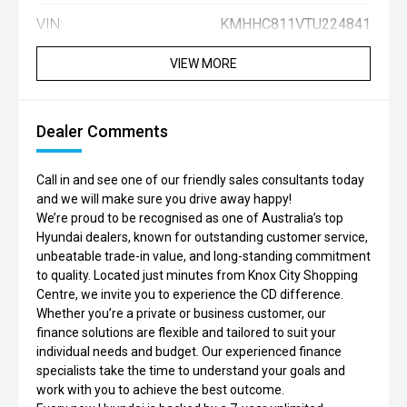
VIN:
KMHHC811VTU224841
VIEW MORE
Dealer Comments
Call in and see one of our friendly sales consultants today
and we will make sure you drive away happy!
We’re proud to be recognised as one of Australia’s top
Hyundai dealers, known for outstanding customer service,
unbeatable trade-in value, and long-standing commitment
to quality. Located just minutes from Knox City Shopping
Centre, we invite you to experience the CD difference.
Whether you’re a private or business customer, our
finance solutions are flexible and tailored to suit your
individual needs and budget. Our experienced finance
specialists take the time to understand your goals and
work with you to achieve the best outcome.