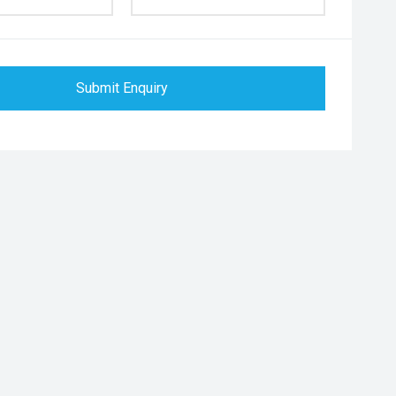
Submit Enquiry