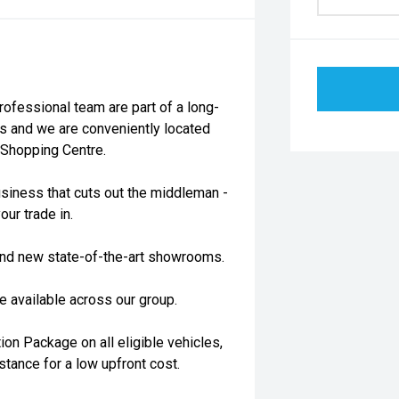
essional team are part of a long-
s and we are conveniently located
 Shopping Centre.
siness that cuts out the middleman -
our trade in.
rand new state-of-the-art showrooms.
 available across our group.
on Package on all eligible vehicles,
stance for a low upfront cost.