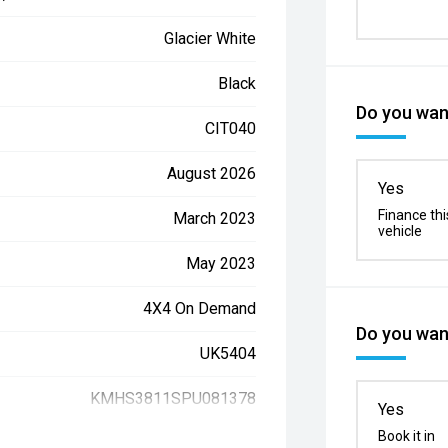
Glacier White
Black
Do you want
CIT040
August 2026
Yes
Finance thi
March 2023
vehicle
May 2023
4X4 On Demand
Do you want
UK5404
KMHS3811SPU081378
Yes
Book it in