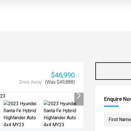
$46,990
Drive Away
(Was $49,888)
Enquire N
First Name