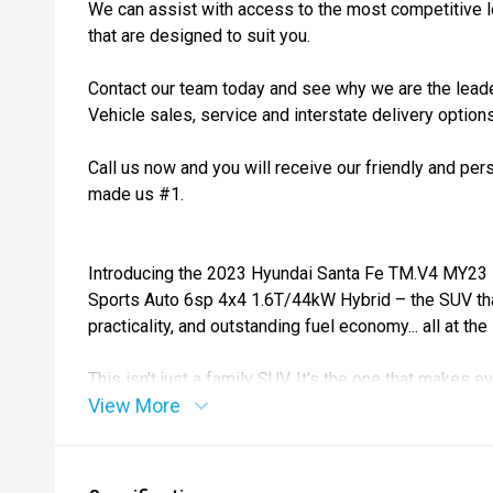
We can assist with access to the most competitive l
that are designed to suit you.
Contact our team today and see why we are the lea
Vehicle sales, service and interstate delivery options
Call us now and you will receive our friendly and pe
made us #1.
Introducing the 2023 Hyundai Santa Fe TM.V4 MY23 
Sports Auto 6sp 4x4 1.6T/44kW Hybrid – the SUV that
practicality, and outstanding fuel economy... all at th
This isn't just a family SUV. It's the one that make
View More
trip can't be this comfortable.
Powered by Hyundai's advanced 1.6L turbo petrol hy
44kW electric motor and intelligent AWD system, the