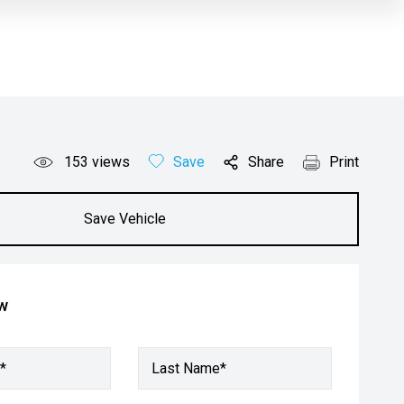
153
views
Save
Share
Print
Save Vehicle
ow
*
Last Name*