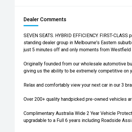
Dealer Comments
SEVEN SEATS. HYBRID EFFICIENCY. FIRST-CLASS prof
standing dealer group in Melbourne's Eastern suburb
just 5 minutes off and only moments from Westfield
Originally founded from our wholesale automotive bu
giving us the ability to be extremely competitive on y
Relax and comfortably view your next car in our 3 b
Over 200+ quality handpicked pre-owned vehicles are
Complimentary Australia Wide 2 Year Vehicle Protecti
upgradable to a Full 6 years including Roadside Assi