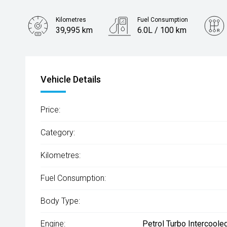
Kilometres
Fuel Consumption
39,995 km
6.0L / 100 km
Engine
1.6L Hybrid
Vehicle Details
Price:
Category:
Kilometres:
Fuel Consumption:
Body Type:
Engine:
Petrol Turbo Intercoole