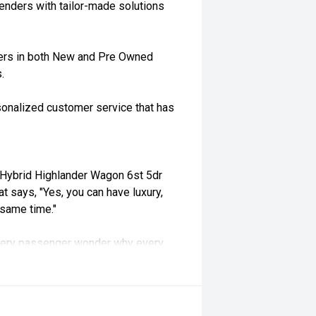
enders with tailor-made solutions
ders in both New and Pre Owned
.
rsonalized customer service that has
Hybrid Highlander Wagon 6st 5dr
 says, "Yes, you can have luxury,
e same time."
s every passenger wonder why every
brid powertrain, combined with a
 Santa Fe Highlander delivers