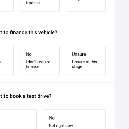
trade in
 to finance this vehicle?
No
Unsure
s
I don't require
Unsure at this
finance
stage
 to book a test drive?
No
Not right now