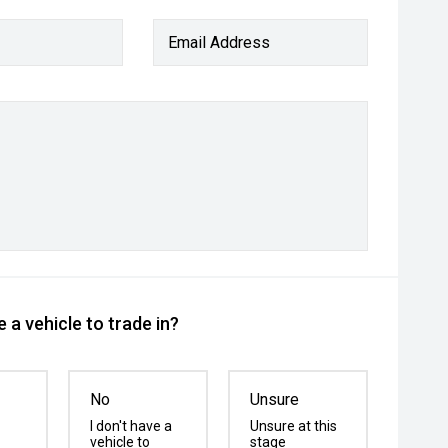
Email Address
 a vehicle to trade in?
No
Unsure
I don't have a
Unsure at this
vehicle to
stage