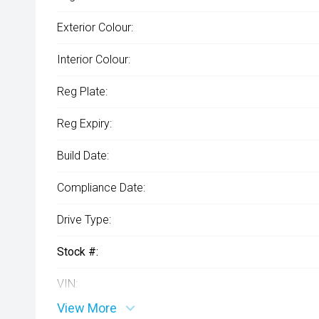
Exterior Colour:
Interior Colour:
Reg Plate:
Reg Expiry:
Build Date:
Compliance Date:
Drive Type:
Stock #:
VIN:
View More