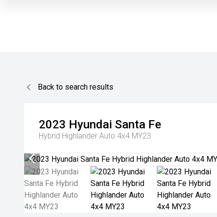
Back to search results
2023
Hyundai
Santa Fe
Hybrid Highlander Auto 4x4 MY23