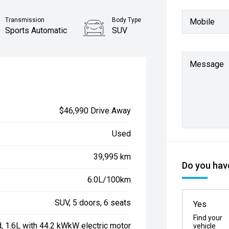
Transmission
Body Type
Mobile
Sports Automatic
SUV
Message
$46,990 Drive Away
Used
39,995 km
Do you have
6.0L/100km
SUV, 5 doors, 6 seats
Yes
Find your
d, 1.6L with 44.2 kWkW electric motor
vehicle