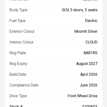
Body Type:
SUV, 5 doors, 5 seats
Fuel Type:
Electric
Exterior Colour:
Moonlit Silver
Interior Colour:
CLOUD
Reg Plate:
8AB1RS
Reg Expiry:
August 2027
Build Date:
April 2026
Compliance Date:
June 2026
Drive Type:
Front Wheel Drive
Stock #:
G100603