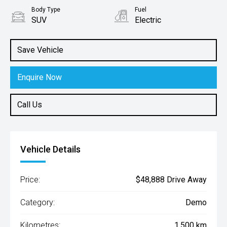
Body Type
Fuel
SUV
Electric
Save Vehicle
Enquire Now
Call Us
Vehicle Details
Price:
$48,888 Drive Away
Category:
Demo
Kilometres:
1,500 km