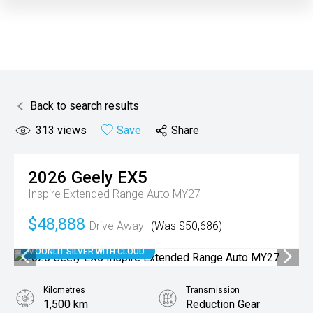
Back to search results
313
views
Save
Share
2026
Geely
EX5
Inspire Extended Range Auto MY27
$48,888
Drive Away
(Was $50,686)
MOONLIT SILVER WITH CLOUD
Kilometres
Transmission
1,500 km
Reduction Gear