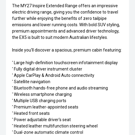
The MY27 Inspire Extended Range offers an impressive
electric driving range, giving you the confidence to travel
further while enjoying the benefits of zero tailpipe
emissions and lower running costs. With bold SUV styling,
premium appointments and advanced driver technology,
the EX5 is built to suit modern Australian lifestyles.
Inside you'll discover a spacious, premium cabin featuring:
' Large high-definition touchscreen infotainment display
' Fully digital driver instrument cluster
' Apple CarPlay & Android Auto connectivity
' Satellite navigation
' Bluetooth hands-free phone and audio streaming
' Wireless smartphone charging
' Multiple USB charging ports
' Premium leather-appointed seats
' Heated front seats
' Power adjustable driver's seat
' Heated leather multifunction steering wheel
' Dual-zone automatic climate control