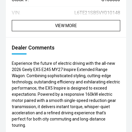
VIN:
L6TE21SB5VY010148
VIEW MORE
Dealer Comments
Experience the future of electric driving with the all-new
2026 Geely EX5 E245 MY27 Inspire Extended Range
Wagon. Combining sophisticated styling, cutting-edge
technology, outstanding efficiency and exhilarating electric
performance, the EX5 Inspire is designed to exceed
expectations. Powered by a responsive 160kW electric
motor paired with a smooth single-speed reduction gear
transmission, it delivers instant torque, whisper-quiet
acceleration and a refined driving experience that's
perfect for both city commuting and long-distance
touring.