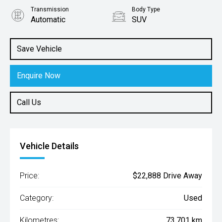
Transmission
Body Type
Automatic
SUV
Engine
2.0L Petrol
Save Vehicle
Enquire Now
Call Us
Vehicle Details
Price:
$22,888 Drive Away
Category:
Used
Kilometres:
73,701 km