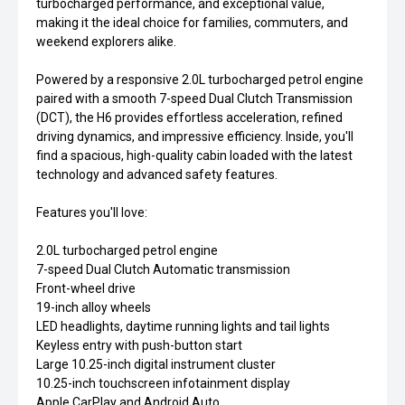
turbocharged performance, and exceptional value,
making it the ideal choice for families, commuters, and
weekend explorers alike.
Powered by a responsive 2.0L turbocharged petrol engine
paired with a smooth 7-speed Dual Clutch Transmission
(DCT), the H6 provides effortless acceleration, refined
driving dynamics, and impressive efficiency. Inside, you'll
find a spacious, high-quality cabin loaded with the latest
technology and advanced safety features.
Features you'll love:
2.0L turbocharged petrol engine
7-speed Dual Clutch Automatic transmission
Front-wheel drive
19-inch alloy wheels
LED headlights, daytime running lights and tail lights
Keyless entry with push-button start
Large 10.25-inch digital instrument cluster
10.25-inch touchscreen infotainment display
Apple CarPlay and Android Auto