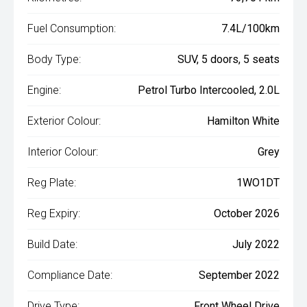
Fuel Consumption:
7.4L/100km
Body Type:
SUV, 5 doors, 5 seats
Engine:
Petrol Turbo Intercooled, 2.0L
Exterior Colour:
Hamilton White
Interior Colour:
Grey
Reg Plate:
1WO1DT
Reg Expiry:
October 2026
Build Date:
July 2022
Compliance Date:
September 2022
Drive Type:
Front Wheel Drive