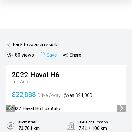
Back to search results
80
views
Save
Share
2022
Haval
H6
Lux Auto
$22,888
Drive Away
(Was $24,888)
Kilometres
Fuel Consumption
73,701 km
7.4L / 100 km