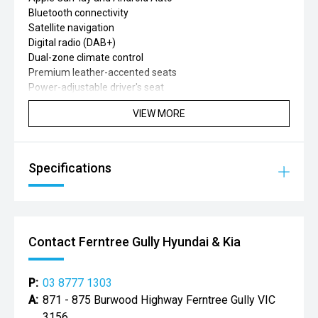
Bluetooth connectivity
Satellite navigation
Digital radio (DAB+)
Dual-zone climate control
Premium leather-accented seats
Power-adjustable driver's seat
Heated front seats
VIEW MORE
Leather-wrapped steering wheel
Adaptive cruise control
Lane Keep Assist
Lane Departure Warning
Specifications
Blind Spot Monitoring
Rear Cross Traffic Alert
Autonomous Emergency Braking (AEB)
Traffic Sign Recognition
Front and rear parking sensors
Contact Ferntree Gully Hyundai & Kia
360-degree surround-view camera
Rain-sensing wipers
Automatic headlights
P:
03 8777 1303
Electric parking brake with Auto Hold
A:
871 - 875 Burwood Highway Ferntree Gully VIC
Rear privacy glass
3156