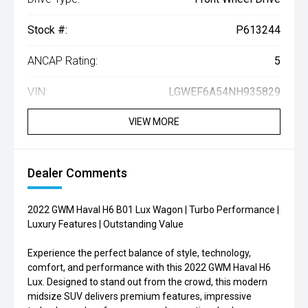
Stock #:
P613244
ANCAP Rating:
5
VIN:
LGWEF6A54NH935829
VIEW MORE
Dealer Comments
2022 GWM Haval H6 B01 Lux Wagon | Turbo Performance |
Luxury Features | Outstanding Value
Experience the perfect balance of style, technology,
comfort, and performance with this 2022 GWM Haval H6
Lux. Designed to stand out from the crowd, this modern
midsize SUV delivers premium features, impressive