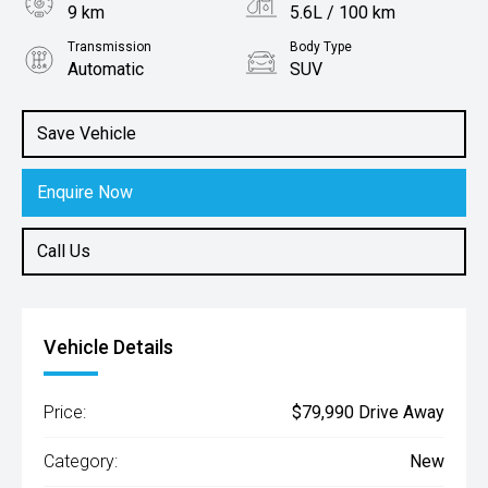
9 km
5.6L / 100 km
Transmission
Body Type
Automatic
SUV
Engine
1.6L Hybrid
Save Vehicle
Enquire Now
Call Us
Vehicle Details
Price:
$79,990 Drive Away
Category:
New