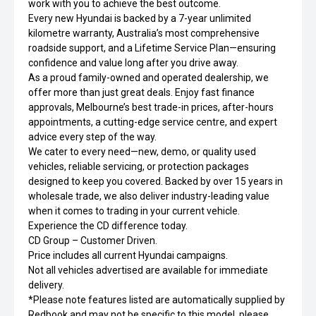
work with you to achieve the best outcome.
Every new Hyundai is backed by a 7-year unlimited
kilometre warranty, Australia’s most comprehensive
roadside support, and a Lifetime Service Plan—ensuring
confidence and value long after you drive away.
As a proud family-owned and operated dealership, we
offer more than just great deals. Enjoy fast finance
approvals, Melbourne’s best trade-in prices, after-hours
appointments, a cutting-edge service centre, and expert
advice every step of the way.
We cater to every need—new, demo, or quality used
vehicles, reliable servicing, or protection packages
designed to keep you covered. Backed by over 15 years in
wholesale trade, we also deliver industry-leading value
when it comes to trading in your current vehicle.
Experience the CD difference today.
CD Group – Customer Driven.
Price includes all current Hyundai campaigns.
Not all vehicles advertised are available for immediate
delivery.
*Please note features listed are automatically supplied by
Redbook and may not be specific to this model, please