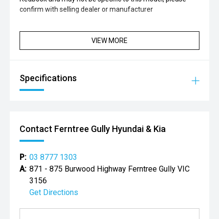
confirm with selling dealer or manufacturer
VIEW MORE
Specifications
Contact Ferntree Gully Hyundai & Kia
P:
03 8777 1303
A:
871 - 875 Burwood Highway Ferntree Gully VIC
3156
Get Directions