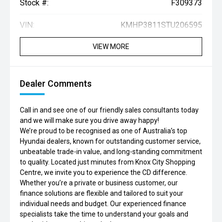
Stock #:
F309373
VIN:
KMHP3811STU206595
VIEW MORE
Dealer Comments
Call in and see one of our friendly sales consultants today
and we will make sure you drive away happy!
We’re proud to be recognised as one of Australia’s top
Hyundai dealers, known for outstanding customer service,
unbeatable trade-in value, and long-standing commitment
to quality. Located just minutes from Knox City Shopping
Centre, we invite you to experience the CD difference.
Whether you’re a private or business customer, our
finance solutions are flexible and tailored to suit your
individual needs and budget. Our experienced finance
specialists take the time to understand your goals and