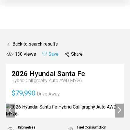
Back to search results
130
views
Save
Share
2026
Hyundai
Santa Fe
Hybrid Calligraphy Auto AWD MY26
$79,990
Drive Away
Kilometres
Fuel Consumption