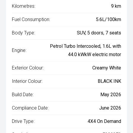
Kilometres:
9 km
Fuel Consumption:
5.6L/100km
Body Type:
SUV, 5 doors, 7 seats
Petrol Turbo Intercooled, 1.6L with
Engine:
44.0 kWkW electric motor
Exterior Colour:
Creamy White
Interior Colour:
BLACK INK
Build Date:
May 2026
Compliance Date:
June 2026
Drive Type:
4X4 On Demand