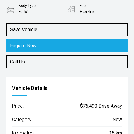
Body Type
Fuel
SUV
Electric
Save Vehicle
Enquire Now
Call Us
Vehicle Details
Price:
$76,490 Drive Away
Category:
New
Kilometres:
15 km