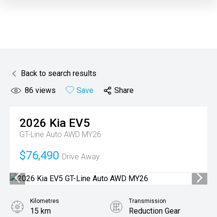
Back to search results
86
views
Save
Share
2026
Kia
EV5
GT-Line Auto AWD MY26
$76,490
Drive Away
Kilometres
Transmission
15 km
Reduction Gear