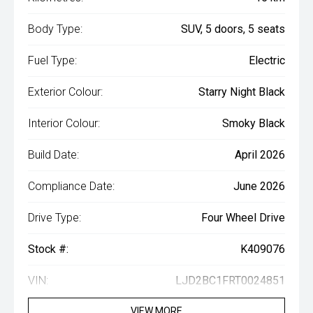
Body Type:
SUV, 5 doors, 5 seats
Fuel Type:
Electric
Exterior Colour:
Starry Night Black
Interior Colour:
Smoky Black
Build Date:
April 2026
Compliance Date:
June 2026
Drive Type:
Four Wheel Drive
Stock #:
K409076
VIN:
LJD2BC1FRT0024851
VIEW MORE