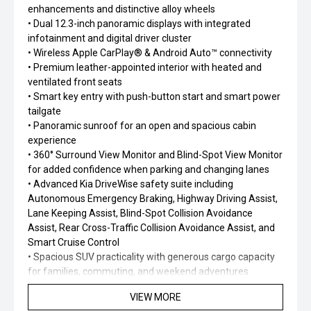
enhancements and distinctive alloy wheels
• Dual 12.3-inch panoramic displays with integrated
infotainment and digital driver cluster
• Wireless Apple CarPlay® & Android Auto™ connectivity
• Premium leather-appointed interior with heated and
ventilated front seats
• Smart key entry with push-button start and smart power
tailgate
• Panoramic sunroof for an open and spacious cabin
experience
• 360° Surround View Monitor and Blind-Spot View Monitor
for added confidence when parking and changing lanes
• Advanced Kia DriveWise safety suite including
Autonomous Emergency Braking, Highway Driving Assist,
Lane Keeping Assist, Blind-Spot Collision Avoidance
Assist, Rear Cross-Traffic Collision Avoidance Assist, and
Smart Cruise Control
• Spacious SUV practicality with generous cargo capacity
for families, commuting, and weekend adventures
VIEW MORE
The EV5 GT-Line delivers the perfect balance of premium