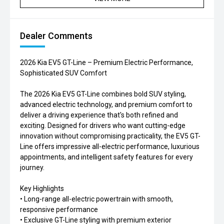
Dealer Comments
2026 Kia EV5 GT-Line – Premium Electric Performance,
Sophisticated SUV Comfort
The 2026 Kia EV5 GT-Line combines bold SUV styling,
advanced electric technology, and premium comfort to
deliver a driving experience that's both refined and
exciting. Designed for drivers who want cutting-edge
innovation without compromising practicality, the EV5 GT-
Line offers impressive all-electric performance, luxurious
appointments, and intelligent safety features for every
journey.
Key Highlights
• Long-range all-electric powertrain with smooth,
responsive performance
• Exclusive GT-Line styling with premium exterior