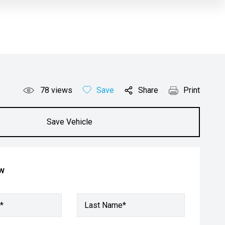
78
views
Save
Share
Print
Save Vehicle
ow
*
Last Name*