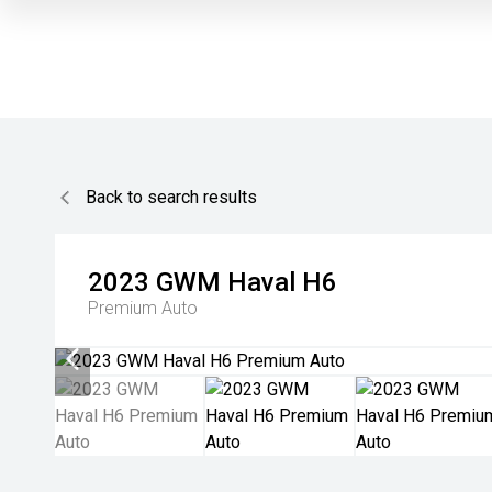
Back to search results
2023
GWM
Haval H6
Premium Auto