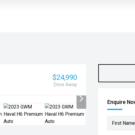
$24,990
Drive Away
Enquire N
First Name