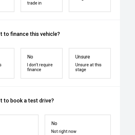
trade in
 to finance this vehicle?
No
Unsure
s
I don't require
Unsure at this
finance
stage
 to book a test drive?
No
Not right now