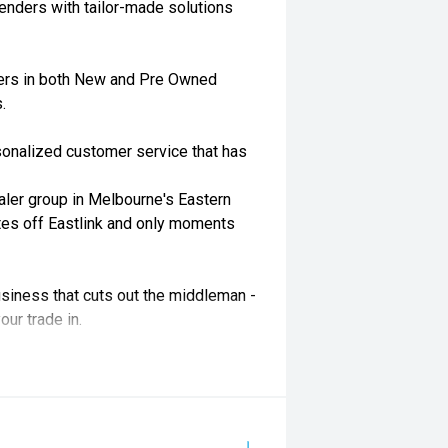
enders with tailor-made solutions
ders in both New and Pre Owned
.
rsonalized customer service that has
aler group in Melbourne's Eastern
tes off Eastlink and only moments
siness that cuts out the middleman -
our trade in.
rand new state-of-the-art showrooms.
 available across our group.