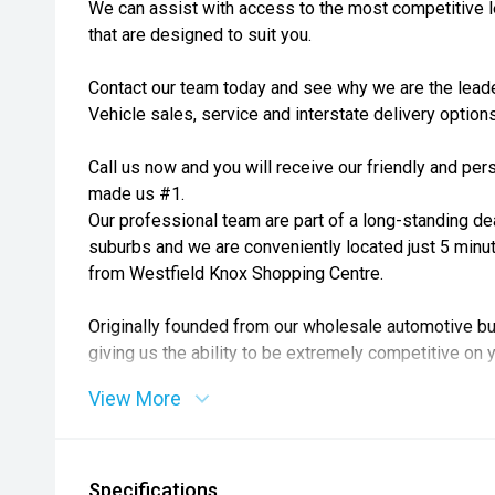
We can assist with access to the most competitive l
that are designed to suit you.
Contact our team today and see why we are the lea
Vehicle sales, service and interstate delivery options
Call us now and you will receive our friendly and pe
made us #1.
Our professional team are part of a long-standing de
suburbs and we are conveniently located just 5 minu
from Westfield Knox Shopping Centre.
Originally founded from our wholesale automotive bu
giving us the ability to be extremely competitive on y
View More
Relax and comfortably view your next car in our 3 b
Over 200+ quality handpicked pre-owned vehicles are
Specifications