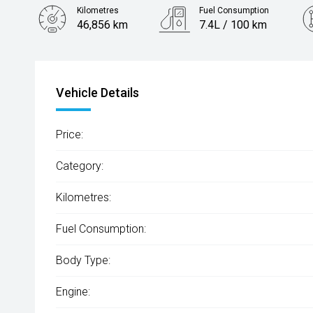
Kilometres
Fuel Consumption
46,856 km
7.4L / 100 km
Engine
2.0L Petrol
Vehicle Details
Price:
Category:
Kilometres:
Fuel Consumption:
Body Type:
Engine: