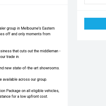
aler group in Melbourne's Eastern
utes off and only moments from
siness that cuts out the middleman -
our trade in.
rand new state-of-the-art showrooms.
 available across our group.
on Package on all eligible vehicles,
stance for a low upfront cost.