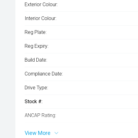
Exterior Colour:
Interior Colour:
Reg Plate:
Reg Expiry:
Build Date:
Compliance Date:
Drive Type:
Stock #:
ANCAP Rating:
VIN:
View More