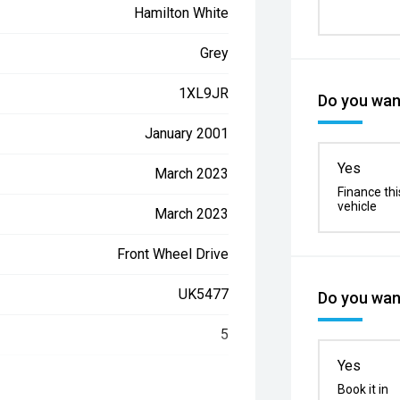
Hamilton White
Grey
1XL9JR
Do you want
January 2001
Yes
March 2023
Finance thi
vehicle
March 2023
Front Wheel Drive
UK5477
Do you want
5
Yes
LGWEF6A59NH950729
Book it in