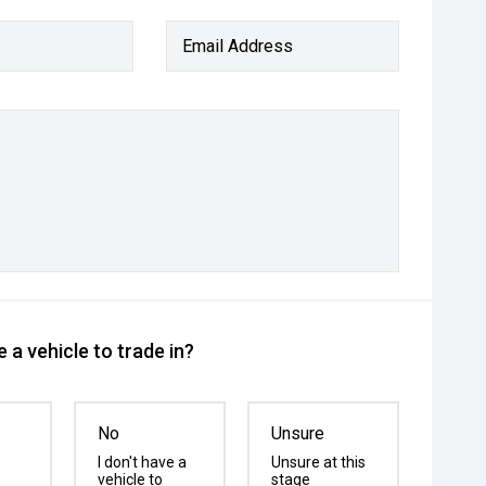
Email Address
 a vehicle to trade in?
No
Unsure
I don't have a
Unsure at this
vehicle to
stage