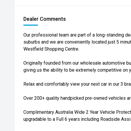
Dealer Comments
Our professional team are part of a long-standing de
suburbs and we are conveniently located just 5 min
Westfield Shopping Centre.
Originally founded from our wholesale automotive bu
giving us the ability to be extremely competitive on y
Relax and comfortably view your next car in our 3 b
Over 200+ quality handpicked pre-owned vehicles are
Complimentary Australia Wide 2 Year Vehicle Protecti
upgradable to a Full 6 years including Roadside Assi