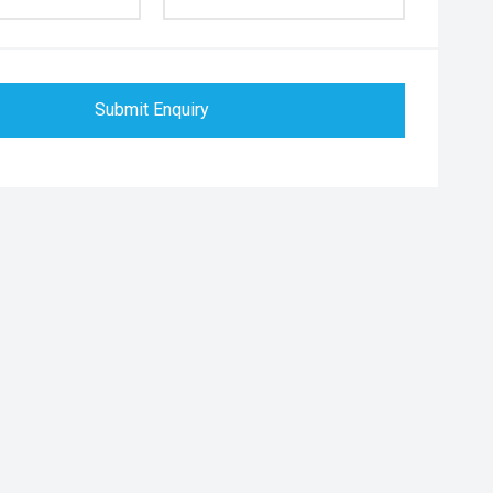
Submit Enquiry