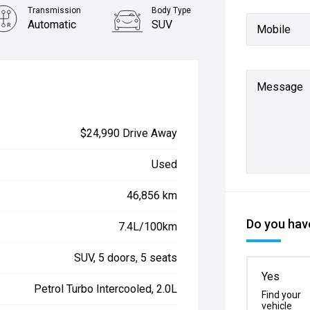
Transmission
Body Type
Automatic
SUV
Mobile
Message
$24,990 Drive Away
Used
46,856 km
Do you have
7.4L/100km
SUV, 5 doors, 5 seats
Yes
Petrol Turbo Intercooled, 2.0L
Find your
vehicle