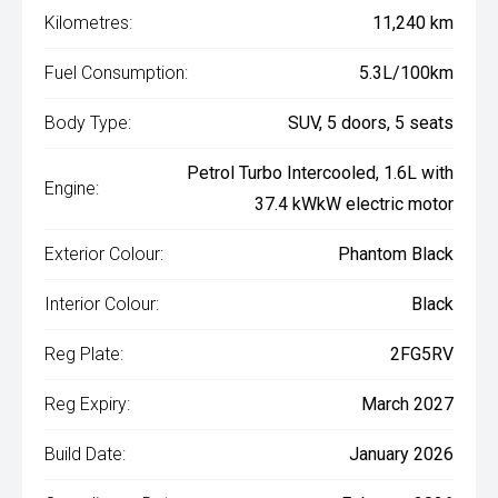
Kilometres:
11,240 km
Fuel Consumption:
5.3L/100km
Body Type:
SUV, 5 doors, 5 seats
Petrol Turbo Intercooled, 1.6L with
Engine:
37.4 kWkW electric motor
Exterior Colour:
Phantom Black
Interior Colour:
Black
Reg Plate:
2FG5RV
Reg Expiry:
March 2027
Build Date:
January 2026