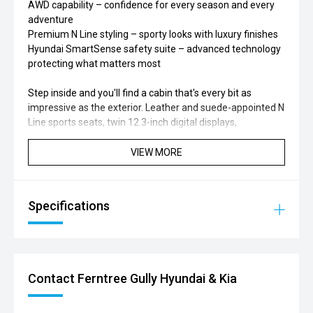
AWD capability – confidence for every season and every
adventure
Premium N Line styling – sporty looks with luxury finishes
Hyundai SmartSense safety suite – advanced technology
protecting what matters most
Step inside and you'll find a cabin that's every bit as
impressive as the exterior. Leather and suede-appointed N
Line sports seats, twin 12.3-inch digital displays,
panoramic sunroof, heated and ventilated front seats,
heated rear seats, Bose premium sound system, wireless
VIEW MORE
Apple CarPlay & Android Auto, surround-view camera,
remote smart parking assist, and a powered hands-free
tailgate all come together to create a genuinely premium
Specifications
driving experience.
Perfect for:
Families wanting luxury, efficiency, and space in one
Contact Ferntree Gully Hyundai & Kia
package
Drivers looking to embrace hybrid technology without