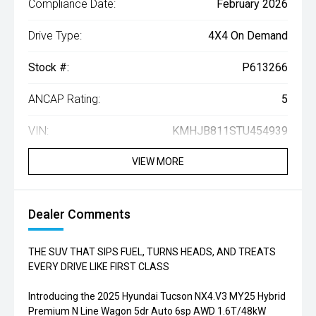
Compliance Date:
February 2026
Drive Type:
4X4 On Demand
Stock #:
P613266
ANCAP Rating:
5
VIN:
KMHJB811STU454939
VIEW MORE
Dealer Comments
THE SUV THAT SIPS FUEL, TURNS HEADS, AND TREATS
EVERY DRIVE LIKE FIRST CLASS
Introducing the 2025 Hyundai Tucson NX4.V3 MY25 Hybrid
Premium N Line Wagon 5dr Auto 6sp AWD 1.6T/48kW