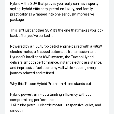
Hybrid – the SUV that proves you really can have sporty
styling, hybrid efficiency, premium luxury, and family
practicality all wrapped into one seriously impressive
package.
This isn't just another SUV. It's the one that makes you look
back after you've parked it.
Powered by a 1.6L turbo petrol engine paired with a 48kW
electric motor, a 6-speed automatic transmission, and
Hyundai's intelligent AWD system, the Tucson Hybrid
delivers smooth performance, instant electric assistance,
and impressive fuel economy—all while keeping every
journey relaxed and refined.
Why this Tucson Hybrid Premium N Line stands out:
Hybrid powertrain – outstanding efficiency without
compromising performance
1.6L turbo petrol + electric motor – responsive, quiet, and
smooth