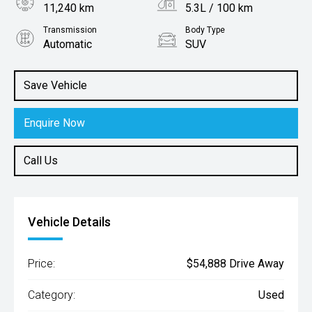
11,240 km
5.3L / 100 km
Transmission
Body Type
Automatic
SUV
Engine
1.6L Hybrid
Save Vehicle
Enquire Now
Call Us
Vehicle Details
Price:
$54,888 Drive Away
Category:
Used