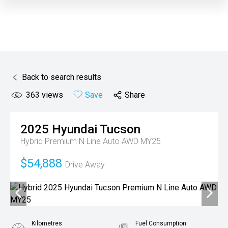
Back to search results
363
views
Save
Share
2025
Hyundai
Tucson
Hybrid Premium N Line Auto AWD MY25
$54,888
Drive Away
Kilometres
Fuel Consumption